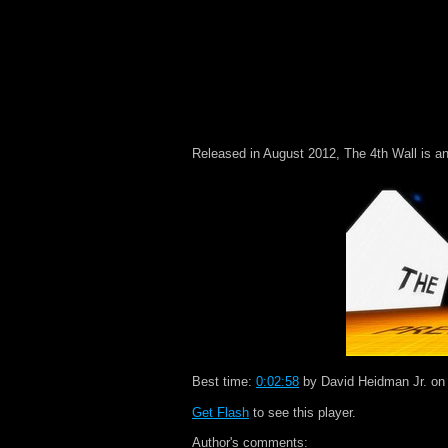
Released in August 2012, The 4th Wall is an
Best time:
0:02:58
by David Heidman Jr. on
Get Flash
to see this player.
Author's comments: