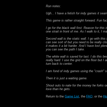
Run notes:
Ugh... I have a fetish for indy games it seam
This game is rather straight forward. Fun fa
I go for the black wall first. Reason for this
one strait in front of me. As I walk to it, I
Second wall is the static wall. I go with thi
can see sort of but you need to be really clos
it makes it a bit harder. And I have lost plen
you can see the path I take.
The white wall is saved for last. I do this be
really hard. I use the grid on the floor but I 
turn back to center.
I am fond of indy games using the "crash" scre
Then it is just a waiting game.
Shout outs to nate for the money he forks o
love than he gets.
Return to the
Game List
, the
FAQ
, or the
Ho