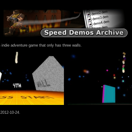
 indie adventure game that only has three walls.
 2012-10-24.