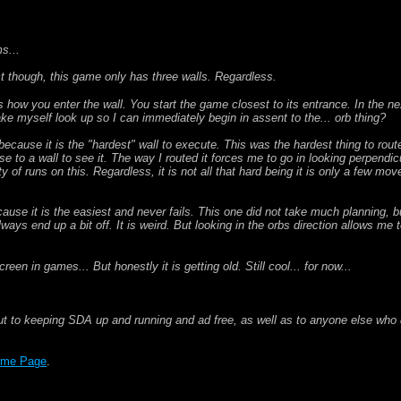
s...
ct though, this game only has three walls. Regardless.
 is how you enter the wall. You start the game closest to its entrance. In the n
 make myself look up so I can immediately begin in assent to the... orb thing?
s because it is the "hardest" wall to execute. This was the hardest thing to rout
e to a wall to see it. The way I routed it forces me to go in looking perpendicula
ty of runs on this. Regardless, it is not all that hard being it is only a few mo
cause it is the easiest and never fails. This one did not take much planning, bu
always end up a bit off. It is weird. But looking in the orbs direction allows me t
en in games... But honestly it is getting old. Still cool... for now...
ut to keeping SDA up and running and ad free, as well as to anyone else who d
me Page
.