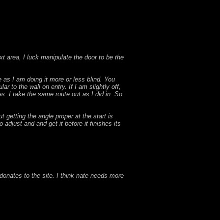
ext area, I luck manipulate the door to be the
e as I am doing it more or less blind. You
r to the wall on entry. If I am slightly off,
ves. I take the same route out as I did in. So
t getting the angle proper at the start is
o adjust and and get it before it finishes its
onates to the site. I think nate needs more