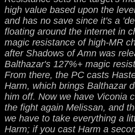
high value based upon the level 
and has no save since it's a 'de
floating around the internet in
magic resistance of high-MR cha
after Shadows of Amn was releas
Balthazar's 127%+ magic resis
From there, the PC casts Haste
Harm, which brings Balthazar 
him off. Now we have Viconia c
the fight again Melissan, and th
we have to take everything a li
Harm; if you cast Harm a second