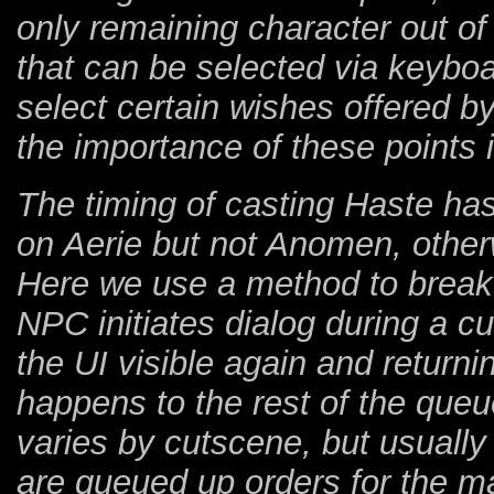
only remaining character out of 
that can be selected via keyb
select certain wishes offered b
the importance of these points 
The timing of casting Haste has 
on Aerie but not Anomen, other
Here we use a method to break
NPC initiates dialog during a 
the UI visible again and returni
happens to the rest of the queu
varies by cutscene, but usuall
are queued up orders for the mai