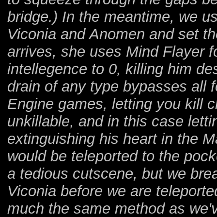
bridge.) In the meantime, we us
Viconia and Anomen and set th
arrives, she uses Mind Flayer f
intellegence to 0, killing him desp
drain of any type bypasses all fo
Engine games, letting you kill
unkillable, and in this case lett
extinguishing his heart in the
would be teleported to the pock
a tedious cutscene, but we br
Viconia before we are teleported 
much the same method as we've