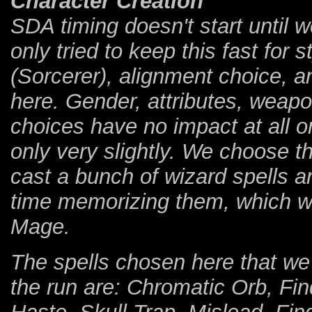
Character Creation
SDA timing doesn't start until w
only tried to keep this fast for
(Sorcerer), alignment choice, a
here. Gender, attributes, weapo
choices have no impact at all o
only very slightly. We choose 
cast a bunch of wizard spells a
time memorizing them, which w
Mage.
The spells chosen here that we 
the run are: Chromatic Orb, Fin