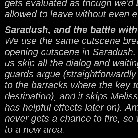
gets evaluated as though we'd 
allowed to leave without even e
Saradush, and the battle wit
We use the same cutscene breaki
opening cutscene in Saradush. T
us skip all the dialog and wait
guards argue (straightforwardly 
to the barracks where the key t
destination), and it skips Meliss
has helpful effects later on). A
never gets a chance to fire, so 
to a new area.