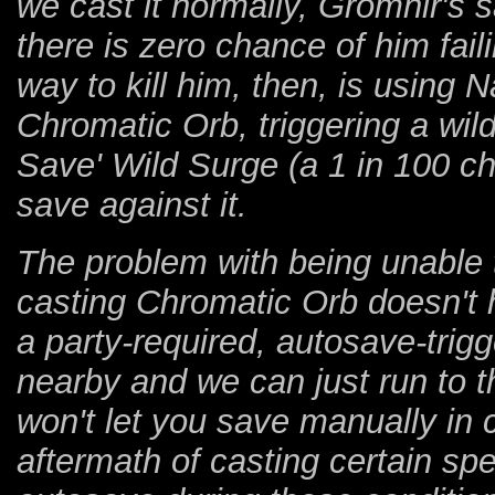
we cast it normally, Gromnir's 
there is zero chance of him fail
way to kill him, then, is using
Chromatic Orb, triggering a wil
Save' Wild Surge (a 1 in 100 ch
save against it.
The problem with being unable t
casting Chromatic Orb doesn't
a party-required, autosave-trigge
nearby and we can just run to 
won't let you save manually in 
aftermath of casting certain spel