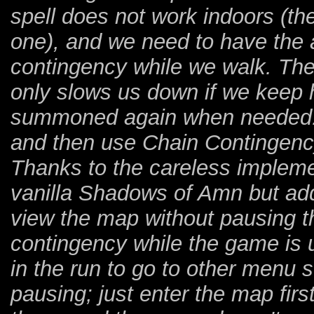
spell does not work indoors (the
one), and we need to have the
contingency while we walk. The 
only slows us down if we keep h
summoned again when needed. 
and then use Chain Contingenc
Thanks to the careless implemen
vanilla Shadows of Amn but add
view the map without pausing th
contingency while the game is 
in the run to go to other menu s
pausing; just enter the map fir