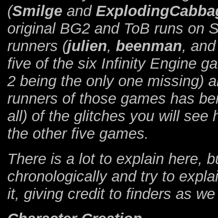
(
Smilge
and
ExplodingCabba
original BG2 and ToB runs on 
runners (
julien
,
beenman
, an
five of the six Infinity Engine
2 being the only one missing) a
runners of those games has ben
all) of the glitches you will see
the other five games.
There is a lot to explain here, 
chronologically and try to explai
it, giving credit to finders as we