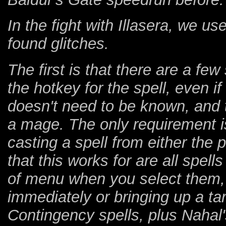
In the fight with Illasera, we u
found glitches.
The first is that there are a fe
the hotkey for the spell, even i
doesn't need to be known, and 
a mage. The only requirement is
casting a spell from either the 
that this works for are all spel
of menu when you select them, r
immediately or bringing up a tar
Contingency spells, plus Naha