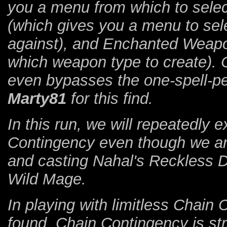
you a menu from which to select
(which gives you a menu to sele
against), and Enchanted Weapo
which weapon type to create). 
even bypasses the one-spell-p
Marty81
for this find.
In this run, we will repeatedly e
Contingency even though we are 
and casting Nahal's Reckless 
Wild Mage.
In playing with limitless Chai
found. Chain Contingency is str