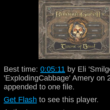
Best time:
0:05:11
by Eli 'Smil
'ExplodingCabbage' Amery on 
appended to one file.
Get Flash
to see this player.