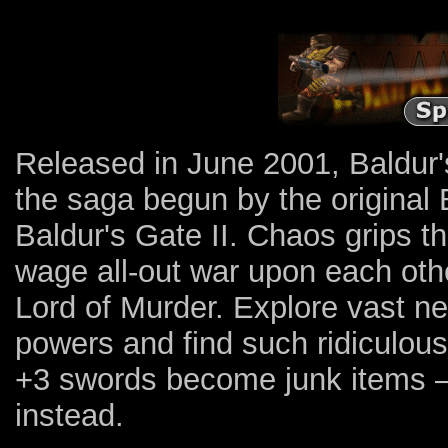
Released in June 2001, Baldur'
the saga begun by the original 
Baldur's Gate II. Chaos grips 
wage all-out war upon each other
Lord of Murder. Explore vast n
powers and find such ridiculous
+3 swords become junk items — 
instead.