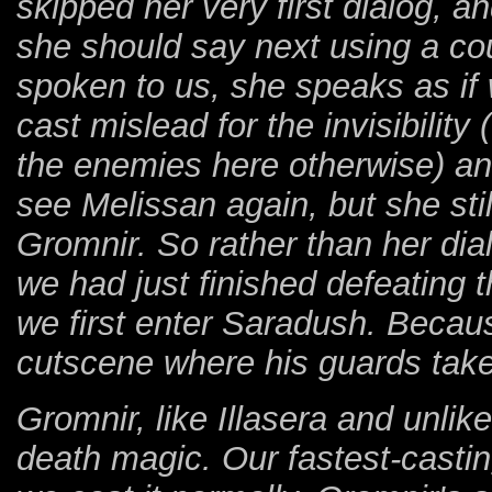
skipped her very first dialog, 
she should say next using a co
spoken to us, she speaks as if
cast mislead for the invisibilit
the enemies here otherwise) an
see Melissan again, but she stil
Gromnir. So rather than her dial
we had just finished defeating 
we first enter Saradush. Becaus
cutscene where his guards take
Gromnir, like Illasera and unlik
death magic. Our fastest-castin