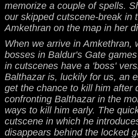
memorize a couple of spells. 
our skipped cutscene-break in 
Amkethran on the map in her di
When we arrive in Amkethran, w
bosses in Baldur's Gate games 
in cutscenes have a 'boss' versi
Balthazar is, luckily for us, an
get the chance to kill him afte
confronting Balthazar in the mo
ways to kill him early. The quic
cutscene in which he introduces
disappears behind the locked g