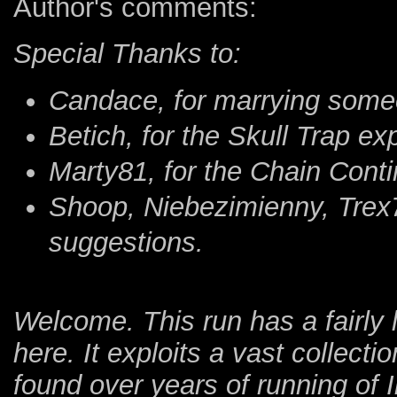
Author's comments:
Special Thanks to:
Candace, for marrying some
Betich, for the Skull Trap ex
Marty81, for the Chain Conti
Shoop, Niebezimienny, Trex7
suggestions.
Welcome. This run has a fairly l
here. It exploits a vast collectio
found over years of running of 