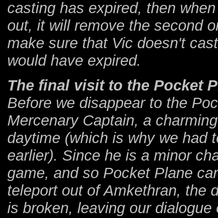
casting has expired, then when 
out, it will remove the second 
make sure that Vic doesn't cast
would have expired.
The final visit to the Pocket 
Before we disappear to the Pock
Mercenary Captain, a charming 
daytime (which is why we had to
earlier). Since he is a minor ch
game, and so Pocket Plane car
teleport out of Amkethran, the 
is broken, leaving our dialogue 