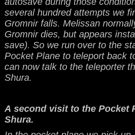
autosave during those condition
several hundred attempts we fin
Gromnir falls. Melissan normall
Gromnir dies, but appears instan
save). So we run over to the st
Pocket Plane to teleport back 
can now talk to the teleporter t
Shura.
A second visit to the Pocket 
Shura.
In the pocket plane we pick up