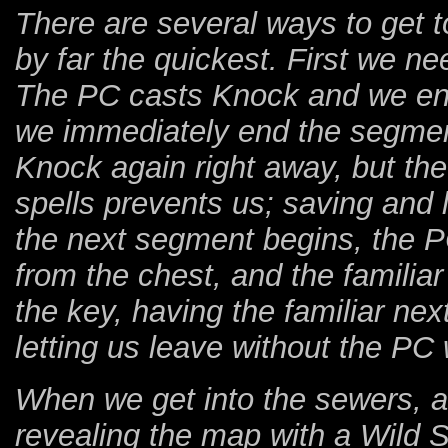
There are several ways to get t
by far the quickest. First we n
The PC casts Knock and we ente
we immediately end the segmen
Knock again right away, but t
spells prevents us; saving and
the next segment begins, the 
from the chest, and the familia
the key, having the familiar next
letting us leave without the PC 
When we get into the sewers, a
revealing the map with a Wild 