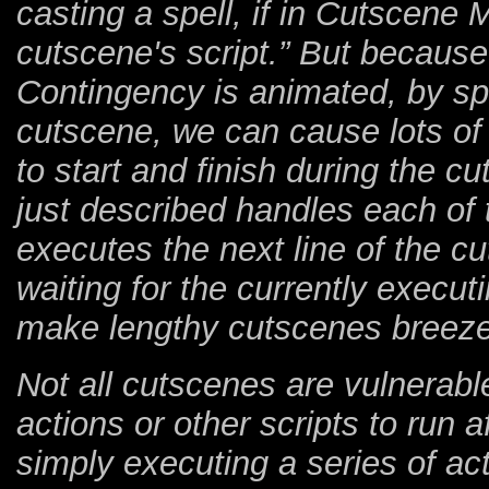
casting a spell, if in Cutscene 
cutscene's script.” But becaus
Contingency is animated, by s
cutscene, we can cause lots of 
to start and finish during the c
just described handles each of t
executes the next line of the c
waiting for the currently executin
make lengthy cutscenes breeze
Not all cutscenes are vulnerabl
actions or other scripts to run 
simply executing a series of act