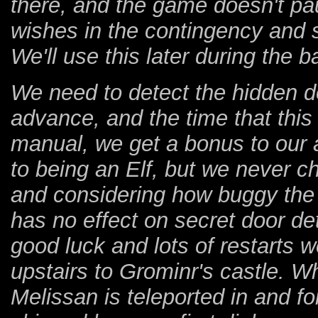
there, and the game doesn't pa
wishes in the contingency and s
We'll use this later during the 
We need to detect the hidden do
advance, and the time that this
manual, we get a bonus to our a
to being an Elf, but we never c
and considering how buggy the g
has no effect on secret door det
good luck and lots of restarts 
upstairs to Grominr's castle. Wh
Melissan is teleported in and f