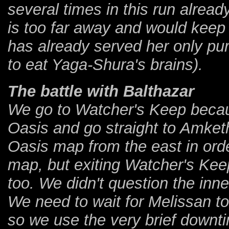
several times in this run alre
is too far away and would keep
has already served her only pu
to eat Yaga-Shura's brains).
The battle with Balthazar
We go to Watcher's Keep becaus
Oasis and go straight to Amketh
Oasis map from the east in ord
map, but exiting Watcher's Kee
too. We didn't question the inne
We need to wait for Melissan to
so we use the very brief downti