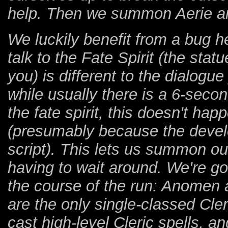
help. Then we summon Aerie a
We luckily benefit from a bug he
talk to the Fate Spirit (the st
you) is different to the dialogu
while usually there is a 6-sec
the fate spirit, this doesn't hap
(presumably because the develop
script). This lets us summon o
having to wait around. We're g
the course of the run: Anomen
are the only single-classed Cl
cast high-level Cleric spells, 