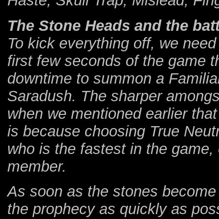
Haste, Skull Trap, Mislead, Fin
The Stone Heads and the battl
To kick everything off, we need 
first few seconds of the game t
downtime to summon a Familia
Saradush. The sharper amongst
when we mentioned earlier that
is because choosing True Neutr
who is the fastest in the game,
member.
As soon as the stones become 
the prophecy as quickly as possi