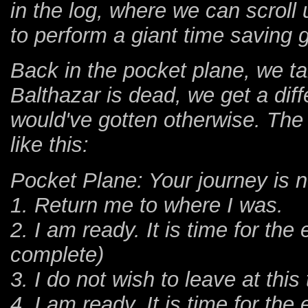
in the log, where we can scroll 
to perform a giant time saving g
Back in the pocket plane, we tal
Balthazar is dead, we get a dif
would've gotten otherwise. The
like this:
Pocket Plane: Your journey is 
1. Return me to where I was.
2. I am ready. It is time for th
complete)
3. I do not wish to leave at this
4. I am ready. It is time for th