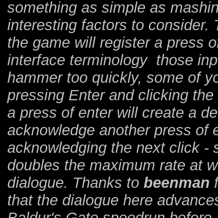
something as simple as mashin
interesting factors to consider.
the game will register a press of
interface terminology those inp
hammer too quickly, some of yo
pressing Enter and clicking the
a press of enter will create a de
acknowledge another press of en
acknowledging the next click - 
doubles the maximum rate at w
dialogue. Thanks to
beenman
f
that the dialogue here advances
Baldur's Gate speedrun before.