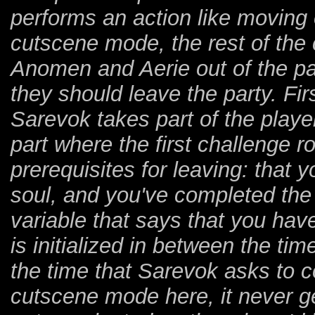
performs an action like moving o
cutscene mode, the rest of the
Anomen and Aerie out of the par
they should leave the party. Fir
Sarevok takes part of the play
part where the first challenge 
prerequisites for leaving: that 
soul, and you've completed the 
variable that says that you have
is initialized in between the tim
the time that Sarevok asks to c
cutscene mode here, it never get