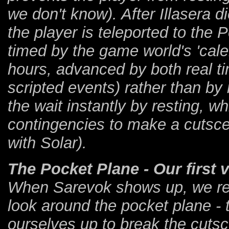
we don't know). After Illasera d
the player is teleported to the P
timed by the game world's 'cale
hours, advanced by both real t
scripted events) rather than by
the wait instantly by resting,
contingencies to make a cutscene
with Solar).
The Pocket Plane - Our first v
When Sarevok shows up, we ref
look around the pocket plane - 
ourselves up to break the cutsc