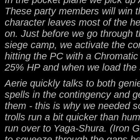
These party members will win th
character leaves most of the hea
on. Just before we go through t
siege camp, we activate the co
hitting the PC with a Chromatic
25% HP and when we load the sa
Aerie quickly talks to both ge
spells in the contingency and
them - this is why we needed 
trolls run a bit quicker than hum
run over to Yaga-Shura. (Iron Go
to squeeze through the gaps b