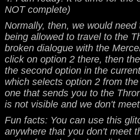
NOT complete)
Normally, then, we would need t
being allowed to travel to the 
broken dialogue with the Merce
click on option 2 there, then th
the second option in the current
which selects option 2 from the 
one that sends you to the Thron
is not visible and we don't meet
Fun facts: You can use this glit
anywhere that you don't meet th