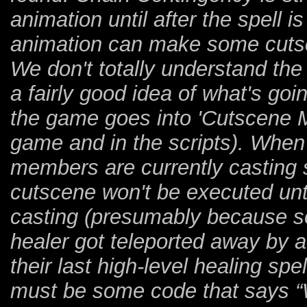
animation until after the spell 
animation can make some cutsc
We don't totally understand th
a fairly good idea of what's go
the game goes into 'Cutscene Mo
game and in the scripts). When
members are currently casting sp
cutscene won't be executed unt
casting (presumably because so
healer got teleported away by 
their last high-level healing sp
must be some code that says “