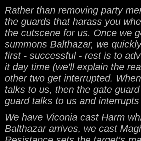
Rather than removing party mem
the guards that harass you when
the cutscene for us. Once we ge
summons Balthazar, we quickly 
first - successful - rest is to
it day time (we'll explain the r
other two get interrupted. When
talks to us, then the gate gua
guard talks to us and interrupts
We have Viconia cast Harm whi
Balthazar arrives, we cast Mag
Resistance sets the target's mag