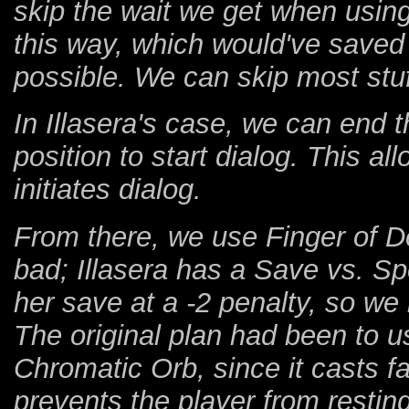
skip the wait we get when using
this way, which would've saved 
possible. We can skip most stuf
In Illasera's case, we can end 
position to start dialog. This al
initiates dialog.
From there, we use Finger of Dea
bad; Illasera has a Save vs. S
her save at a -2 penalty, so we
The original plan had been to 
Chromatic Orb, since it casts f
prevents the player from restin