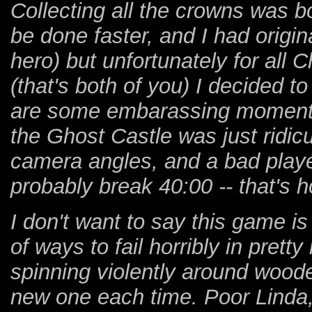
Collecting all the crowns was bo
be done faster, and I had origin
hero) but unfortunately for all
(that's both of you) I decided to
are some embarassing moments 
the Ghost Castle was just ridic
camera angles, and a bad player
probably break 40:00 -- that's
I don't want to say this game i
of ways to fail horribly in pret
spinning violently around woode
new one each time. Poor Linda,