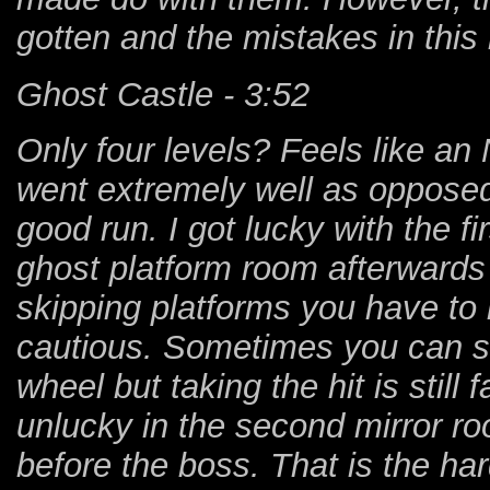
gotten and the mistakes in this 
Ghost Castle - 3:52
Only four levels? Feels like an
went extremely well as opposed 
good run. I got lucky with the fi
ghost platform room afterwards 
skipping platforms you have to
cautious. Sometimes you can sli
wheel but taking the hit is still 
unlucky in the second mirror roo
before the boss. That is the har