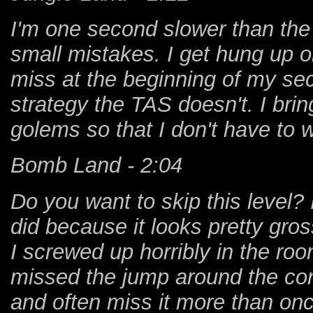
I'm one second slower than the
small mistakes. I get hung up o
miss at the beginning of my sec
strategy the TAS doesn't. I brin
golems so that I don't have to wa
Bomb Land - 2:04
Do you want to skip this level? 
did because it looks pretty gross
I screwed up horribly in the roo
missed the jump around the corn
and often miss it more than onc