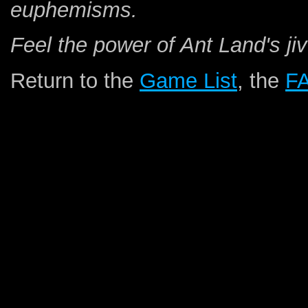
euphemisms.
Feel the power of Ant Land's jiv
Return to the
Game List
, the
F