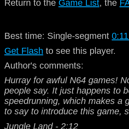
Return to the
Game List
, the
F
Best time: Single-segment
0:11
Get Flash
to see this player.
Author's comments:
Hurray for awful N64 games! Not
people say. It just happens to b
speedrunning, which makes a g
to say to introduce this game, so
Jungle Land - 2:12