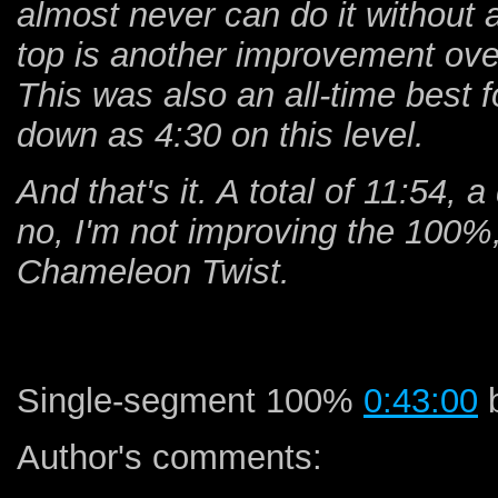
almost never can do it without a 
top is another improvement ove
This was also an all-time best f
down as 4:30 on this level.
And that's it. A total of 11:54,
no, I'm not improving the 100%, 
Chameleon Twist.
Single-segment 100%
0:43:00
b
Author's comments: