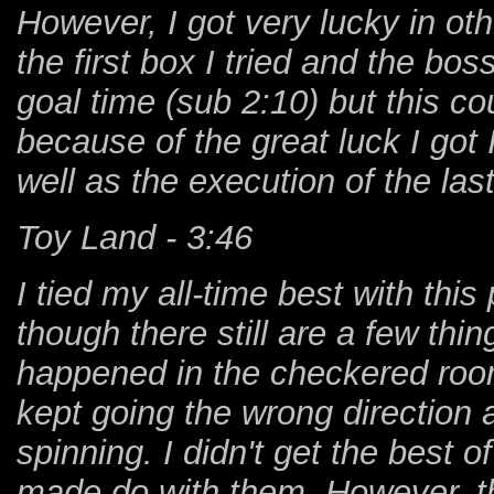
However, I got very lucky in oth
the first box I tried and the b
goal time (sub 2:10) but this 
because of the great luck I got 
well as the execution of the last
Toy Land - 3:46
I tied my all-time best with thi
though there still are a few thi
happened in the checkered room
kept going the wrong direction 
spinning. I didn't get the best o
made do with them. However, th