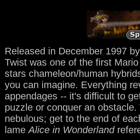
Released in December 1997 b
Twist was one of the first Mari
stars chameleon/human hybrids 
you can imagine. Everything rev
appendages -- it's difficult to g
puzzle or conquer an obstacle. 
nebulous; get to the end of ea
lame
Alice in Wonderland
refer