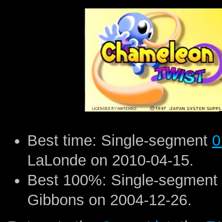
Best time: Single-segment
0
LaLonde on 2010-04-15.
Best 100%: Single-segment
Gibbons on 2004-12-26.