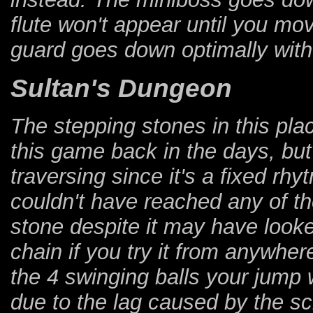
flute won't appear until you m
guard goes down optimally with
Sultan's Dungeon
The stepping stones in this pl
this game back in the days, but t
traversing since it's a fixed rh
couldn't have reached any of t
stone despite it may have looked
chain if you try it from anywher
the 4 swinging balls your jump 
due to the lag caused by the scr