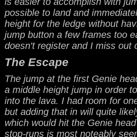
is easier to accomplish with jump
possible to land and immediatel
height for the ledge without havi
jump button a few frames too ea
doesn't register and I miss out 
The Escape
The jump at the first Genie he
a middle height jump in order t
into the lava. I had room for on
but adding that in will quite li
which would hit the Genie head 
stop-runs is most noteably se