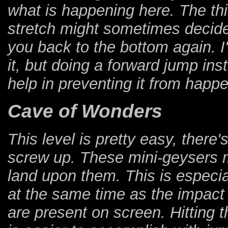
what is happening here. The thir
stretch might sometimes decide 
you back to the bottom again. I
it, but doing a forward jump ins
help in preventing it from happ
Cave of Wonders
This level is pretty easy, ther
screw up. These mini-geysers m
land upon them. This is especi
at the same time as the impact 
are present on screen. Hitting 