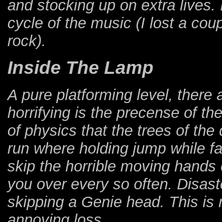
and stocking up on extra lives. 
cycle of the music (I lost a cou
rock).
Inside The Lamp
A pure platforming level, there 
horrifying is the precense of t
of physics that the trees of th
run where holding jump while fal
skip the horrible moving hands
you over every so often. Disaste
skipping a Genie head. This is m
annoying loss.