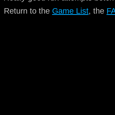
Return to the
Game List
, the
F