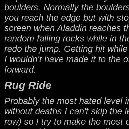
boulders. Normally the boulders
you reach the edge but with stop
screen when Aladdin reaches the
random falling rocks while in th
redo the jump. Getting hit while
I wouldn't have made it to the ot
forward.
Rug Ride
Probably the most hated level i
without deaths I can't skip the 
row) so I try to make the most o