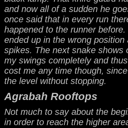
and now all of a sudden he go
once said that in every run the
happened to the runner before. T
ended up in the wrong position
spikes. The next snake shows o
my swings completely and thus
cost me any time though, since I
the level without stopping.
Agrabah Rooftops
Not much to say about the beginn
in order to reach the higher are