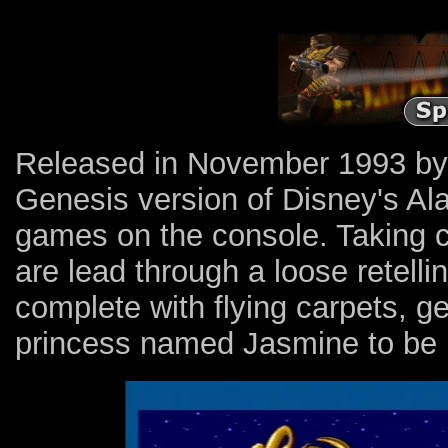
Released in November 1993 by d
Genesis version of Disney's Ala
games on the console. Taking con
are lead through a loose retellin
complete with flying carpets, g
princess named Jasmine to be r