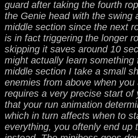
guard after taking the fourth ro
the Genie head with the swing as
middle section since the next r
is in fact triggering the longer 
skipping it saves around 10 s
might actually learn something 
middle section I take a small sho
enemies from above when you a
requires a very precise start o
that your run animation determi
which in turn affects when to st
everything, you oftenly end u
instead. The miniboss goes dow