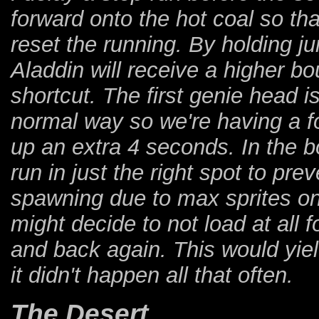
forward onto the hot coal so th
reset the running. By holding j
Aladdin will receive a higher b
shortcut. The first genie head i
normal way so we're having a fo
up an extra 4 seconds. In the bo
run in just the right spot to pr
spawning due to max sprites on
might decide to not load at all 
and back again. This would yield
it didn't happen all that often.
The Desert