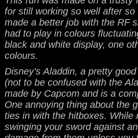
This run was made on a trusty
for still working so well after 
made a better job with the RF s
had to play in colours fluctuat
black and white display, one oth
colours.
Disney's Aladdin, a pretty good
(not to be confused with the A
made by Capcom and is a compl
One annoying thing about the 
ties in with the hitboxes. While
swinging your sword against a
damage from them unless you ti