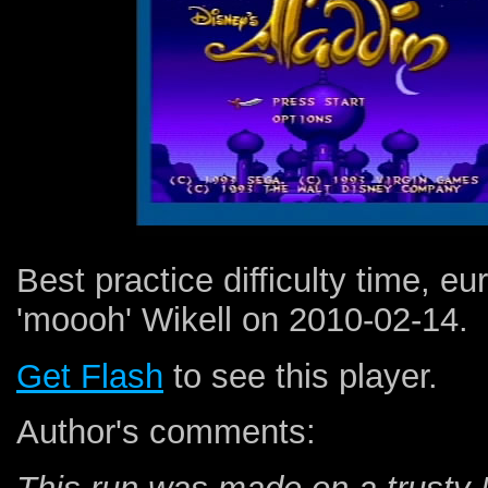
Best practice difficulty time, e
'moooh' Wikell on 2010-02-14.
Get Flash
to see this player.
Author's comments: