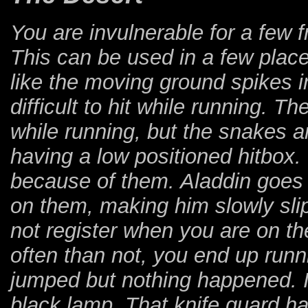
You are invulnerable for a few 
This can be used in a few plac
like the moving ground spikes i
difficult to hit while running. T
while running, but the snakes ar
having a low positioned hitbox
because of them. Aladdin goes i
on them, making him slowly sli
not register when you are on th
often than not, you end up runn
jumped but nothing happened. 
black lamp. That knife guard ha