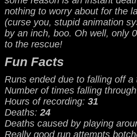
some reason is an instant death
nothing to worry about for the
(curse you, stupid animation sy
by an inch, boo. Oh well, only 
to the rescue!
Fun Facts
Runs ended due to falling off a 
Number of times falling throug
Hours of recording:
31
Deaths:
24
Deaths caused by playing aroun
Really good run attempts botch