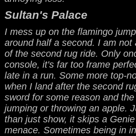
Sultan's Palace
I mess up on the flamingo jump 
around half a second. I am not
of the second rug ride. Only onc
console, it's far too frame perf
late in a run. Some more top-
when I land after the second ru
sword for some reason and the 
jumping or throwing an apple. 
than just show, it skips a Genie
menace. Sometimes being in invin