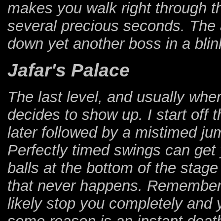
makes you walk right through th
several precious seconds. The 
down yet another boss in a blink
Jafar's Palace
The last level, and usually wh
decides to show up. I start off 
later followed by a mistimed jum
Perfectly timed swings can get 
balls at the bottom of the stage
that never happens. Remember, g
likely stop you completely and y