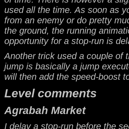
used all the time. As soon as y
from an enemy or do pretty muc
the ground, the running animati
opportunity for a stop-run is de
Another trick used a couple of 
jump is basically a jump execut
will then add the speed-boost to
Level comments
Agrabah Market
I delay a stop-run before the 