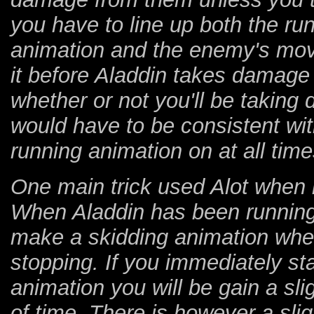
you have to line up both the ru
animation and the enemy's movin
it before Aladdin takes damage 
whether or not you'll be takin
would have to be consistent wit
running animation on at all time
One main trick used Alot when 
When Aladdin has been running 
make a skidding animation when
stopping. If you immediately st
animation you will be gain a sli
of time. There is however a slig