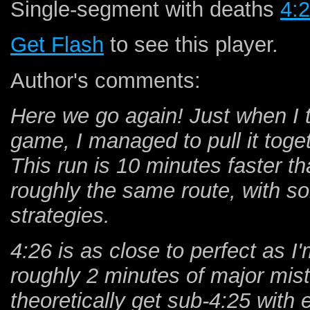
Single-segment with deaths
4:
Get Flash
to see this player.
Author's comments:
Here we go again! Just when I 
game, I managed to pull it to
This run is 10 minutes faster th
roughly the same route, with 
strategies.
4:26 is as close to perfect as I'
roughly 2 minutes of major mist
theoretically get sub-4:25 wit