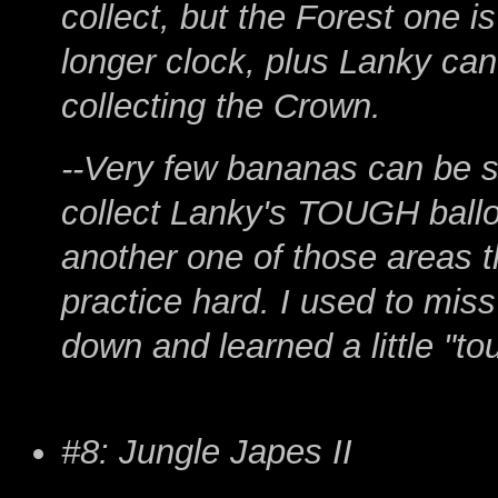
collect, but the Forest one i
longer clock, plus Lanky can'
collecting the Crown.
--Very few bananas can be sk
collect Lanky's TOUGH ballo
another one of those areas t
practice hard. I used to miss 
down and learned a little "to
#8: Jungle Japes II