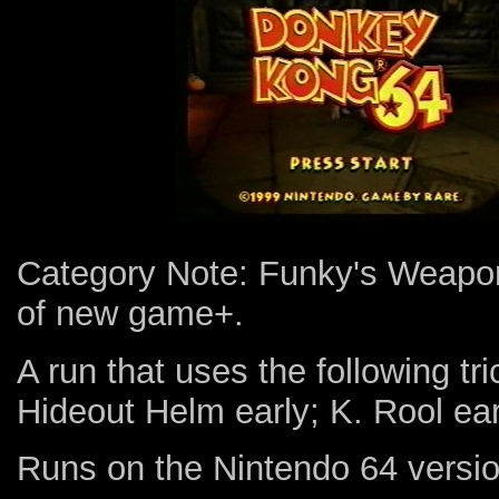
Category Note: Funky's Weapons
of new game+.
A run that uses the following tr
Hideout Helm early; K. Rool earl
Runs on the Nintendo 64 versio