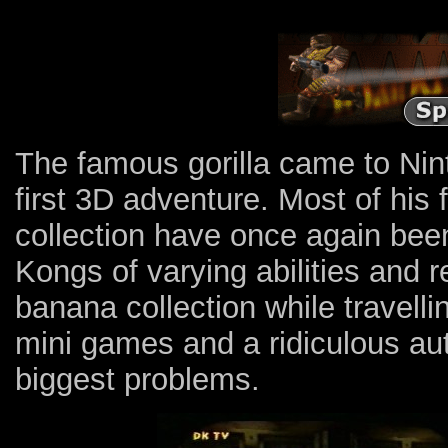
The famous gorilla came to Nin
first 3D adventure. Most of his 
collection have once again be
Kongs of varying abilities and r
banana collection while travelli
mini games and a ridiculous a
biggest problems.