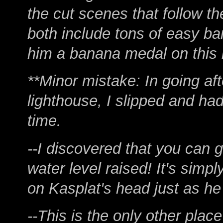
the cut scenes that follow t
both include tons of easy ba
him a banana medal on this l
**Minor mistake: In going a
lighthouse, I slipped and had
time.
--I discovered that you can g
water level raised! It's simp
on Kasplat's head just as h
--This is the only other place