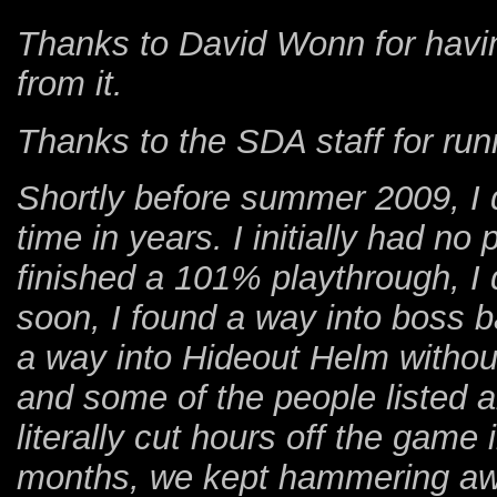
Thanks to David Wonn for having
from it.
Thanks to the SDA staff for ru
Shortly before summer 2009, I d
time in years. I initially had no
finished a 101% playthrough, I 
soon, I found a way into boss b
a way into Hideout Helm withou
and some of the people listed 
literally cut hours off the game
months, we kept hammering awa