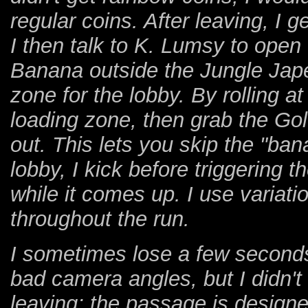
regular coins. After leaving, I g
I then talk to K. Lumsy to ope
Banana outside the Jungle Japes
zone for the lobby. By rolling a
loading zone, then grab the Go
out. This lets you skip the "ba
lobby, I kick before triggering 
while it comes up. I use variati
throughout the run.
I sometimes lose a few seconds
bad camera angles, but I didn't
leaving; the passage is design