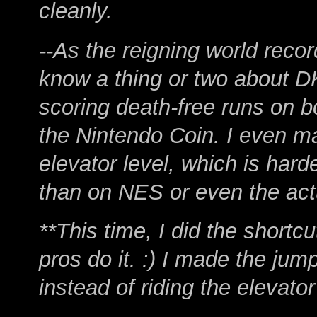
cleanly.
--As the reigning world rec
know a thing or two about DK
scoring death-free runs on bo
the Nintendo Coin. I even ma
elevator level, which is hard
than on NES or even the ac
**This time, I did the shortcu
pros do it. :) I made the ju
instead of riding the elevato