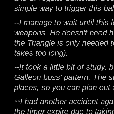
simple way to trigger this b
--I manage to wait until this 
weapons. He doesn't need his
the Triangle is only needed t
takes too long).
--It took a little bit of stud
Galleon boss' pattern. The 
places, so you can plan out 
**I had another accident again
the timer expire due to taki