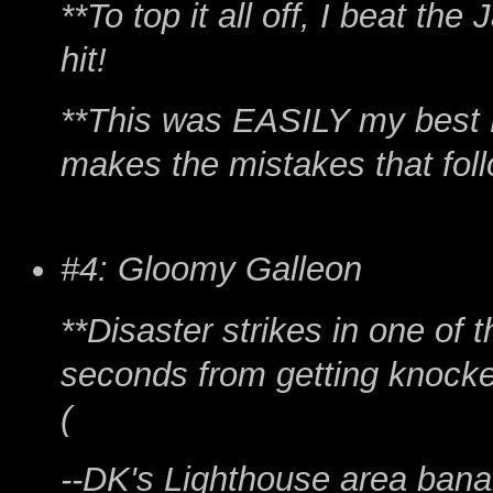
**To top it all off, I beat th
hit!
**This was EASILY my best F
makes the mistakes that follo
#4: Gloomy Galleon
**Disaster strikes in one of t
seconds from getting knocked
(
--DK's Lighthouse area banan