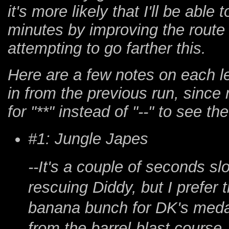
it's more likely that I'll be ab
minutes by improving the route ag
attempting to go farther this.
Here are a few notes on each le
in from the previous run, since
for "**" instead of "--" to see th
#1: Jungle Japes
--It's a couple of seconds s
rescuing Diddy, but I prefer
banana bunch for DK's meda
from the barrel-blast course,