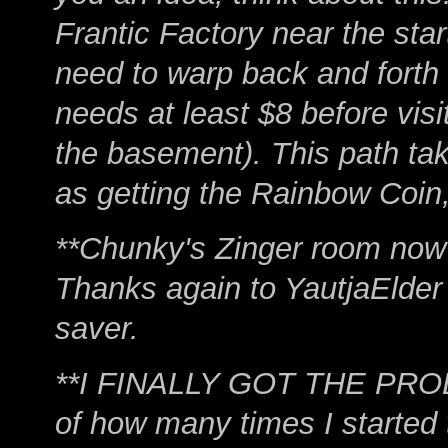
Frantic Factory near the sta
need to warp back and forth
needs at least $8 before visi
the basement). This path ta
as getting the Rainbow Coin,
**Chunky's Zinger room now u
Thanks again to YautjaElder 
saver.
**I FINALLY GOT THE PRO
of how many times I started t