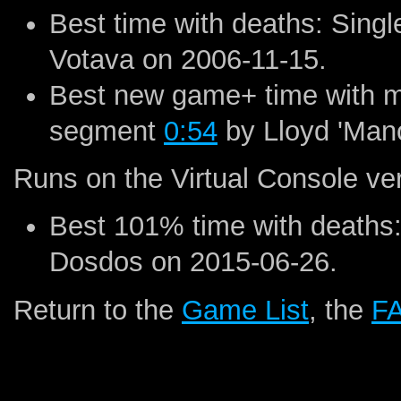
Best time with deaths: Sin
Votava on 2006-11-15.
Best new game+ time with ma
segment
0:54
by Lloyd 'Man
Runs on the Virtual Console ve
Best 101% time with deaths
Dosdos on 2015-06-26.
Return to the
Game List
, the
F