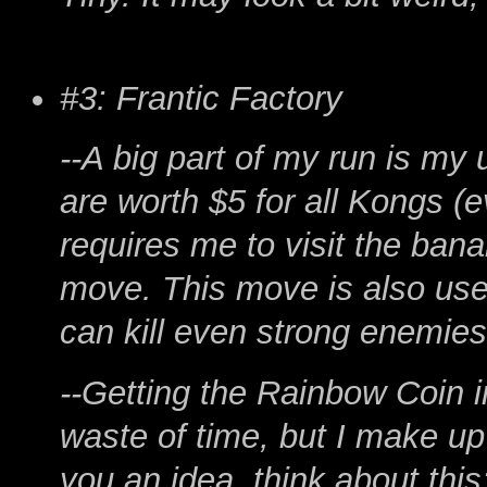
#3: Frantic Factory
--A big part of my run is my
are worth $5 for all Kongs (
requires me to visit the bana
move. This move is also usefu
can kill even strong enemies
--Getting the Rainbow Coin 
waste of time, but I make up 
you an idea, think about this