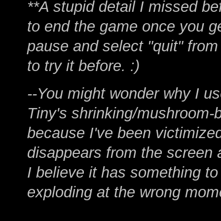
**A stupid detail I missed be
to end the game once you ge
pause and select "quit" fro
to try it before. :)
--You might wonder why I u
Tiny's shrinking/mushroom-b
because I've been victimized
disappears from the screen af
I believe it has something t
exploding at the wrong mom