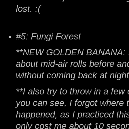
lost. :(
#5: Fungi Forest
**NEW GOLDEN BANANA: I get
about mid-air rolls before a
without coming back at night
**I also try to throw in a f
you can see, I forgot where t
happened, as I practiced this 
only cost me about 10 seco