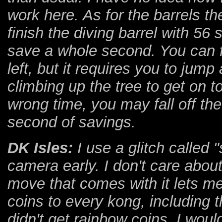
work here. As for the barrels t
finish the diving barrel with 56 
save a whole second. You can f
left, but it requires you to jump 
climbing up the tree to get on to
wrong time, you may fall off the 
second of savings.
DK Isles:
I use a glitch called 
camera early. I don't care abou
move that comes with it lets me
coins to every kong, including t
didn't get rainbow coins, I wou