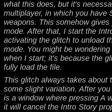
what this does, but it's necessar
multiplayer, in which you have 
weapons. This somehow gives yo
mode. After that, I start the Int
activating the glitch to unload 
mode. You might be wondering 
when I start; it's because the gl
fully load the file.
This glitch always takes about 
some slight variation. After you 
is a window where pressing A w
it will cancel the Intro Story pr