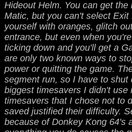
Hideout Helm. You can get the k
Matic, but you can't select Exit 
yourself with oranges, glitch o
entrance, but even when you're o
ticking down and you'll get a 
are only two known ways to stop
power or quitting the game. The 
segment run, so I have to shut
biggest timesavers I didn't use 
timesavers that I chose not to d
saved justified their difficulty
because of Donkey Kong 64's 