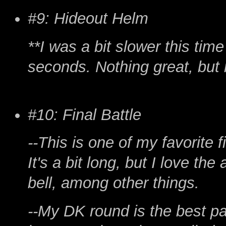
#9: Hideout Helm
**I was a bit slower this time
seconds. Nothing great, but n
#10: Final Battle
--This is one of my favorite f
It's a bit long, but I love th
bell, among other things.
--My DK round is the best par