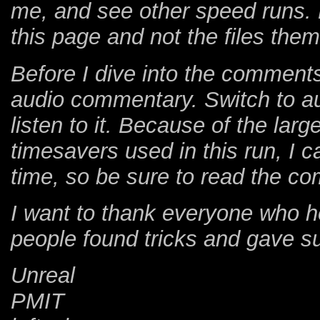
me, and see other speed runs. 
this page and not the files the
Before I dive into the comments,
audio commentary. Switch to au
listen to it. Because of the lar
timesavers used in this run, I c
time, so be sure to read the co
I want to thank everyone who h
people found tricks and gave s
Unreal
PMIT