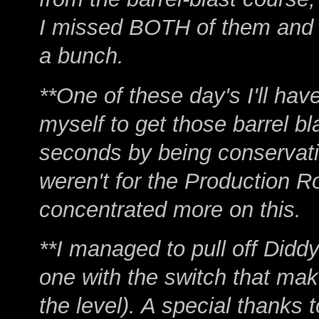
I missed BOTH of them and h
a bunch.
**One of these day's I'll hav
myself to get those barrel bla
seconds by being conservativ
weren't for the Production R
concentrated more on this.
**I managed to pull off Diddy
one with the switch that mak
the level). A special thanks t