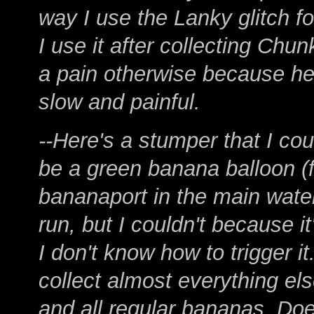
way I use the Lanky glitch f
I use it after collecting Ch
a pain otherwise because he 
slow and painful.
--Here's a stumper that I cou
be a green banana balloon (f
bananaport in the main water
run, but I couldn't because it
I don't know how to trigger it.
collect almost everything el
and all regular bananas. Doe