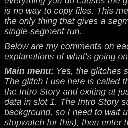
everything you do causes the g
is no way to copy files. This m
the only thing that gives a se
single-segment run.
Below are my comments on each 
explanations of what's going o
Main menu:
Yes, the glitches s
The glitch I use here is called
the Intro Story and exiting at jus
data in slot 1. The Intro Story sc
background, so I need to wait un
stopwatch for this), then enter