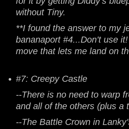
for it by getting Diddy's blu
without Tiny.
**I found the answer to my 
bananaport #4...Don't use it!
move that lets me land on th
#7: Creepy Castle
--There is no need to warp f
and all of the others (plus a 
--The Battle Crown in Lanky