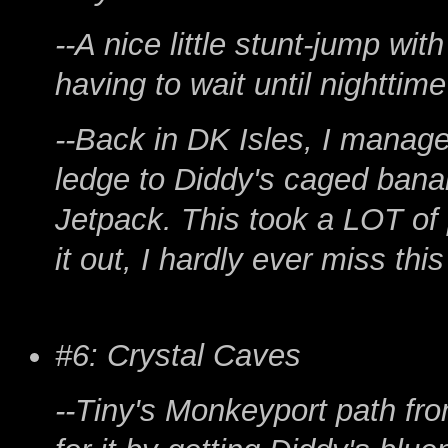
--A nice little stunt-jump wi
having to wait until nighttim
--Back in DK Isles, I manag
ledge to Diddy's caged bana
Jetpack. This took a LOT of 
it out, I hardly ever miss thi
#6: Crystal Caves
--Tiny's Monkeyport path fro