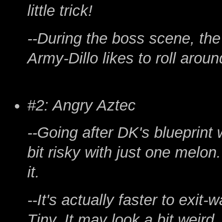
little trick!
--During the boss scene, the
Army-Dillo likes to roll aroun
#2: Angry Aztec
--Going after DK's blueprint 
bit risky with just one melon. S
it.
--It's actually faster to exit-
Tiny. It may look a bit weird,