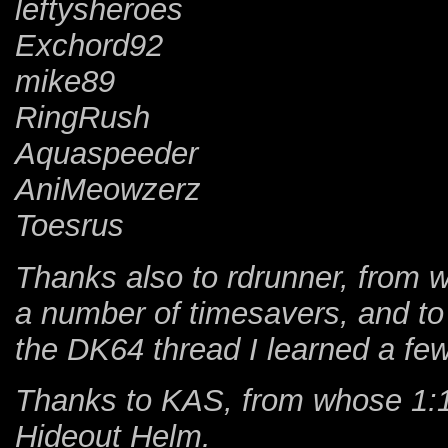
leftysheroes
Exchord92
mike89
RingRush
Aquaspeeder
AniMeowzerz
Toesrus
Thanks also to rdrunner, from 
a number of timesavers, and to
the DK64 thread I learned a few
Thanks to KAS, from whose 1:14
Hideout Helm.