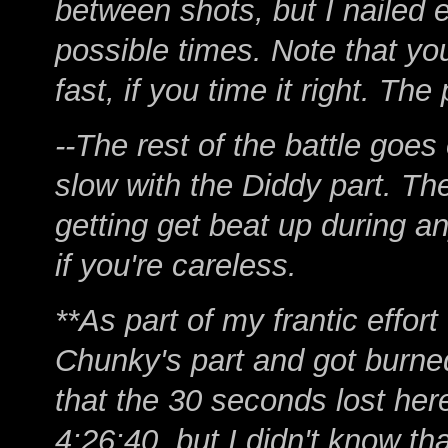
between shots, but I nailed 
possible times. Note that yo
fast, if you time it right. Th
--The rest of the battle goes
slow with the Diddy part. The
getting get beat up during a
if you're careless.
**As part of my frantic effort
Chunky's part and got burned
that the 30 seconds lost here
4:26:40, but I didn't know tha