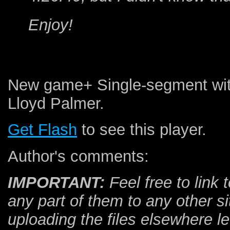
Enjoy!
New game+ Single-segment wit
Lloyd Palmer.
Get Flash
to see this player.
Author's comments:
IMPORTANT:
Feel free to link t
any part of them to any other si
uploading the files elsewhere 