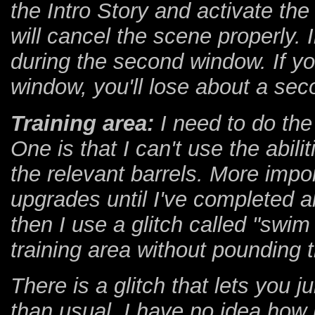
the Intro Story and activate the
will cancel the scene properly. 
during the second window. If you
window, you'll lose about a sec
Training area:
I need to do the 
One is that I can't use the abil
the relevant barrels. More impor
upgrades until I've completed all
then I use a glitch called "swim
training area without pounding 
There is a glitch that lets you j
than usual. I have no idea how it