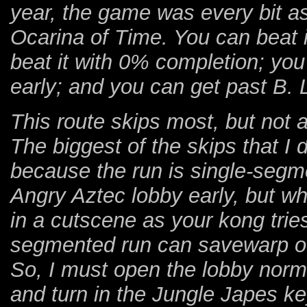
year, the game was every bit a
Ocarina of Time. You can beat 
beat it with 0% completion; you 
early; and you can get past B.
This route skips most, but not a
The biggest of the skips that I 
because the run is single-segmen
Angry Aztec lobby early, but wh
in a cutscene as your kong trie
segmented run can savewarp ou
So, I must open the lobby norma
and turn in the Jungle Japes ke