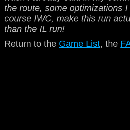
the route, some optimizations I 
course IWC, make this run actua
than the IL run!
Return to the
Game List
, the
F