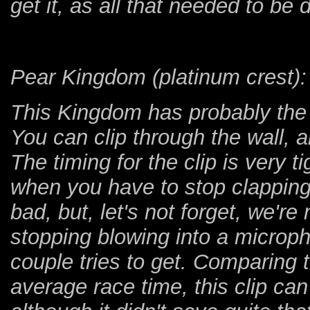
get it, as all that needed to be
Pear Kingdom (platinum crest):
This Kingdom has probably the 
You can clip through the wall, a
The timing for the clip is very t
when you have to stop clapping
bad, but, let's not forget, we're 
stopping blowing into a microph
couple tries to get. Comparing 
average race time, this clip c