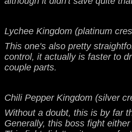
although it didn't save quite th
Lychee Kingdom (platinum cres
This one's also pretty straight
control, it actually is faster to 
couple parts.
Chili Pepper Kingdom (silver cre
Without a doubt, this is by far 
Generally, this boss fight either