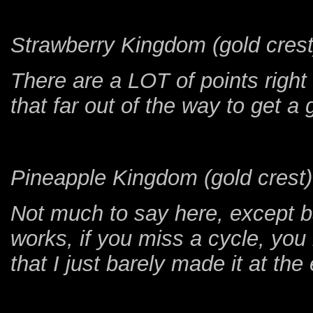
Strawberry Kingdom (gold crest
There are a LOT of points right
that far out of the way to get a
Pineapple Kingdom (gold crest)
Not much to say here, except b
works, if you miss a cycle, you
that I just barely made it at the