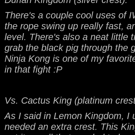
There's a couple cool uses of I
the rope swing up really fast, 
level. There's also a neat little
grab the black pig through the g
Ninja Kong is one of my favorite
in that fight :P
Vs. Cactus King (platinum crest
As I said in Lemon Kingdom, I us
needed an extra crest. This Ki