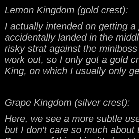
Lemon Kingdom (gold crest):
I actually intended on getting a
accidentally landed in the midd
risky strat against the minibos
work out, so I only got a gold c
King, on which I usually only ge
Grape Kingdom (silver crest):
Here, we see a more subtle use 
but I don't care so much about