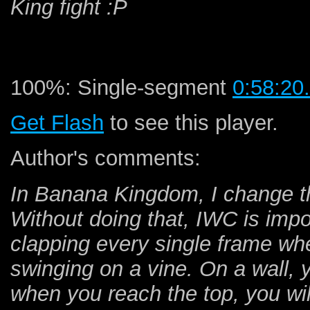
King fight :P
100%: Single-segment
0:58:20
Get Flash
to see this player.
Author's comments:
In Banana Kingdom, I change th
Without doing that, IWC is impos
clapping every single frame whe
swinging on a vine. On a wall, y
when you reach the top, you wil