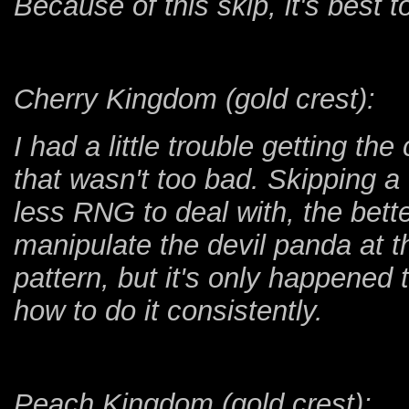
Because of this skip, it's best t
Cherry Kingdom (gold crest):
I had a little trouble getting th
that wasn't too bad. Skipping a
less RNG to deal with, the bette
manipulate the devil panda at th
pattern, but it's only happened
how to do it consistently.
Peach Kingdom (gold crest):