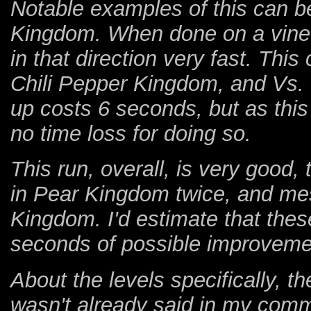
Notable examples of this can 
Kingdom. When done on a vine, 
in that direction very fast. Th
Chili Pepper Kingdom, and Vs. Gh
up costs 6 seconds, but as this
no time loss for doing so.
This run, overall, is very good,
in Pear Kingdom twice, and mes
Kingdom. I'd estimate that the
seconds of possible improveme
About the levels specifically, th
wasn't already said in my comm