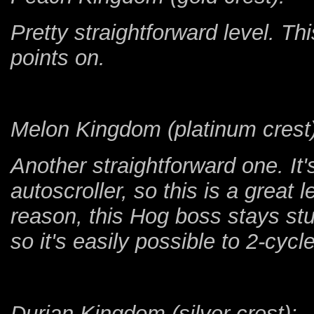
Pretty straightforward level. Th
points on.
Melon Kingdom (platinum crest)
Another straightforward one. It's
autoscroller, so this is a great
reason, this Hog boss stays stu
so it's easily possible to 2-cyc
Durian Kingdom (silver crest):