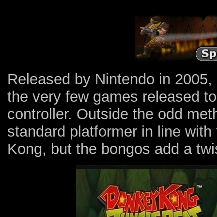
Released by Nintendo in 2005,
the very few games released 
controller. Outside the odd meth
standard platformer in line with
Kong, but the bongos add a twis