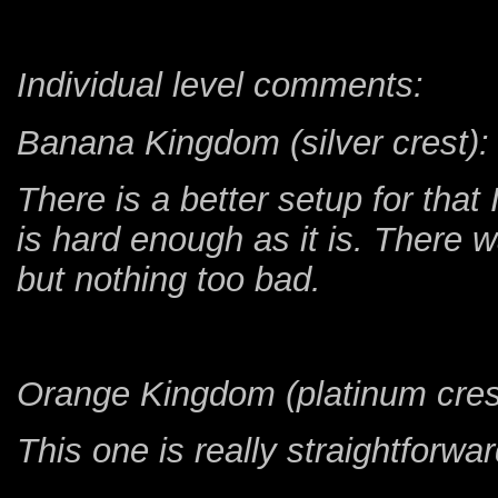
Individual level comments:
Banana Kingdom (silver crest):
There is a better setup for tha
is hard enough as it is. There 
but nothing too bad.
Orange Kingdom (platinum cres
This one is really straightforwa