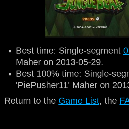
Best time: Single-segment
0
Maher on 2013-05-29.
Best 100% time: Single-se
'PiePusher11' Maher on 201
Return to the
Game List
, the
F