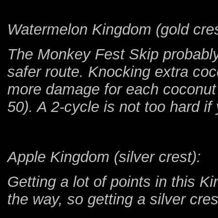
Watermelon Kingdom (gold cres
The Monkey Fest Skip probably
safer route. Knocking extra co
more damage for each coconut t
50). A 2-cycle is not too hard if
Apple Kingdom (silver crest):
Getting a lot of points in this K
the way, so getting a silver cres