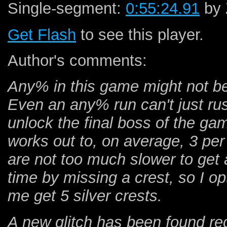
Single-segment:
0:55:24.91
by 
Get Flash
to see this player.
Author's comments:
Any% in this game might not be
Even an any% run can't just rus
unlock the final boss of the ga
works out to, on average, 3 p
are not too much slower to get 
time by missing a crest, so I op
me get 5 silver crests.
A new glitch has been found rec