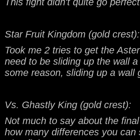
This fight didn't quite go perfectl
Star Fruit Kingdom (gold crest):
Took me 2 tries to get the Aster
need to be sliding up the wall a
some reason, sliding up a wall 
Vs. Ghastly King (gold crest):
Not much to say about the final 
how many differences you can 