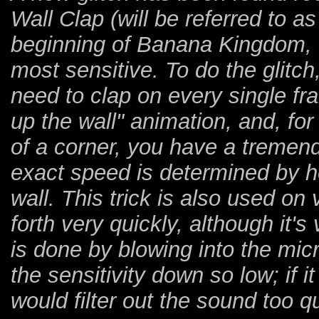
Wall Clap (will be referred to as
beginning of Banana Kingdom, I
most sensitive. To do the glitch,
need to clap on every single fra
up the wall" animation, and, f
of a corner, you have a treme
exact speed is determined by h
wall. This trick is also used o
forth very quickly, although it'
is done by blowing into the mic
the sensitivity down so low; if 
would filter out the sound too qui