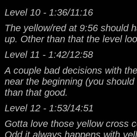
Level 10 - 1:36/11:16
The yellow/red at 9:56 should 
up. Other than that the level l
Level 11 - 1:42/12:58
A couple bad decisions with the
near the beginning (you should b
than that good.
Level 12 - 1:53/14:51
Gotta love those yellow cross co
Odd it always happens with yell