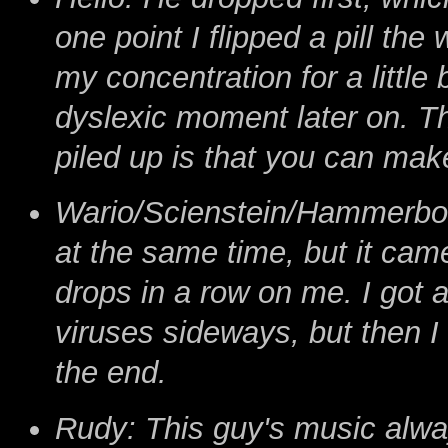
one point I flipped a pill the
my concentration for a little 
dyslexic moment later on. T
piled up is that you can make
Wario/Scienstein/Hammerbot: 
at the same time, but it cam
drops in a row on me. I got 
viruses sideways, but then I
the end.
Rudy: This guy's music alwa