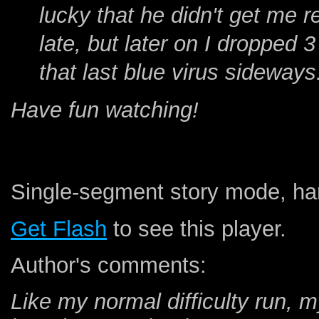
lucky that he didn't get me re
late, but later on I dropped 
that last blue virus sideways
Have fun watching!
Single-segment story mode, har
Get Flash
to see this player.
Author's comments:
Like my normal difficulty run, 