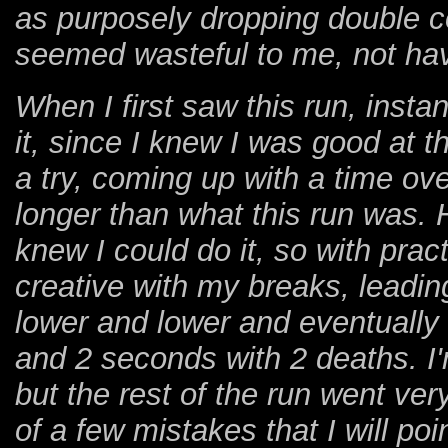
as purposely dropping double col
seemed wasteful to me, not hav
When I first saw this run, instan
it, since I knew I was good at t
a try, coming up with a time o
longer than what this run was.
knew I could do it, so with prac
creative with my breaks, leading 
lower and lower and eventually
and 2 seconds with 2 deaths. I
but the rest of the run went ver
of a few mistakes that I will poi