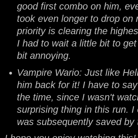
good first combo on him, even
took even longer to drop on 
priority is clearing the high
I had to wait a little bit to g
bit annoying.
Vampire Wario: Just like Heli
him back for it! I have to say
the time, since I wasn't wat
surprising thing in this run.
was subsequently saved by 