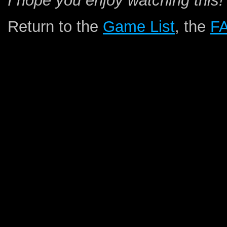
I hope you enjoy watching this!
Return to the
Game List
, the
F