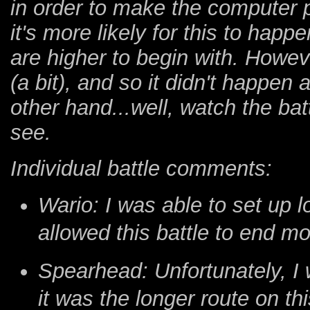
in order to make the computer p
it's more likely for this to happ
are higher to begin with. Howev
(a bit), and so it didn't happen
other hand...well, watch the bat
see.
Individual battle comments:
Wario: I was able to set up 
allowed this battle to end mo
Spearhead: Unfortunately, I
it was the longer route on this