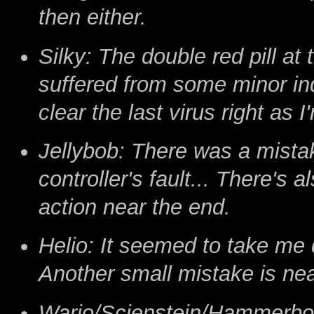
then either.
Silky: The double red pill at
suffered from some minor inde
clear the last virus right as 
Jellybob: There was a mistake
controller's fault... There's
action near the end.
Helio: It seemed to take me 
Another small mistake is nea
Wario/Scienstein/Hammerbot: 