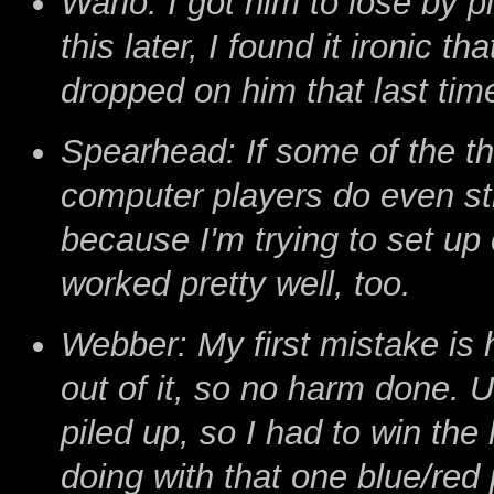
Wario: I got him to lose by 
this later, I found it ironic t
dropped on him that last tim
Spearhead: If some of the th
computer players do even stra
because I'm trying to set up
worked pretty well, too.
Webber: My first mistake is
out of it, so no harm done. U
piled up, so I had to win the
doing with that one blue/red p