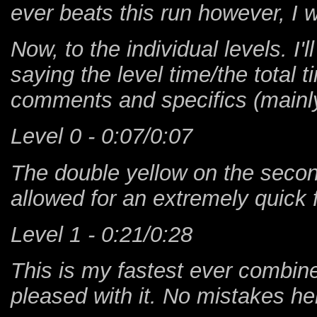
ever beats this run however, I wil
Now, to the individual levels. I'
saying the level time/the total 
comments and specifics (mainly 
Level 0 - 0:07/0:07
The double yellow on the secon
allowed for an extremely quick f
Level 1 - 0:21/0:28
This is my fastest ever combine
pleased with it. No mistakes he