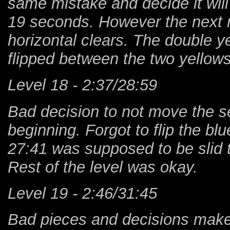
same mistake and decide it will b
19 seconds. However the next ru
horizontal clears. The double y
flipped between the two yellows
Level 18 - 2:37/28:59
Bad decision to not move the s
beginning. Forgot to flip the bl
27:41 was supposed to be slid t
Rest of the level was okay.
Level 19 - 2:46/31:45
Bad pieces and decisions makes 