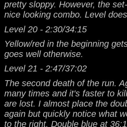
pretty sloppy. However, the set
nice looking combo. Level doesn
Level 20 - 2:30/34:15
Yellow/red in the beginning get
goes well otherwise.
Level 21 - 2:47/37:02
The second death of the run. Ag
many times and it's faster to kil
are lost. I almost place the dou
again but quickly notice what 
to the right. Double blue at 3