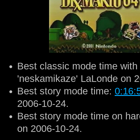
Best classic mode time with
'neskamikaze' LaLonde on 2
Best story mode time:
0:16:
2006-10-24.
Best story mode time on ha
on 2006-10-24.