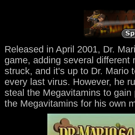
Released in April 2001, Dr. Mar
game, adding several different
struck, and it's up to Dr. Mario
every last virus. However, he ru
steal the Megavitamins to gain
the Megavitamins for his own m