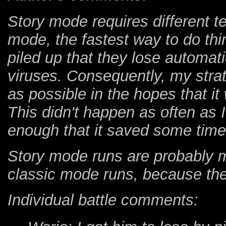
Story mode requires different t
mode, the fastest way to do thi
piled up that they lose automati
viruses. Consequently, my str
as possible in the hopes that i
This didn't happen as often as I
enough that it saved some time
Story mode runs are probably m
classic mode runs, because they
Individual battle comments: