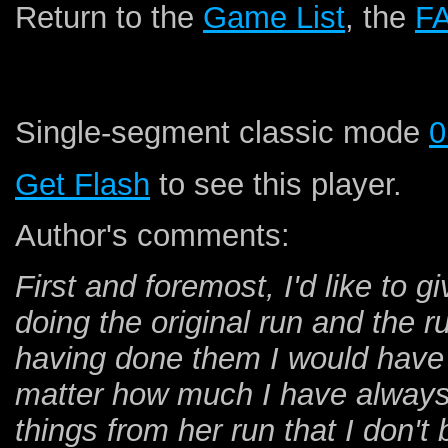
Return to the
Game List
, the
F
Single-segment classic mode
0
Get Flash
to see this player.
Author's comments:
First and foremost, I'd like to g
doing the original run and the r
having done them I would have 
matter how much I have always l
things from her run that I don't