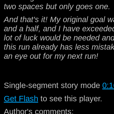
two spaces but only goes one.
And that's it! My original goal 
and a half, and I have exceeded 
lot of luck would be needed and
this run already has less mist
an eye out for my next run!
Single-segment story mode
0:1
Get Flash
to see this player.
Author's comments: