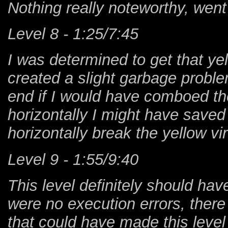
Nothing really noteworthy, went 
Level 8 - 1:25/7:45
I was determined to get that ye
created a slight garbage problem
end if I would have comboed the
horizontally I might have saved
horizontally break the yellow vir
Level 9 - 1:55/9:40
This level definitely should ha
were no execution errors, ther
that could have made this level 