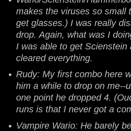
makes the viruses so small tha
get glasses.) I was really dis
drop. Again, what was I doing
I was able to get Scienstein
cleared everything.
Rudy: My first combo here was
him a while to drop on me--us
one point he dropped 4. (Ou
runs is that I never got a co
Vampire Wario: He barely bea