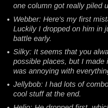
one column got really piled up
Webber: Here's my first mista
Luckily I dropped on him in j
battle early.
Silky: It seems that you alw
possible places, but I made
was annoying with everythin
Jellybob: I had lots of comb
cool stuff at the end.
Helio: He dropped first, whic