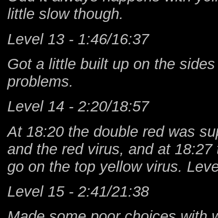
little slow though.
Level 13 - 1:46/16:37
Got a little built up on the sides
problems.
Level 14 - 2:20/18:57
At 18:20 the double red was su
and the red virus, and at 18:2
go on the top yellow virus. Leve
Level 15 - 2:41/21:38
Made some poor choices with whe