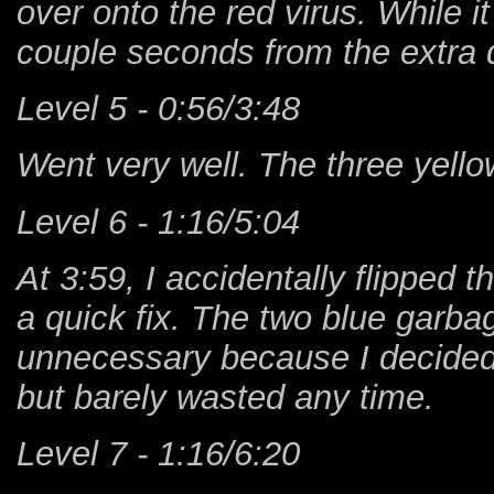
over onto the red virus. While it 
couple seconds from the extra 
Level 5 - 0:56/3:48
Went very well. The three yello
Level 6 - 1:16/5:04
At 3:59, I accidentally flipped 
a quick fix. The two blue garba
unnecessary because I decided n
but barely wasted any time.
Level 7 - 1:16/6:20