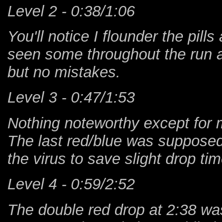
Level 2 - 0:38/1:06
You'll notice I flounder the pill
seen some throughout the run as
but no mistakes.
Level 3 - 0:47/1:53
Nothing noteworthy except for my
The last red/blue was supposed 
the virus to save slight drop t
Level 4 - 0:59/2:52
The double red drop at 2:38 w