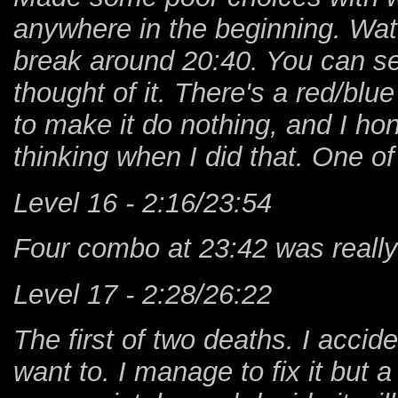
anywhere in the beginning. Watch
break around 20:40. You can se
thought of it. There's a red/blue
to make it do nothing, and I h
thinking when I did that. One of
Level 16 - 2:16/23:54
Four combo at 23:42 was really 
Level 17 - 2:28/26:22
The first of two deaths. I accide
want to. I manage to fix it but 