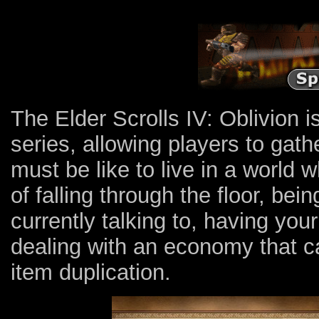
The Elder Scrolls IV: Oblivion 
series, allowing players to gath
must be like to live in a world 
of falling through the floor, be
currently talking to, having your
dealing with an economy that c
item duplication.