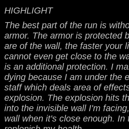
HIGHLIGHT
The best part of the run is wit
armor. The armor is protected b
are of the wall, the faster your
cannot even get close to the wal
is an additional protection. I m
dying because I am under the e
staff which deals area of effect
explosion. The explosion hits t
into the invisible wall I'm facin
wall when it's close enough. In
replenish my health.