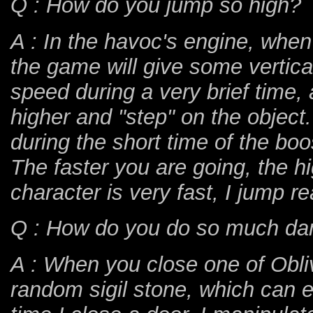
Q : How do you jump so high?
A : In the havoc's engine, whe
the game will give some verti
speed during a very brief time, a
higher and "step" on the object
during the short time of the boos
The faster you are going, the h
character is very fast, I jump r
Q : How do you do so much d
A : When you close one of Obliv
random sigil stone, which can 