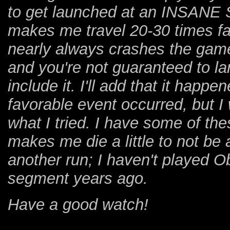
to get launched at an INSANE S
makes me travel 20-30 times fa
nearly always crashes the game.
and you're not guaranteed to la
include it. I'll add that it hap
favorable event occurred, but I 
what I tried. I have some of th
makes me die a little to not be a
another run; I haven't played Ob
segment years ago.
Have a good watch!