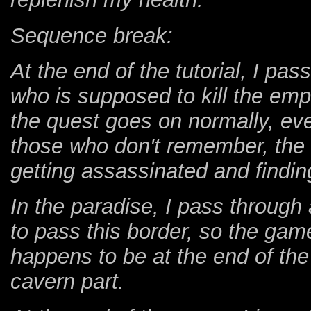
Sequence break:
At the end of the tutorial, I pas
who is supposed to kill the empe
the quest goes on normally, even
those who don't remember, the 
getting assassinated and finding
In the paradise, I pass through 
to pass this border, so the gam
happens to be at the end of the
cavern part.