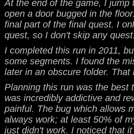
At the end of the game, I jump 
open a door bugged in the floor.
final part of the final quest. I o
quest, so I don't skip any quest.
I completed this run in 2011, bu
some segments. I found the mi
later in an obscure folder. That
Planning this run was the best t
was incredibly addictive and re
painful. The bug which allows m
always work; at least 50% of m
just didn't work. I noticed that i