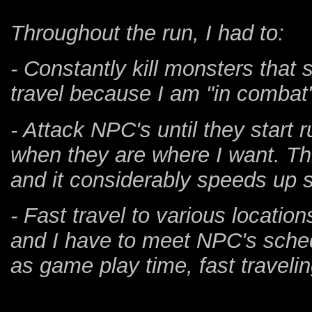
Throughout the run, I had to:
- Constantly kill monsters that
travel because I am "in combat
- Attack NPC's until they start 
when they are where I want. Th
and it considerably speeds up 
- Fast travel to various locati
and I have to meet NPC's sched
as game play time, fast travelin