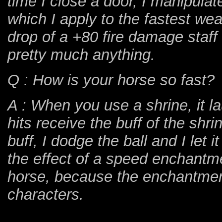
time I close a door, I manipulat
which I apply to the fastest we
drop of a +80 fire damage staff 
pretty much anything.
Q : How is your horse so fast?
A : When you use a shrine, it l
hits receive the buff of the shr
buff, I dodge the ball and I let 
the effect of a speed enchantm
horse, because the enchantment
characters.