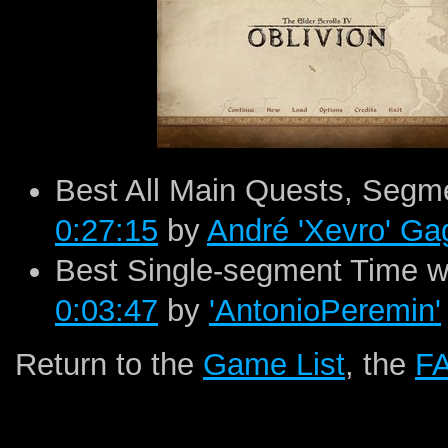
Best All Main Quests, Segme
0:27:15
by
André 'Xevro' G
Best Single-segment Time wi
0:03:47
by
'AntonioPeremin'
Return to the
Game List
, the
F