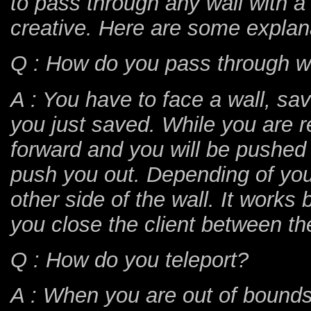
to pass through any wall with a 
creative. Here are some explan
Q : How do you pass through w
A : You have to face a wall, s
you just saved. While you are 
forward and you will be pushed 
push you out. Depending of you
other side of the wall. It works b
you close the client between th
Q : How do you teleport?
A : When you are out of bounds,