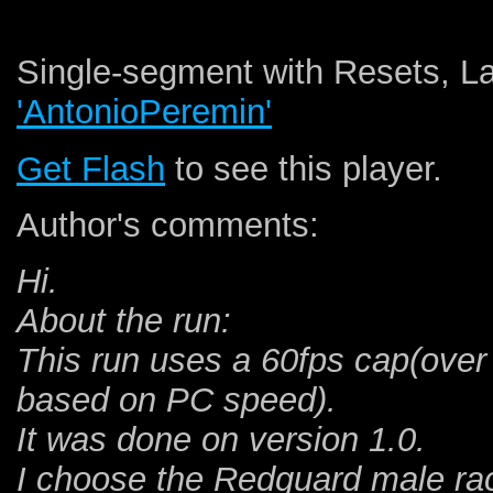
Single-segment with Resets, La
'AntonioPeremin'
Get Flash
to see this player.
Author's comments:
Hi.
About the run:
This run uses a 60fps cap(over
based on PC speed).
It was done on version 1.0.
I choose the Redguard male race