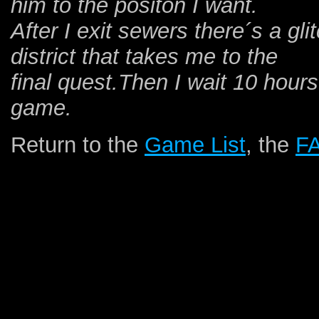
him to the positon I want.
After I exit sewers there´s a gl
district that takes me to the
final quest.Then I wait 10 hours
game.
Return to the
Game List
, the
F