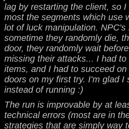
lag by restarting the client, so I
most the segments which use wi
lot of luck manipulation. NPC's
sometime they randomly die, th
door, they randomly wait before
missing their attacks... I had 
items, and I had to succeed on 
doors on my first try. I'm glad 
instead of running :)
The run is improvable by at lea
technical errors (most are in th
strategies that are simply way t