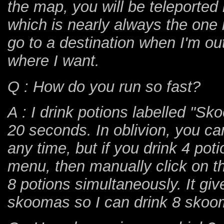
the map, you will be teleported
which is nearly always the one r
go to a destination when I'm ou
where I want.
Q : How do you run so fast?
A : I drink potions labelled "S
20 seconds. In oblivion, you can
any time, but if you drink 4 pot
menu, then manually click on th
8 potions simultaneously. It g
skoomas so I can drink 8 skoo