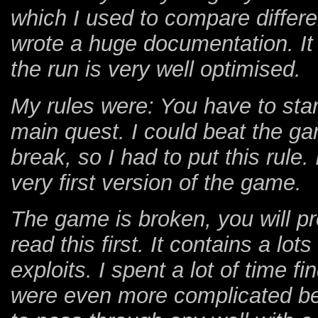
which I used to compare differen
wrote a huge documentation. It w
the run is very well optimised.
My rules were: You have to sta
main quest. I could beat the g
break, so I had to put this rule. 
very first version of the game.
The game is broken, you will pr
read this first. It contains a l
exploits. I spent a lot of time f
were even more complicated bec