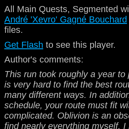
All Main Quests, Segmented wit
André 'Xevro' Gagné Bouchard
files.
Get Flash
to see this player.
Author's comments:
This run took roughly a year to 
is very hard to find the best r
many different ways. In additi
schedule, your route must fit w
complicated. Oblivion is an ob
find nearly everything myself. 