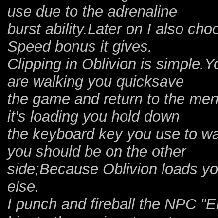
use due to the adrenaline
burst ability.Later on I also ch
Speed bonus it gives.
Clipping in Oblivion is simple.Y
are walking you quicksave
the game and return to the men
it's loading you hold down
the keyboard key you use to wa
you should be on the other
side;Because Oblivion loads you
else.
I punch and fireball the NPC "