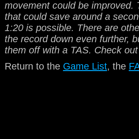
movement could be improved. The
that could save around a second.
1:20 is possible. There are othe
the record down even further, bu
them off with a TAS. Check out
Return to the
Game List
, the
F