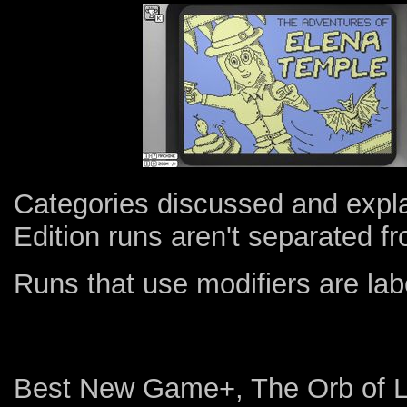
Categories discussed and expl
Edition runs aren't separated fr
Runs that use modifiers are l
Best New Game+, The Orb of L