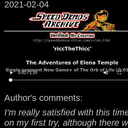
2021-02-04
Author's comments:
I'm really satisfied with this ti
on my first try, although ther