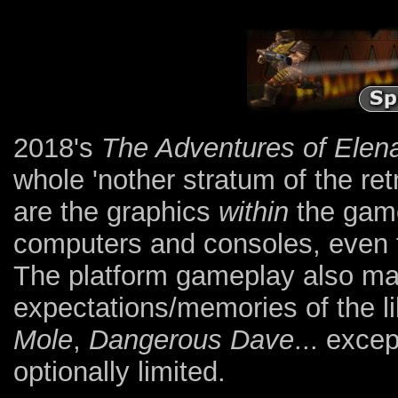
2018's
The Adventures of Elen
whole 'nother stratum of the r
are the graphics
within
the game 
computers and consoles, even 
The platform gameplay also ma
expectations/memories of the l
Mole
,
Dangerous Dave
... excep
optionally limited.