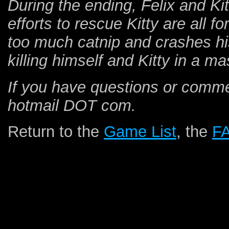
During the ending, Felix and Kitt
efforts to rescue Kitty are all f
too much catnip and crashes his
killing himself and Kitty in a m
If you have questions or comm
hotmail DOT com.
Return to the
Game List
, the
F