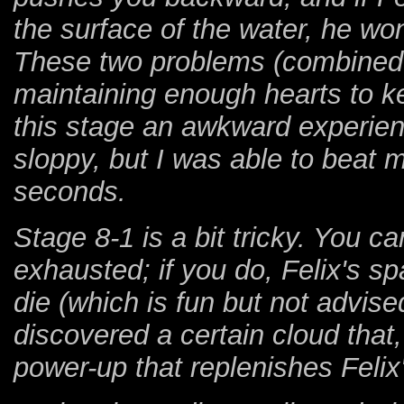
the surface of the water, he wo
These two problems (combined w
maintaining enough hearts to 
this stage an awkward experience
sloppy, but I was able to beat m
seconds.
Stage 8-1 is a bit tricky. You c
exhausted; if you do, Felix's spa
die (which is fun but not advise
discovered a certain cloud that,
power-up that replenishes Felix