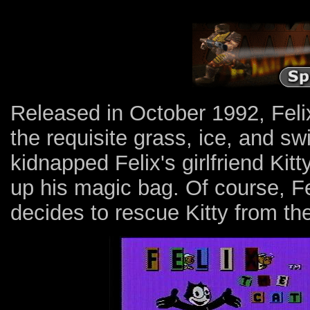
Released in October 1992, Felix
the requisite grass, ice, and s
kidnapped Felix's girlfriend Kitt
up his magic bag. Of course, Fel
decides to rescue Kitty from the