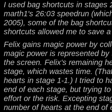
I used bag shortcuts in stages 2
marth1's 26:03 speedrun (whic
2005), some of the bag shortcu
shortcuts allowed me to save a 
Felix gains magic power by colle
magic power is represented by t
the screen. Felix's remaining h
stage, which wastes time. (That
hearts in stage 1-1.) I tried to
end of each stage, but trying t
effort or the risk. Excepting st
number of hearts at the end of 