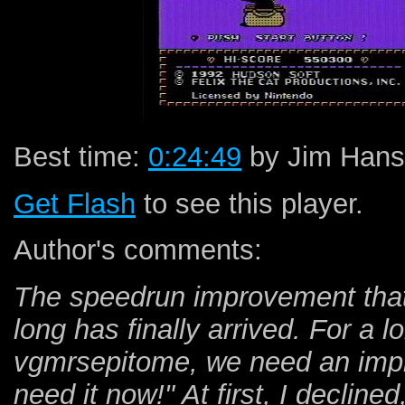
Best time:
0:24:49
by Jim Hans
Get Flash
to see this player.
Author's comments:
The speedrun improvement that 
long has finally arrived. For a 
vgmrsepitome, we need an impr
need it now!" At first, I decline