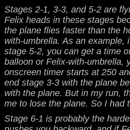
Stages 2-1, 3-3, and 5-2 are fly
Felix heads in these stages bec
the plane flies faster than the h
with-umbrella. As an example, i
stage 5-2, you can get a time of
balloon or Felix-with-umbrella, y
onscreen timer starts at 250 an
end stage 3-3 with the plane be
with the plane. But in my run, 
me to lose the plane. So I had to
Stage 6-1 is probably the harde
pushes you backward, and if Feli