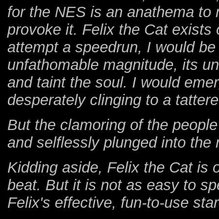
for the NES is an anathema to m
provoke it. Felix the Cat exists
attempt a speedrun, I would b
unfathomable magnitude, its und
and taint the soul. I would eme
desperately clinging to a tattere
But the clamoring of the peopl
and selflessly plunged into the
Kidding aside, Felix the Cat is
beat. But it is not as easy to s
Felix's effective, fun-to-use sta