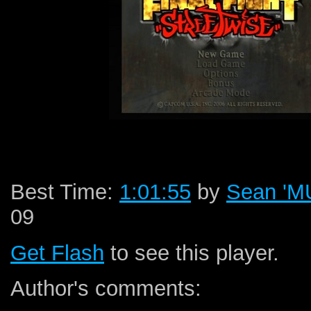
Best Time:
1:01:55
by
Sean '
09
Get Flash
to see this player.
Author's comments: