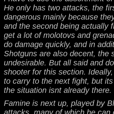
He only has two attacks, the fi
dangerous mainly because they d
and the second being actually fi
get a lot of molotovs and gren
do damage quickly, and in additi
Shotguns are also decent, the s
undesirable. But all said and d
shooter for this section. Ideally
to carry to the next fight, but i
the situation isnt already there.
Famine is next up, played by Bl
attacks, many of which he can 