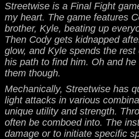
Streetwise is a Final Fight game
my heart. The game features C
brother, Kyle, beating up everyo
Then Cody gets kidnapped after
glow, and Kyle spends the rest
his path to find him. Oh and h
them though.
Mechanically, Streetwise has qu
light attacks in various combina
unique utility and strength. Th
often be comboed into. The inst
damage or to initiate specific 