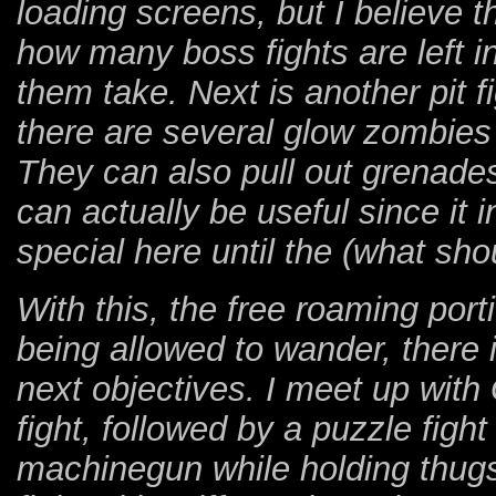
loading screens, but I believe t
how many boss fights are left 
them take. Next is another pit 
there are several glow zombies 
They can also pull out grenade
can actually be useful since it 
special here until the (what sho
With this, the free roaming port
being allowed to wander, there i
next objectives. I meet up with
fight, followed by a puzzle figh
machinegun while holding thugs