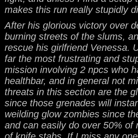
makes this run really stupidly dif
After his glorious victory over 
burning streets of the slums, an
rescue his girlfriend Venessa. U
far the most frustrating and st
mission involving 2 npcs who h
healthbar, and in general not m
threats in this section are the
since those grenades will insta
weilding glow zombies since they
and can easily do over 50% of 
of knife stabs. If I miss any on