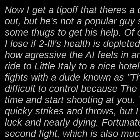
Now I get a tipoff that theres 
out, but he's not a popular guy s
some thugs to get his help. Of 
I lose if 2-Ill's health is deplet
how agressive the AI feels in 
ride to Little Italy to a nice ho
fights with a dude known as "The 
difficult to control because The
time and start shooting at you. T
quicky strikes and throws, but I
luck and nearly dying. Fortunatel
second fight, which is also muc