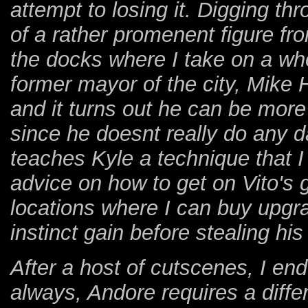
attempt to losing it. Digging th
of a rather promenent figure fr
the docks where I take on a who
former mayor of the city, Mike
and it turns out he can be more
since he doesnt really do any 
teaches Kyle a technique that I
advice on how to get on Vito's 
locations where I can buy upg
instinct gain before stealing hi
After a host of cutscenes, I en
always, Andore requires a diffe