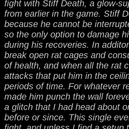
fight with Stiff Death, a glow-s
from earlier in the game. Stiff 
because he cannot be interrupt
so the only option to damage hi
during his recoveries. In addito
break open rat cages and cons
of health, and when all the rat 
attacks that put him in the ceil
periods of time. For whatever r
made him punch the wall forever
a glitch that I had head about 
before or since. This single ev
fight, and unless I find a setup