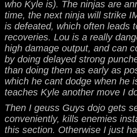
who Kyle is). The ninjas are ann
time, the next ninja will strik
is defeated, which often leads 
recoveries. Lou is a really dan
high damage output, and can coun
by doing delayed strong punche
than doing them as early as pos
which he cant dodge when he is 
teaches Kyle another move I do
Then I geuss Guys dojo gets set
conveniently, kills enemies inst
this section. Otherwise I just h