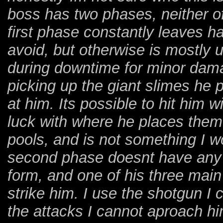
boss has two phases, neither of
first phase constantly leaves ha
avoid, but otherwise is mostly 
during downtime for minor da
picking up the giant slimes he p
at him. Its possible to hit him w
luck with where he places them
pools, and is not something I w
second phase doesnt have any p
form, and one of his three main
strike him. I use the shotgun I
the attacks I cannot aproach hi