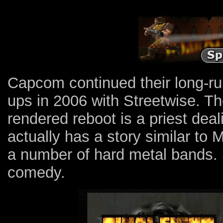
Capcom continued their long-run
ups in 2006 with Streetwise. Th
rendered reboot is a priest deali
actually has a story similar to
a number of hard metal bands. St
comedy.