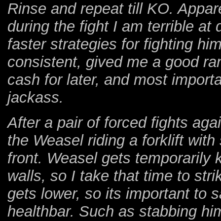
Rinse and repeat till KO. Appar
during the fight I am terrible at
faster strategies for fighting hi
consistent, gived me a good r
cash for later, and most importa
jackass.
After a pair of forced fights ag
the Weasel riding a forklift wit
front. Weasel gets temporarily
walls, so I take that time to str
gets lower, so its important to s
healthbar. Such as stabbing him