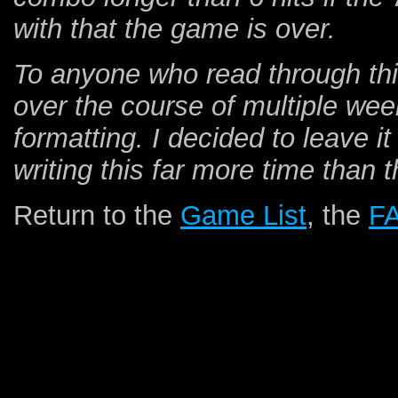
with that the game is over.
To anyone who read through this 
over the course of multiple wee
formatting. I decided to leave it
writing this far more time than
Return to the
Game List
, the
F