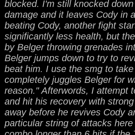
blocked. I'm still knocked down 
damage and it leaves Cody in a
beating Cody, another fight star
significantly less health, but t
by Belger throwing grenades in
Belger jumps down to try to rev
beat him. I use the smg to take of
completely juggles Belger for 
reason." Afterwords, I attempt 
and hit his recovery with strong
away before he revives Cody and
particular string of attacks her
combo longer than 6 hits if the