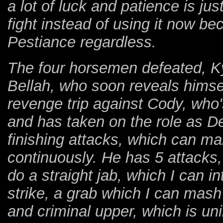
a lot of luck and patience is jus
fight instead of using it now b
Pestiance regardless.
The four horsemen defeated, Kyl
Bellah, who soon reveals himsel
revenge trip against Cody, who
and has taken on the role as De
finishing attacks, which can make
continuously. He has 5 attacks,
do a straight jab, which I can in
strike, a grab which I can mas
and criminal upper, which is un