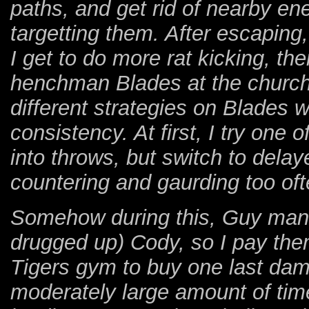
paths, and get rid of nearby en
targetting them. After escaping,
I get to do more rat kicking, th
henchman Blades at the church, 
different strategies on Blades 
consistency. At first, I try one 
into throws, but switch to dela
countering and gaurding too oft
Somehow during this, Guy mana
drugged up) Cody, so I pay them
Tigers gym to buy one last da
moderately large amount of tim