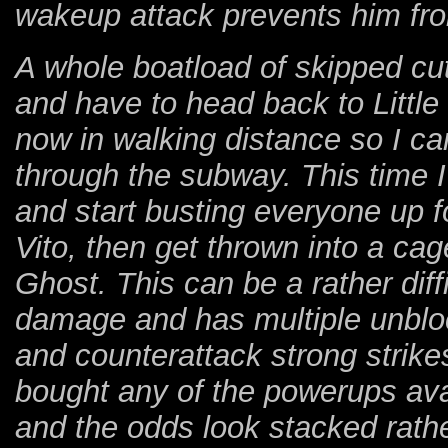
wakeup attack prevents him from
A whole boatload of skipped cut
and have to head back to Little I
now in walking distance so I ca
through the subway. This time I 
and start busting everyone up fo
Vito, then get thrown into a c
Ghost. This can be a rather diffi
damage and has multiple unbloc
and counterattack strong strikes
bought any of the powerups ava
and the odds look stacked rath