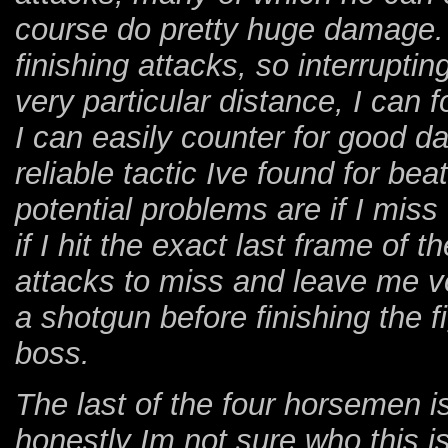
course do pretty huge damage. 
finishing attacks, so interruptin
very particular distance, I can 
I can easily counter for good d
reliable tactic Ive found for bea
potential problems are if I miss
if I hit the exact last frame of 
attacks to miss and leave me ve
a shotgun before finishing the fi
boss.
The last of the four horsemen is
honestly Im not sure who this is