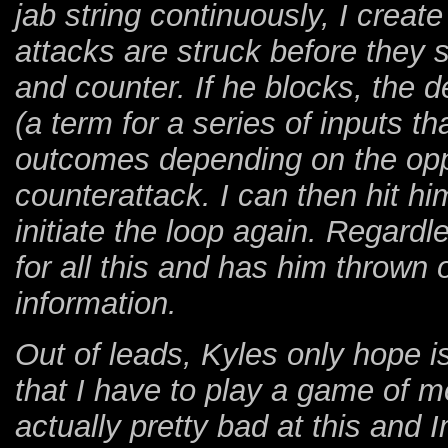
jab string continuously, I creat
attacks are struck before they s
and counter. If he blocks, the d
(a term for a series of inputs tha
outcomes depending on the oppo
counterattack. I can then hit h
initiate the loop again. Regardle
for all this and has him thrown 
information.
Out of leads, Kyles only hope i
that I have to play a game of
actually pretty bad at this and 