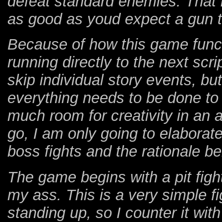
defeat standard enemies. That 
as good as youd expect a gun to 
Because of how this game funct
running directly to the next scri
skip individual story events, bu
everything needs to be done to 
much room for creativity in an
go, I am only going to elaborate
boss fights and the rationale b
The game begins with a pit fi
my ass. This is a very simple f
standing up, so I counter it wit