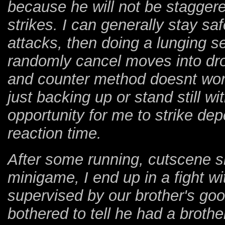
because he will not be staggere
strikes. I can generally stay sa
attacks, then doing a lunging s
randomly cancel moves into dr
and counter method doesnt work.
just backing up or stand still w
opportunity for me to strike de
reaction time.
After some running, cutscene s
minigame, I end up in a fight wi
supervised by our brother's go
bothered to tell he had a brothe