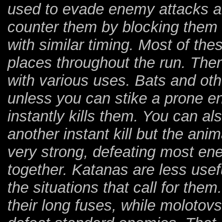
used to evade enemy attacks an
counter them by blocking them 
with similar timing. Most of th
places throughout the run. The
with various uses. Bats and ot
unless you can stike a prone e
instantly kills them. You can al
another instant kill but the anim
very strong, defeating most en
together. Katanas are less use
the situations that call for th
their long fuses, while molotovs