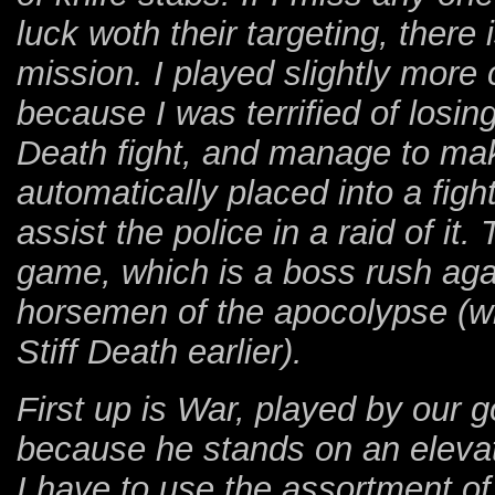
luck woth their targeting, there
mission. I played slightly more 
because I was terrified of losing
Death fight, and manage to ma
automatically placed into a fight 
assist the police in a raid of it.
game, which is a boss rush aga
horsemen of the apocolypse (whi
Stiff Death earlier).
First up is War, played by our 
because he stands on an elevat
I have to use the assortment o