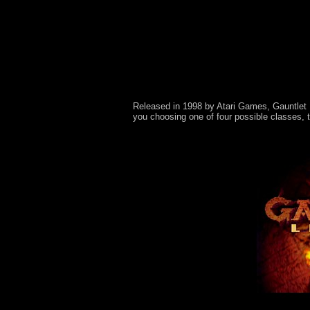
Released in 1998 by Atari Games, Gauntlet L
you choosing one of four possible classes, 