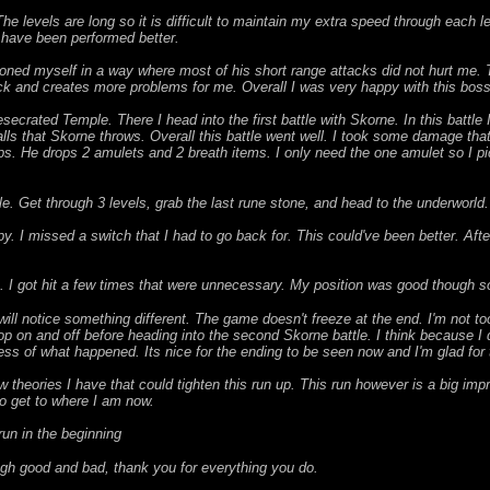
The levels are long so it is difficult to maintain my extra speed through each l
d have been performed better.
ioned myself in a way where most of his short range attacks did not hurt me. Th
ck and creates more problems for me. Overall I was very happy with this boss 
secrated Temple. There I head into the first battle with Skorne. In this battle 
 balls that Skorne throws. Overall this battle went well. I took some damage t
ps. He drops 2 amulets and 2 breath items. I only need the one amulet so I pi
mple. Get through 3 levels, grab the last rune stone, and head to the underworld.
y. I missed a switch that I had to go back for. This could've been better. Af
e. I got hit a few times that were unnecessary. My position was good though so 
ll notice something different. The game doesn't freeze at the end. I'm not to
op on and off before heading into the second Skorne battle. I think because I d
ess of what happened. Its nice for the ending to be seen now and I'm glad for 
w theories I have that could tighten this run up. This run however is a big impr
o get to where I am now.
run in the beginning
gh good and bad, thank you for everything you do.