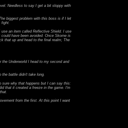
evel. Needless to say I get a bit sloppy with
e biggest problem with this boss is if I let
fight.
I use an item called Reflective Shield. I use
hat could have been avoided. Once Skorne is
ck that up and head to the final realm; The
ter the Underworld I head to my second and
the battle didn't take long.
o sure why that happens but I can say this:
id that it created a freeze in the game. I'm
that.
ovement from the first. At this point I want