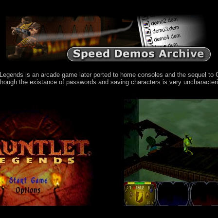
egends is an arcade game later ported to home consoles and the sequel to Ga
though the existance of passwords and saving characters is very uncharacter