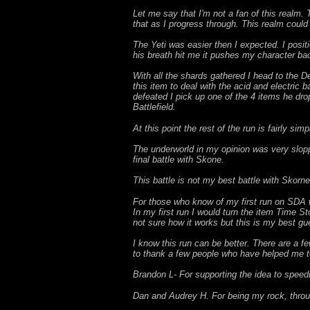
Let me say that I'm not a fan of this realm. 
that as I progress through. This realm coul
The Yeti was easier then I expected. I posit
his breath hit me it pushes my character ba
With all the shards gathered I head to the De
this item to deal with the acid and electric
defeated I pick up one of the 4 items he dro
Battlefield.
At this point the rest of the run is fairly si
The underworld in my opinion was very slopp
final battle with Skone.
This battle is not my best battle with Skorn
For those who know of my first run on SDA wi
In my first run I would turn the item Time St
not sure how it works but this is my best gu
I know this run can be better. There are a fe
to thank a few people who have helped me t
Brandon L- For supporting the idea to speed
Dan and Audrey H. For being my rock, throu