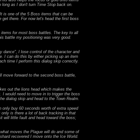
o long as I don't turn Time Stop back on.
 It is one of the 5 Boss items that can be
 get there. For now let's head the first boss
items for most boss battles. The key to all
this battle my positioning was very good.
ry dance", I lose control of the character and
e. I can do this by either picking up an item
ach time I perform this dialog skip correctly.
ll move forward to the second boss battle,
takes out the lions head which makes the
rt. I would need to move in to trigger the boss
the dialog skip and head to the Town Realm.
an only buy 60 seconds worth of extra speed
only is there a lot of back tracking in that
it will little fault and head toward the boss;
ct what moves the Plague will do and some of
is shard recovered I move onto the Ice World.