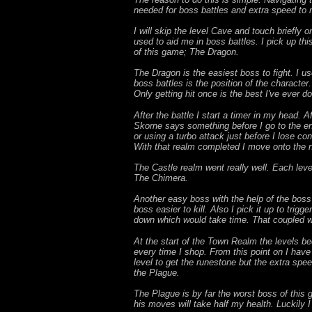
needed for boss battles and extra speed to m
I will skip the level Cave and touch briefly 
used to aid me in boss battles. I pick up thi
of this game; The Dragon.
The Dragon is the easiest boss to fight. I u
boss battles is the position of the character
Only getting hit once is the best I've ever d
After the battle I start a timer in my head. 
Skorne says something before I go to the end 
or using a turbo attack just before I lose co
With that realm completed I move onto the 
The Castle realm went really well. Each leve
The Chimera.
Another easy boss with the help of the boss
boss easier to kill. Also I pick it up to trig
down which would take time. That coupled wi
At the start of the Town Realm the levels be
every time I shop. From this point on I have t
level to get the runestone but the extra speed 
the Plague.
The Plague is by far the worst boss of this 
his moves will take half my health. Luckily I