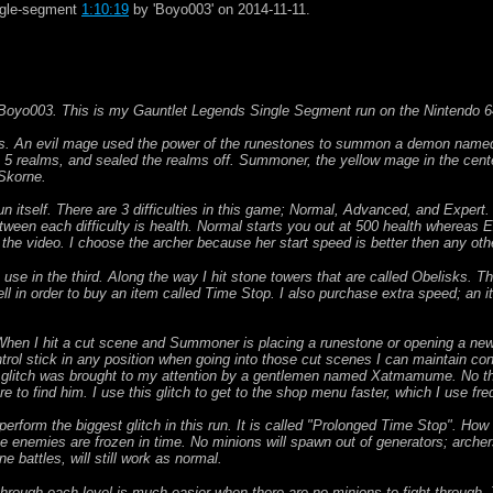
ingle-segment
1:10:19
by 'Boyo003' on 2014-11-11.
Boyo003. This is my Gauntlet Legends Single Segment run on the Nintendo 6
his. An evil mage used the power of the runestones to summon a demon named
e 5 realms, and sealed the realms off. Summoner, the yellow mage in the cente
 Skorne.
run itself. There are 3 difficulties in this game; Normal, Advanced, and Expert
etween each difficulty is health. Normal starts you out at 500 health whereas E
of the video. I choose the archer because her start speed is better then any oth
h I use in the third. Along the way I hit stone towers that are called Obelisks.
ll in order to buy an item called Time Stop. I also purchase extra speed; an i
 When I hit a cut scene and Summoner is placing a runestone or opening a new
trol stick in any position when going into those cut scenes I can maintain con
 glitch was brought to my attention by a gentlemen named Xatmamume. No that
 to find him. I use this glitch to get to the shop menu faster, which I use freq
 I perform the biggest glitch in this run. It is called "Prolonged Time Stop". Ho
he enemies are frozen in time. No minions will spawn out of generators; arche
 battles, will still work as normal.
through each level is much easier when there are no minions to fight through. 