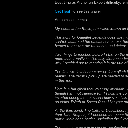
Best time as Archer on Expert difficulty: S
Get Flash
to see this player.
Author's comments:
My name is Ian Boyle, otherwise known as 
The story for Gauntlet Legends goes like t
control, scattered the runestones across th
heroes to recover the runstones and defeat
Two things to mention before I start on the 
more than it really is. The only difference b
why I decided not to mention it in the title 
The first two levels are a set up for a glitc
realms. The items I pick up are needed to se
in this run.
Here is a fun glitch that you may overlook.
though I am not suppose to. If I hold the con
inverted during the cut scene however. This
on either Twitch or Speed Runs Live your sure
At the third level, The Cliffs of Desolation,
item Time Stop on, if I continue the game t
move. Main boss battles, including the Skorne
The reason to do this is simple. Navigating 