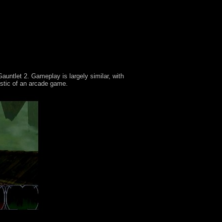
untlet 2. Gameplay is largely similar, with
istic of an arcade game.