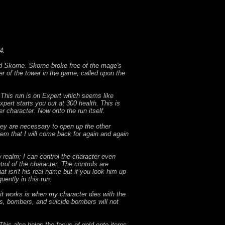
4.
 Skorne. Skorne broke free of the mage's
r of the tower in the game, called upon the
. This run is on Expert which seems like
xpert starts you out at 300 health. This is
er character. Now onto the run itself.
 They are necessary to open up the other
tem that I will come back for again and again
 realm; I can control the character even
trol of the character. The controls are
 isn't his real name but if you look him up
uently in this run.
w it works is when my character dies with the
rs, bombers, and suicide bombers will not
This also helps the focus of gold onto items