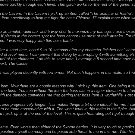
ove quickly through each level. This glitch works for the rest of the game, s
on the Cavern. In the Cavern I pick up an item called "The Scimitar of Rasha".
s item specifically to help me fight the boss Chimera. I'll explain more when we
se an amulet, rapid fire, and 5 way shot to maximize my damage. I use theses 
. If placed in the correct spot the boss cannot use most of their attacks. For 
one. I was very happy with this boss battle.
After a short time, about 9 to 10 seconds after my character finishes her "victo
of level menu. I can prevent this dialog by interrupting it with something els
ntrol of the character. I do this to save time. I average a 8 second time save e
next, The Castle
l was played decently with few errors. Not much happens in this realm so I wi
 item. Now there are a couple reasons why I pick up this item. One being it 
ger the boss. You see without the item the boss sits in a higher elevation to sta
th the damage convinces me that getting that boss item is worthwhile. I get 
come progressively longer. This makes things a bit more difficult for me. I c
o be more conservative with it. The worst level in this realm is the Spire. Not 
I pick up is at the end of the level. This is quite frustrating but I get through 
game. Even worse than either of the Skorne battles. It is very tough to predi
 position myself correctly and he posed little threat to me in this run. With h