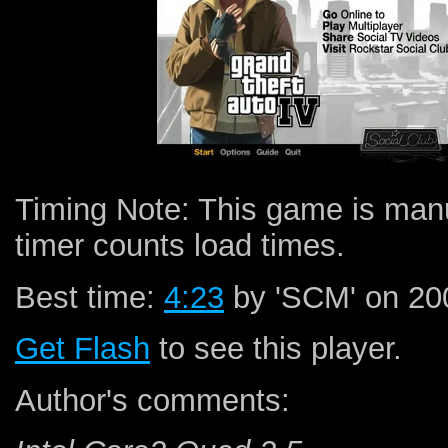
Timing Note: This game is man
timer counts load times.
Best time:
4:23
by 'SCM' on 200
Get Flash
to see this player.
Author's comments: