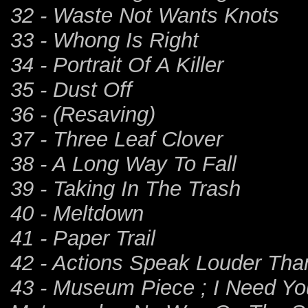
32 - Waste Not Wants Knots
33 - Whong Is Right
34 - Portrait Of A Killer
35 - Dust Off
36 - (Resaving)
37 - Three Leaf Clover
38 - A Long Way To Fall
39 - Taking In The Trash
40 - Meltdown
41 - Paper Trail
42 - Actions Speak Louder Th
43 - Museum Piece ; I Need Yo