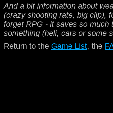
And a bit information about wea
(crazy shooting rate, big clip),
forget RPG - it saves so much 
something (heli, cars or some 
Return to the
Game List
, the
F