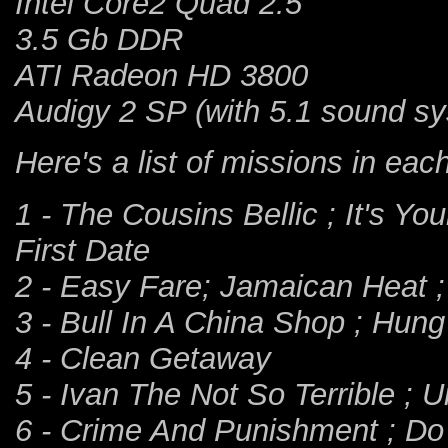
Intel Core2 Quad 2.5
3.5 Gb DDR
ATI Radeon HD 3800
Audigy 2 SP (with 5.1 sound s
Here's a list of missions in ea
1 - The Cousins Bellic ; It's Yo
First Date
2 - Easy Fare; Jamaican Heat 
3 - Bull In A China Shop ; Hun
4 - Clean Getaway
5 - Ivan The Not So Terrible ; 
6 - Crime And Punishment ; Do