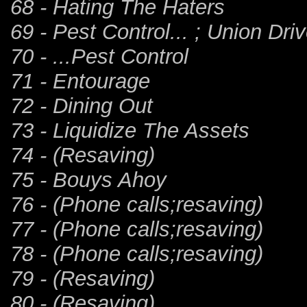
68 - Hating The Haters
69 - Pest Control... ; Union Dri
70 - ...Pest Control
71 - Entourage
72 - Dining Out
73 - Liquidize The Assets
74 - (Resaving)
75 - Bouys Ahoy
76 - (Phone calls;resaving)
77 - (Phone calls;resaving)
78 - (Phone calls;resaving)
79 - (Resaving)
80 - (Resaving)