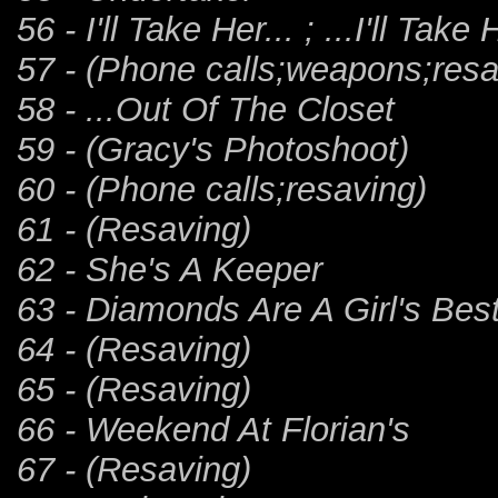
56 - I'll Take Her... ; ...I'll Take 
57 - (Phone calls;weapons;resa
58 - ...Out Of The Closet
59 - (Gracy's Photoshoot)
60 - (Phone calls;resaving)
61 - (Resaving)
62 - She's A Keeper
63 - Diamonds Are A Girl's Bes
64 - (Resaving)
65 - (Resaving)
66 - Weekend At Florian's
67 - (Resaving)