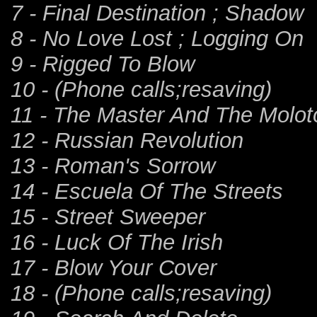
7 - Final Destination ; Shadow
8 - No Love Lost ; Logging On
9 - Rigged To Blow
10 - (Phone calls;resaving)
11 - The Master And The Molot
12 - Russian Revolution
13 - Roman's Sorrow
14 - Escuela Of The Streets
15 - Street Sweeper
16 - Luck Of The Irish
17 - Blow Your Cover
18 - (Phone calls;resaving)