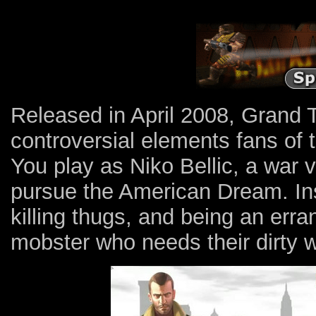
Released in April 2008, Grand T
controversial elements fans of 
You play as Niko Bellic, a war
pursue the American Dream. Inst
killing thugs, and being an err
mobster who needs their dirty 