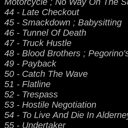
Motorcycle ; No Way On The 
44 - Late Checkout
45 - Smackdown ; Babysitting
46 - Tunnel Of Death
47 - Truck Hustle
48 - Blood Brothers ; Pegorino'
49 - Payback
50 - Catch The Wave
51 - Flatline
52 - Trespass
53 - Hostile Negotiation
54 - To Live And Die In Alderne
55 - Undertaker