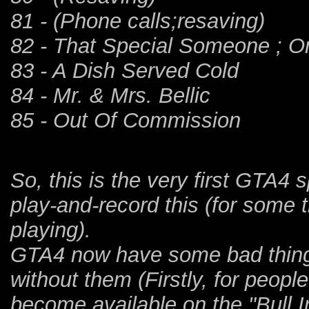
81 - (Phone calls;resaving)
82 - That Special Someone ; On
83 - A Dish Served Cold
84 - Mr. & Mrs. Bellic
85 - Out Of Commission
So, this is the very first GTA4 
play-and-record this (for some 
playing).
GTA4 now have some bad thing 
without them (Firstly, for peopl
become available on the "Bull I