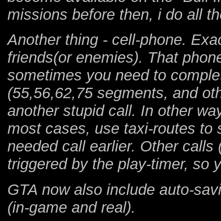
missions before then, i do all t
Another thing - cell-phone. Exac
friends(or enemies). That phone
sometimes you need to complete
(55,56,62,75 segments, and othe
another stupid call. In other w
most cases, use taxi-routes to
needed call earlier. Other calls 
triggered by the play-timer, so y
GTA now also include auto-sav
(in-game and real).