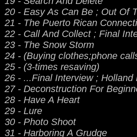
19 - Search And Delete
20 - Easy As Can Be ; Out Of T
21 - The Puerto Rican Connect
22 - Call And Collect ; Final Inte
23 - The Snow Storm
24 - (Buying clothes;phone call
25 - (3-times resaving)
26 - ...Final Interview ; Holland
27 - Deconstruction For Beginn
28 - Have A Heart
29 - Lure
30 - Photo Shoot
31 - Harboring A Grudge