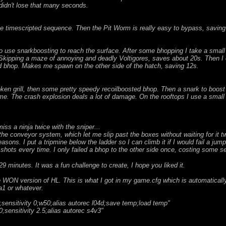
 didn't lose that many seconds.
e timescripted sequence. Then the Pit Worm is really easy to bypass, saving
 use snarkboosting to reach the surface. After some bhopping I take a small d
Skipping a maze of annoying and deadly Voltigores, saves about 20s. Then I 
nd bhop. Makes me spawn on the other side of the hatch, saving 12s.
oken grill, then some pretty speedy recoilboosted bhop. Then a snark to boost 
 me. The crash explosion deals a lot of damage. On the rooftops I use a small 
iss a ninja twice with the sniper...
n the conveyor system, which let me slip past the boxes without waiting for it t
easons. I put a tripmine below the ladder so I can climb it if I would fail a jump
e shots every time. I only failed a bhop to the other side once, costing some 
9 minutes. It was a fun challenge to create, I hope you liked it.
he WON version of HL. This is what I got in my game.cfg which is automatical
a1 or whatever.
sensitivity 0;w50;alias autorec l04d;save temp;load temp"
;sensitivity 2.5;alias autorec s4v3"