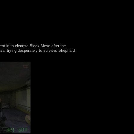
ent in to cleanse Black Mesa after the
a, trying desperately to survive. Shephard