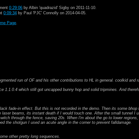
gment
0:29:06
by Albin 'quadrazid' Sigby on 2011-11-10.
nt
0:09:34
by Paul 'PJC' Connolly on 2014-04-05.
me Page
.
.
 segmented run of OF and his other contributions to HL in general. coolkid and 
 1.1.0.4 which still got uncapped bunny hop and solid tripmines. And theref
black fade-in effect. But this is not recorded in the demo. Then its some bho
he laser beams, its instant death if I would touch one. After the small tunnel 
witch through the fence, saving 20s. When I'm about the go to lower regions, I
d the shotgun I used an acute angle in the corner to prevent falldamage.
 some other pretty long sequences.