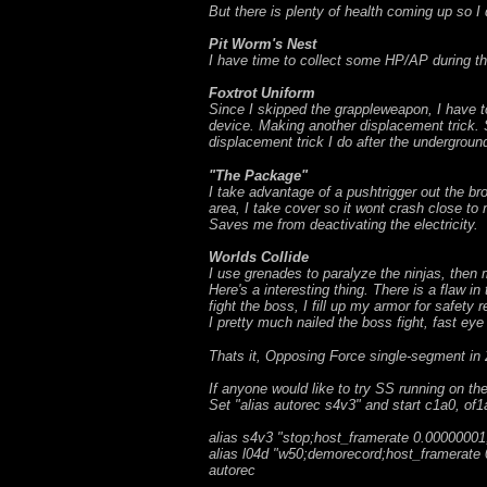
But there is plenty of health coming up so I
Pit Worm's Nest
I have time to collect some HP/AP during th
Foxtrot Uniform
Since I skipped the grappleweapon, I have to
device. Making another displacement trick. 
displacement trick I do after the undergrou
"The Package"
I take advantage of a pushtrigger out the br
area, I take cover so it wont crash close to
Saves me from deactivating the electricity.
Worlds Collide
I use grenades to paralyze the ninjas, then m
Here's a interesting thing. There is a flaw i
fight the boss, I fill up my armor for safety r
I pretty much nailed the boss fight, fast ey
Thats it, Opposing Force single-segment in 2
If anyone would like to try SS running on t
Set "alias autorec s4v3" and start c1a0, of1
alias s4v3 "stop;host_framerate 0.00000001;
alias l04d "w50;demorecord;host_framerate 0
autorec