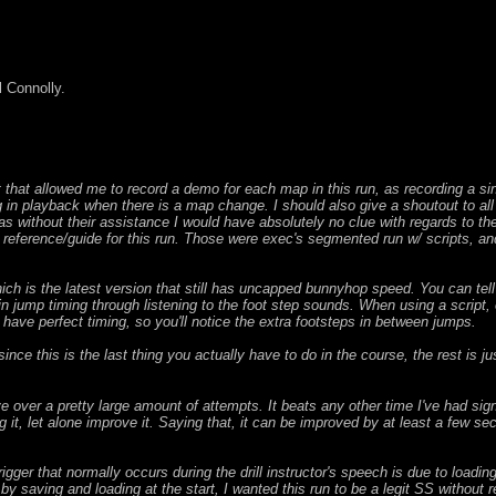
 Connolly.
ipt that allowed me to record a demo for each map in this run, as recording a s
in playback when there is a map change. I should also give a shoutout to al
s without their assistance I would have absolutely no clue with regards to the 
 reference/guide for this run. Those were exec's segmented run w/ scripts, an
h is the latest version that still has uncapped bunnyhop speed. You can tell t
in jump timing through listening to the foot step sounds. When using a script,
 have perfect timing, so you'll notice the extra footsteps in between jumps.
nce this is the last thing you actually have to do in the course, the rest is jus
 over a pretty large amount of attempts. It beats any other time I've had sign
g it, let alone improve it. Saying that, it can be improved by at least a few
igger that normally occurs during the drill instructor's speech is due to load
by saving and loading at the start, I wanted this run to be a legit SS without re