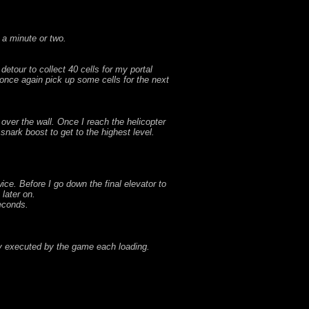
 a minute or two.
etour to collect 40 cells for my portal
once again pick up some cells for the next
over the wall. Once I reach the helicopter
snark boost to get to the highest level.
wice. Before I go down the final elevator to
 later on.
seconds.
ly executed by the game each loading.