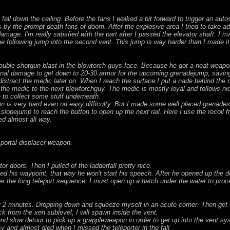
l down the ceiling. Before the fans I walked a bit forward to trigger an auto
s by the prompt death fans of doom. After the explosive area I tried to take
mage. I'm really satisfied with the part after I passed the elevator shaft. I 
the following jump into the second vent. This jump is way harder than I made it
e. Double shotgun blast in the blowtorch guys face. Because he got a neat wea
onal damage to get down to 20-30 armor for the upcoming grenadejump, savin
 distract the medic later on. When I reach the surface I put a nade behind the 
 the medic to the next blowtorchguy. The medic is mostly loyal and follows nic
 to collect some stuff underneath.
n is very hard even on easy difficulty. But I made some well placed grenade
slopejump to reach the button to open up the next rail. Here I use the recoil
ted almost all way.
 portal displacer weapon.
or doors. Then I pulled of the ladderfall pretty nice.
ached his waypoint, that way he won't start his speech. After he opened up the 
er the long teleport sequence, I must open up a hatch under the water to proc
r 2 minutes. Dropping down and squeeze myself in an acute corner. Then get to
 from the xen sublevel, I will spawn inside the vent.
nd slow detour to pick up a grappleweapon in order to get up into the vent sy
y and almost died when I missed the teleporter in the fall.