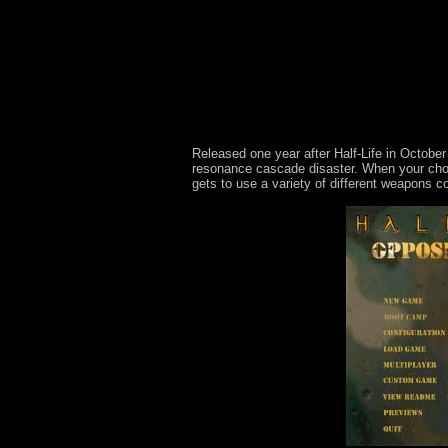
Released one year after Half-Life in October
resonance cascade disaster. When your chop
gets to use a variety of different weapons 