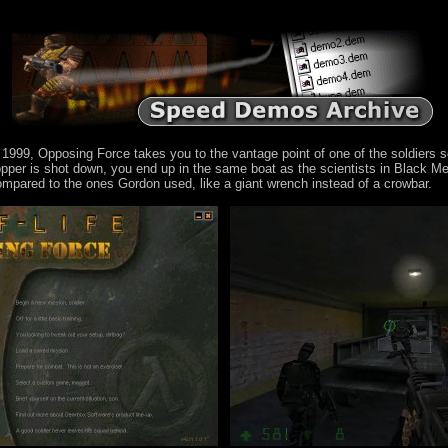
 1999, Opposing Force takes you to the vantage point of one of the soldiers s
per is shot down, you end up in the same boat as the scientists in Black Mes
compared to the ones Gordon used, like a giant wrench instead of a crowbar.