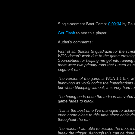
Single-segment Boot Camp:
0:09:34
by Paul
Get Flash
to see this player.
Author's comments:
First of all, thanks to quadrazid for the scr
WON doesn't work due to the game crashing 
SourceRuns for helping me get into running a
there were two primary runs that I used as a
segment run.
The version of the game is WON 1.1.0.7, whic
bunnyhop as you'll notice the imperfections 
but when bhopping without, it is very hard to
The timing ends once the radio is activated si
game fades to black.
This is the best time I've managed to achieve
even come close to this time since achievin
throughout the run.
The reason I am able to escape the freeze tr
break the trigger. Although this can be done 