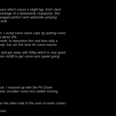
save which cause a slight lag. And I dont
 advantage of a downwards slopejump. But
managed perfect vent wallstrafe jumping.
 look.
pon. I avoid some slave zaps by putting some
g about 25s.
medic to reposition him and also skip a
ely, but not this time for some reason.
s and got away with 60hp which is very good.
 from m249 to get some nice speed going.
door, I messed up with the Pit Drone
eed, includes some nice ladder tricking.
 the other side of the room to enter correct
stem.