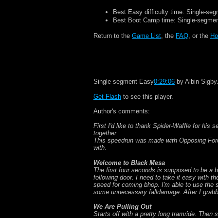
Best Easy difficulty time: Single-se
Best Boot Camp time: Single-segme
Return to the
Game List
, the
FAQ
, or the
Ho
Single-segment Easy
0:29:06
by Albin Sigby
Get Flash
to see this player.
Author's comments:
First I'd like to thank Spider-Waffle for his
together.
This speedrun was made with Opposing Force
with.
Welcome to Black Mesa
The first four seconds is supposed to be a 
following door. I need to take it easy with t
speed for coming bhop. I'm able to use the s
some unnecessary falldamage. After I grabbe
We Are Pulling Out
Starts off with a pretty long tramride. Then