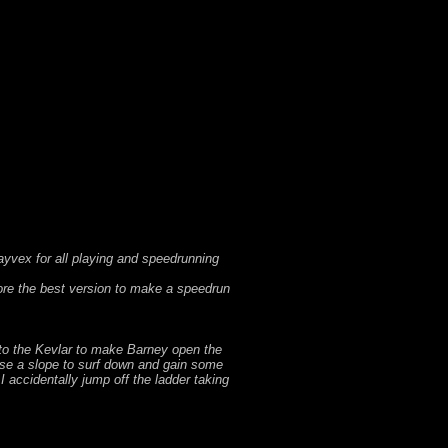
rayvex for all playing and speedrunning
ore the best version to make a speedrun
p to the Kevlar to make Barney open the
I use a slope to surf down and gain some
 accidentally jump off the ladder taking