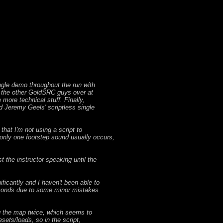
ingle demo throughout the run with
l the other GoldSRC guys over at
more technical stuff. Finally,
d Jeremy Geels' scriptless single
hat I'm not using a script to
 only one footstep sound usually occurs,
t the instructor speaking until the
ificantly and I haven't been able to
 seconds due to some minor mistakes
ing the map twice, which seems to
sets/loads, so in the script,