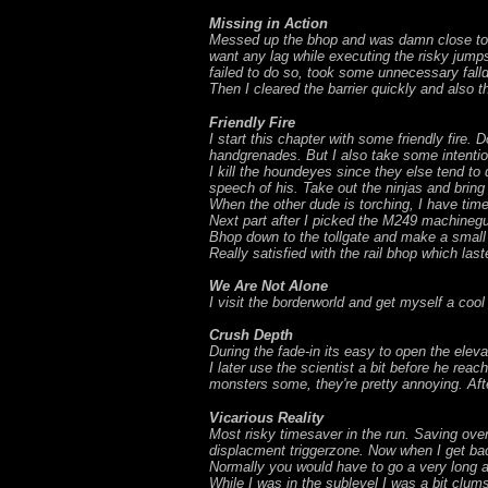
Missing in Action
Messed up the bhop and was damn close to fal
want any lag while executing the risky jump
failed to do so, took some unnecessary fallda
Then I cleared the barrier quickly and also 
Friendly Fire
I start this chapter with some friendly fir
handgrenades. But I also take some intenti
I kill the houndeyes since they else tend to
speech of his. Take out the ninjas and bring
When the other dude is torching, I have time
Next part after I picked the M249 machinegu
Bhop down to the tollgate and make a small 
Really satisfied with the rail bhop which las
We Are Not Alone
I visit the borderworld and get myself a cool
Crush Depth
During the fade-in its easy to open the elevat
I later use the scientist a bit before he re
monsters some, they're pretty annoying. Aft
Vicarious Reality
Most risky timesaver in the run. Saving ove
displacment triggerzone. Now when I get back
Normally you would have to go a very long a
While I was in the sublevel I was a bit clums