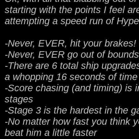
starting with the points I feel 
attempting a speed run of Hyp
-Never, EVER, hit your brakes!
-Never, EVER go out of bounds! 
-There are 6 total ship upgrade
a whopping 16 seconds of time
-Score chasing (and timing) is i
stages
-Stage 3 is the hardest in the 
-No matter how fast you think 
beat him a little faster