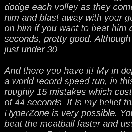
dodge each volley as they come 
him and blast away with your g
on him if you want to beat him q
seconds, pretty good. Although
just under 30.
And there you have it! My in dep
a world record speed run, in thi
roughly 15 mistakes which cos
of 44 seconds. It is my belief 
HyperZone is very possible. You
beat the meatball faster and use 