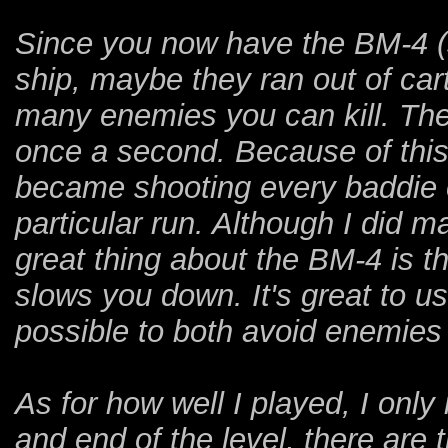
Since you now have the BM-4 (sad
ship, maybe they ran out of car
many enemies you can kill. The 
once a second. Because of this
became shooting every baddie o
particular run. Although I did ma
great thing about the BM-4 is t
slows you down. It's great to u
possible to both avoid enemies
As for how well I played, I onl
and end of the level, there are t