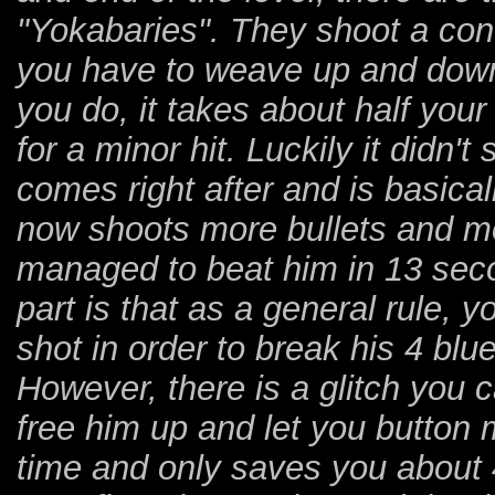
"Yokabaries". They shoot a co
you have to weave up and down 
you do, it takes about half your
for a minor hit. Luckily it did
comes right after and is basical
now shoots more bullets and mo
managed to beat him in 13 seco
part is that as a general rule, y
shot in order to break his 4 blu
However, there is a glitch you 
free him up and let you button 
time and only saves you about