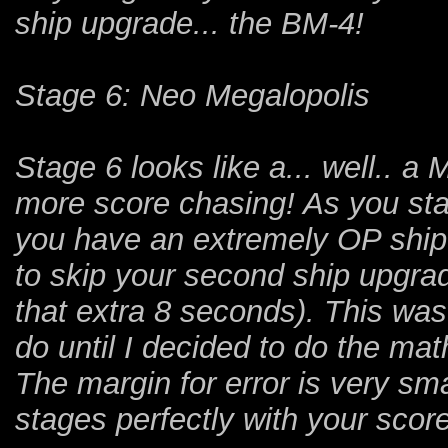
ship upgrade... the BM-4!
Stage 6: Neo Megalopolis
Stage 6 looks like a... well.. 
more score chasing! As you start
you have an extremely OP ship 
to skip your second ship upgra
that extra 8 seconds). This wa
do until I decided to do the ma
The margin for error is very smal
stages perfectly with your score 