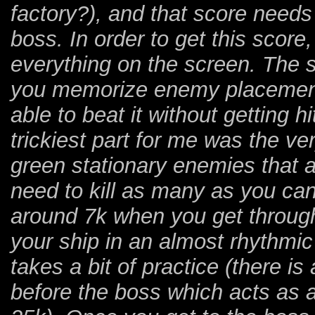
factory?), and that score needs t
boss. In order to get this score
everything on the screen. The st
you memorize enemy placement,
able to beat it without getting h
trickiest part for me was the ve
green stationary enemies that a
need to kill as many as you can
around 7k when you get through
your ship in an almost rhythmic l
takes a bit of practice (there i
before the boss which acts as a 