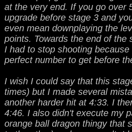
at the very end. If you go over
upgrade before stage 3 and you
even mean downplaying the leve
points. Towards the end of the 
I had to stop shooting because
perfect number to get before th
I wish I could say that this stag
times) but I made several mista
another harder hit at 4:33. I th
4:46. I also didn't execute my p
orange ball dragon thingy that 