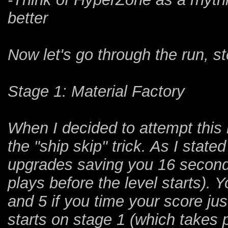
better
Now let's go through the run, s
Stage 1: Material Factory
When I decided to attempt this 
the "ship skip" trick. As I state
upgrades saving you 16 seconds
plays before the level starts). 
and 5 if you time your score jus
starts on stage 1 (which takes p