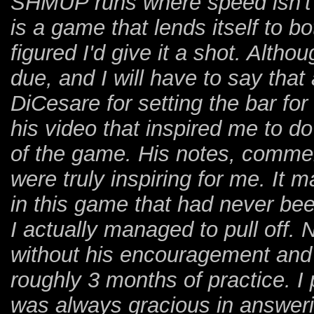
SHMUP runs where speed isn't r
is a game that lends itself to
figured I'd give it a shot. Althou
due, and I will have to say that 
DiCesare for setting the bar fo
his video that inspired me to 
of the game. His notes, comment
were truly inspiring for me. It 
in this game that had never bee
I actually managed to pull off.
without his encouragement and
roughly 3 months of practice. I
was always gracious in answeri