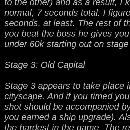
to the other) and as a result, I
normal, 7 seconds total. I figu
seconds, at least. The rest of 
you beat the boss he gives you 
under 60k starting out on stage
Stage 3: Old Capital
Stage 3 appears to take place in
cityscape. And if you timed your
shot should be accompanied b
you earned a ship upgrade). Al
the hardest in the game. The reas