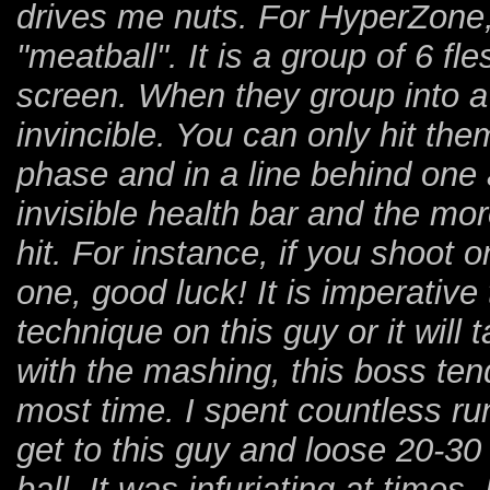
drives me nuts. For HyperZone, i
"meatball". It is a group of 6 fl
screen. When they group into a 
invincible. You can only hit the
phase and in a line behind one 
invisible health bar and the more
hit. For instance, if you shoot o
one, good luck! It is imperativ
technique on this guy or it will t
with the mashing, this boss tend
most time. I spent countless run
get to this guy and loose 20-30 
ball. It was infuriating at times.