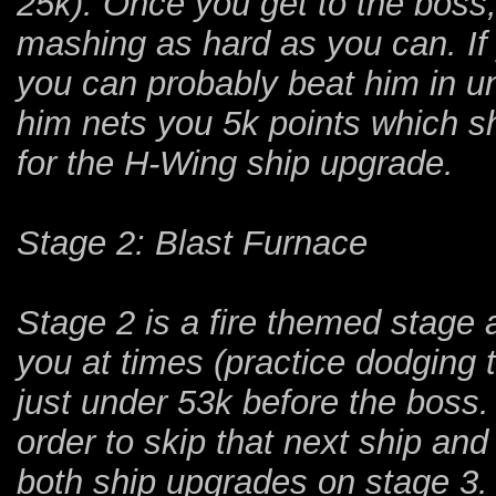
25k). Once you get to the boss,
mashing as hard as you can. If y
you can probably beat him in und
him nets you 5k points which s
for the H-Wing ship upgrade.
Stage 2: Blast Furnace
Stage 2 is a fire themed stage an
you at times (practice dodging 
just under 53k before the boss.
order to skip that next ship an
both ship upgrades on stage 3.