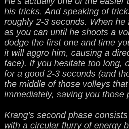
He's actually one of the easier
his tricks. And speaking of tric
roughly 2-3 seconds. When he f
as you can until he shoots a vol
dodge the first one and time yo
it will aggro him, causing a direc
face). If you hesitate too long, 
for a good 2-3 seconds (and the
the middle of those volleys that 
immediately, saving you those 
Krang's second phase consists 
with a circular flurry of energy 