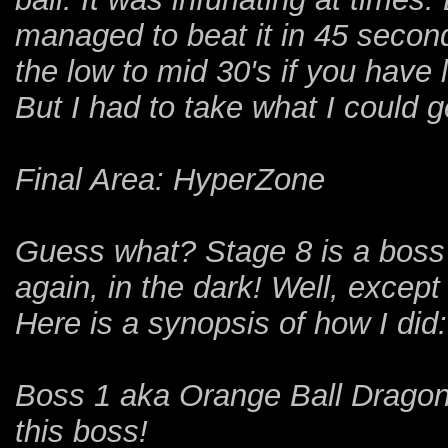
managed to beat it in 45 seconds
the low to mid 30's if you have
But I had to take what I could g
Final Area: HyperZone
Guess what? Stage 8 is a boss r
again, in the dark! Well, excep
Here is a synopsis of how I did:
Boss 1 aka Orange Ball Dragon
this boss!