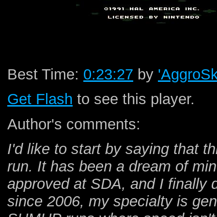
Best Time:
0:23:27
by
'AggroSk
Get Flash
to see this player.
Author's comments:
I'd like to start by saying that 
run. It has been a dream of min
approved at SDA, and I finally d
since 2006, my specialty is gen