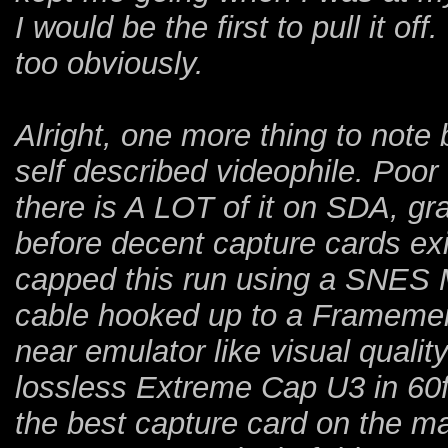
I would be the first to pull it of
too obviously.
Alright, one more thing to note b
self described videophile. Poo
there is A LOT of it on SDA, gr
before decent capture cards exi
capped this run using a SNES
cable hooked up to a Framemeis
near emulator like visual qualit
lossless Extreme Cap U3 in 60f
the best capture card on the ma