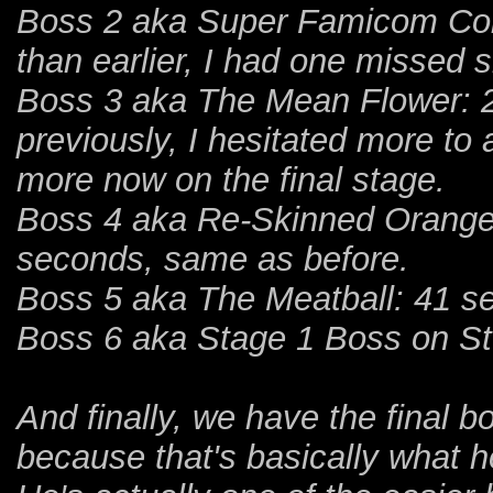
Boss 2 aka Super Famicom Cont
than earlier, I had one missed
Boss 3 aka The Mean Flower: 2
previously, I hesitated more to a
more now on the final stage.
Boss 4 aka Re-Skinned Orange 
seconds, same as before.
Boss 5 aka The Meatball: 41 se
Boss 6 aka Stage 1 Boss on St
And finally, we have the final b
because that's basically what he