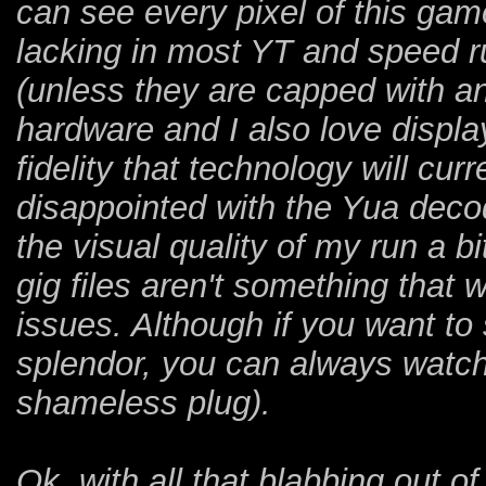
can see every pixel of this gam
lacking in most YT and speed r
(unless they are capped with an 
hardware and I also love displ
fidelity that technology will curre
disappointed with the Yua decod
the visual quality of my run a b
gig files aren't something that 
issues. Although if you want to
splendor, you can always watch
shameless plug).
Ok, with all that blabbing out of 