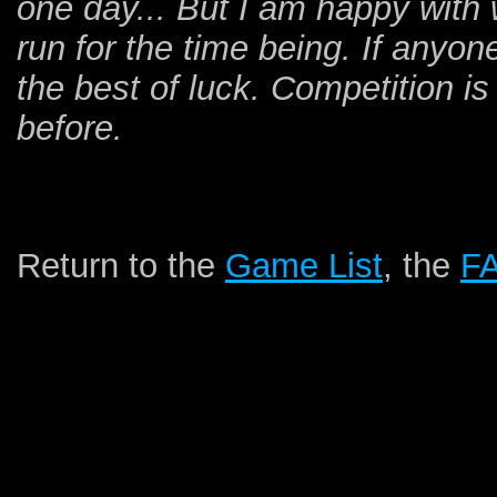
one day... But I am happy with 
run for the time being. If anyone
the best of luck. Competition is
before.
Return to the
Game List
, the
F