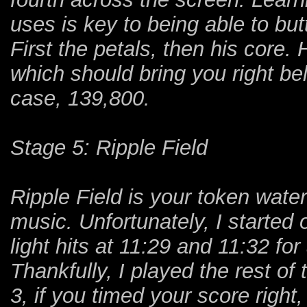
uses is key to being able to bu
First the petals, then his core. 
which should bring you right be
case, 139,800.
Stage 5: Ripple Field
Ripple Field is your token wate
music. Unfortunately, I started
light hits at 11:29 and 11:32 fo
Thankfully, I played the rest of
3, if you timed your score right,