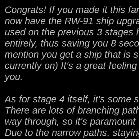
Congrats! If you made it this f
now have the RW-91 ship upgrad
used on the previous 3 stages 
entirely, thus saving you 8 seco
mention you get a ship that is 
currently on) It's a great feeling 
you.
As for stage 4 itself, it's some
There are lots of branching pat
way through, so it's paramount 
Due to the narrow paths, stayi