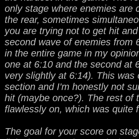
only stage where enemies are c
the rear, sometimes simultaneo
you are trying not to get hit 
second wave of enemies from 6
in the entire game in my opinion
one at 6:10 and the second at 6
very slightly at 6:14). This was
section and I'm honestly not sur
hit (maybe once?). The rest of 
flawlessly on, which was quite f
The goal for your score on stag