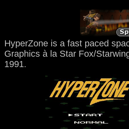
HyperZone is a fast paced spac
Graphics à la Star Fox/Starwin
1991.