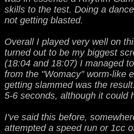
skills to the test. Doing a danc
not getting blasted.
Overall I played very well on th
turned out to be my biggest scr
(18:04 and 18:07) I managed to 
from the "Womacy" worm-like en
getting slammed was the result.
5-6 seconds, although it could
I've said this before, somewher
attempted a speed run or 1cc of