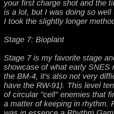
your first charge shot and the t
is a lot, but I was doing so well 
I took the slightly longer method
Stage 7: Bioplant
Stage 7 is my favorite stage an
showcase of what early SNES m
the BM-4, it's also not very diff
have the RW-91). This level ten
of circular "cell" enemies that fi
a matter of keeping in rhythm
was in essence a Rhythm Game? 