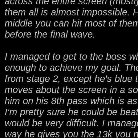
across the entire screen (mostly
them all is almost impossible. H
middle you can hit most of them
before the final wave.
I managed to get to the boss w
enough to achieve my goal. The 
from stage 2, except he's blue 
moves about the screen in a sort
him on his 8th pass which is as 
I'm pretty sure he could be bea
would be very difficult. I mana
way he gives you the 13k you ne