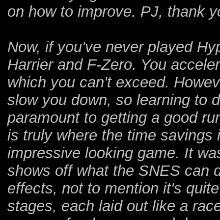
on how to improve. PJ, thank yo
Now, if you've never played Hyp
Harrier and F-Zero. You accele
which you can't exceed. However,
slow you down, so learning to d
paramount to getting a good run
is truly where the time savings 
impressive looking game. It wa
shows off what the SNES can do 
effects, not to mention it's quit
stages, each laid out like a rac