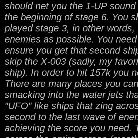
should net you the 1-UP sound 
the beginning of stage 6. You 
played stage 3, in other words
enemies as possible. You need t
ensure you get that second shi
skip the X-003 (sadly, my favori
ship). In order to hit 157k you n
There are many places you can 
smacking into the water jets th
"UFO" like ships that zing acros
second to the last wave of enemi
achieving the score you need.