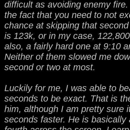
difficult as avoiding enemy fire.
the fact that you need to not ex
chance at skipping that second 
is 123k, or in my case, 122,800 
also, a fairly hard one at 9:10 
Neither of them slowed me dow
second or two at most.
Luckily for me, I was able to be
seconds to be exact. That is th
him, although I am pretty sure i
seconds faster. He is basically
fourth across the screen. Learn