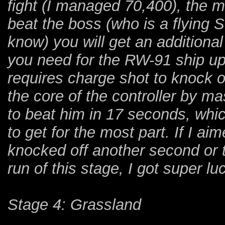
fight (I managed 70,400), the 
beat the boss (who is a flying S
know) you will get an additional
you need for the RW-91 ship up
requires charge shot to knock o
the core of the controller by 
to beat him in 17 seconds, whi
to get for the most part. If I ai
knocked off another second or t
run of this stage, I got super lu
Stage 4: Grassland