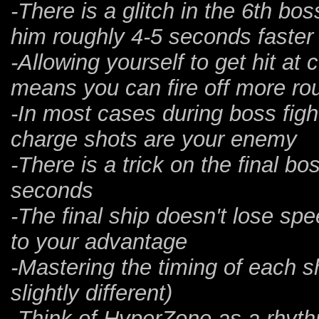
-There is a glitch in the 6th bos
him roughly 4-5 seconds faster
-Allowing yourself to get hit at 
means you can fire off more ro
-In most cases during boss figh
charge shots are your enemy
-There is a trick on the final bo
seconds
-The final ship doesn't lose sp
to your advantage
-Mastering the timing of each sh
slightly different)
-Think of HyperZone as a rhyth