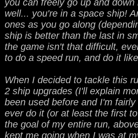
you can freely go up and down 
well... you're in a space ship!
ones as you go along (dependi
ship is better than the last in s
the game isn't that difficult, e
to do a speed run, and do it like
When I decided to tackle this ru
2 ship upgrades (I'll explain m
been used before and I'm fairly 
ever do it (or at least the first
the goal of my entire run, above 
kept me going when I was at my 