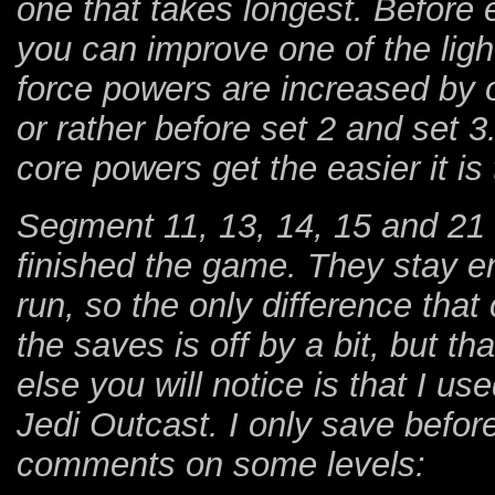
one that takes longest. Before
you can improve one of the ligh
force powers are increased by
or rather before set 2 and set 3.
core powers get the easier it is 
Segment 11, 13, 14, 15 and 21 
finished the game. They stay ent
run, so the only difference that
the saves is off by a bit, but th
else you will notice is that I us
Jedi Outcast. I only save befo
comments on some levels: