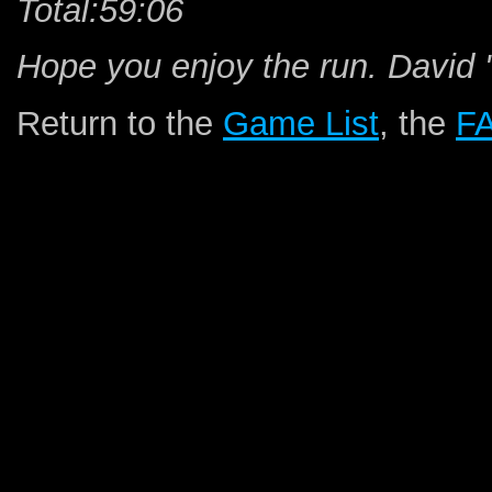
Total:59:06
Hope you enjoy the run. David
Return to the
Game List
, the
F