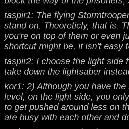
block the way of the prisoners
taspir1: The flying Stormtroope
stand on. Theoreticly, that is.
you're on top of them or even j
shortcut might be, it isn't easy 
taspir2: I choose the light side f
take down the lightsaber instead
kor1: 2) Although you have the
level, on the light side, you on
to get pushed around less on th
are busy with each other and do