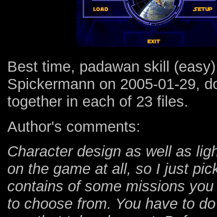
Best time, padawan skill (easy
Spickermann on 2005-01-29, do
together in each of 23 files.
Author's comments:
Character design as well as ligh
on the game at all, so I just pi
contains of some missions you 
to choose from. You have to do 