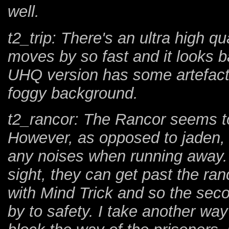
well.
t2_trip: There's an ultra high qu
moves by so fast and it looks 
UHQ version has some artefacts 
foggy background.
t2_rancor: The Rancor seems to
However, as opposed to jaden, 
any noises when running away. S
sight, they can get past the ranc
with Mind Trick and so the seco
by to safety. I take another way