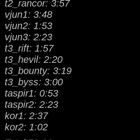
t2_rancor: 3:57
vjun1: 3:48
vjun2: 1:53
vjun3: 2:23
t3_rift: 1:57
t3_hevil: 2:20
t3_bounty: 3:19
t3_byss: 3:00
taspir1: 0:53
taspir2: 2:23
kor1: 2:37
kor2: 1:02