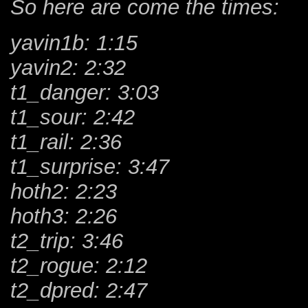
So here are come the times:
yavin1b: 1:15
yavin2: 2:32
t1_danger: 3:03
t1_sour: 2:42
t1_rail: 2:36
t1_surprise: 3:47
hoth2: 2:23
hoth3: 2:26
t2_trip: 3:46
t2_rogue: 2:12
t2_dpred: 2:47