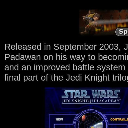
Released in September 2003, J
Padawan on his way to becomin
and an improved battle system a
final part of the Jedi Knight trilo