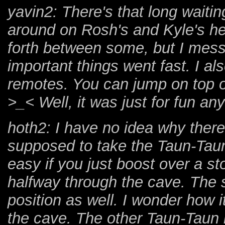
yavin2: There's that long waitin
around on Rosh's and Kyle's he
forth between some, but I mess
important things went fast. I al
remotes. You can jump on top of
>_< Well, it was just for fun an
hoth2: I have no idea why there
supposed to take the Taun-Taun o
easy if you just boost over a s
halfway through the cave. The
position as well. I wonder how it 
the cave. The other Taun-Taun i