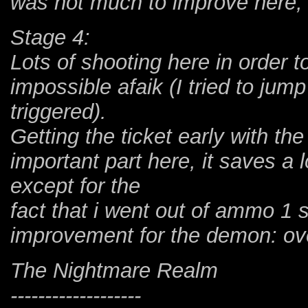
was not much to improve here, 
Stage 4:
Lots of shooting here in order 
impossible afaik (I tried to jump
triggered).
Getting the ticket early with th
important part here, it saves a 
except for the
fact that i went out of ammo 1
improvement for the demon: ov
The Nightmare Realm
-------------------