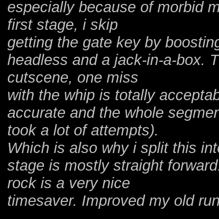
especially because of morbid 
first stage, i skip
getting the gate key by boosting
headless and a jack-in-a-box. T
cutscene, one miss
with the whip is totally accepta
accurate and the whole segment
took a lot of attempts).
Which is also why i split this i
stage is mostly straight forward
rock is a very nice
timesaver. Improved my old run 