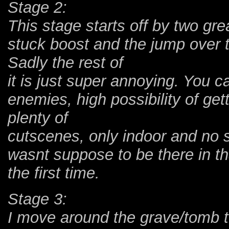
Stage 2:
This stage starts off by two gre
stuck boost and the jump over t
Sadly the rest of
it is just super annoying. You c
enemies, high possibility of get
plenty of
cutscenes, only indoor and no 
wasnt suppose to be there in th
the first time.
Stage 3:
I move around the grave/tomb to