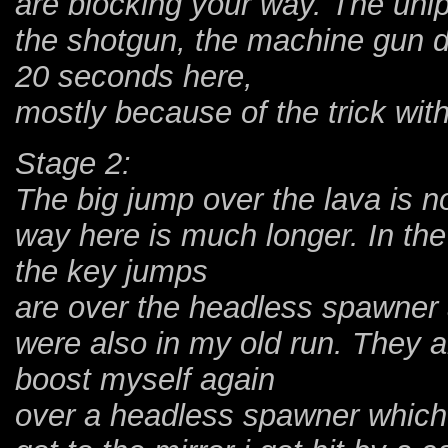
are blocking your way. The uni
the shotgun, the machine gun do
20 seconds here,
mostly because of the trick wit
Stage 2:
The big jump over the lava is 
way here is much longer. In the 
the key jumps
are over the headless spawner 
were also in my old run. They a
boost myself again
over a headless spawner which is