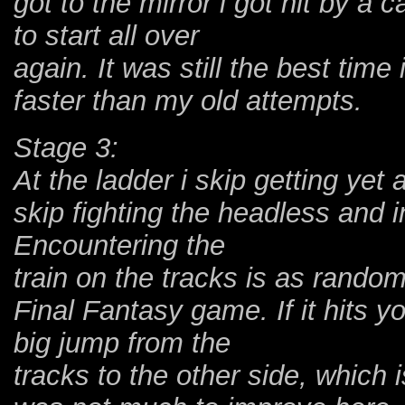
got to the mirror i got hit by a
to start all over
again. It was still the best tim
faster than my old attempts.
Stage 3:
At the ladder i skip getting yet 
skip fighting the headless and 
Encountering the
train on the tracks is as rando
Final Fantasy game. If it hits yo
big jump from the
tracks to the other side, which 