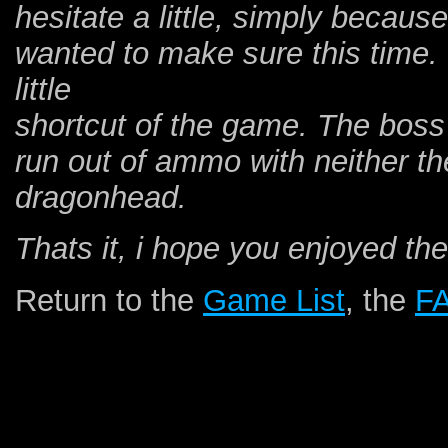
hesitate a little, simply because
wanted to make sure this time. 
little
shortcut of the game. The boss f
run out of ammo with neither th
dragonhead.
Thats it, i hope you enjoyed the
Return to the
Game List
, the
F