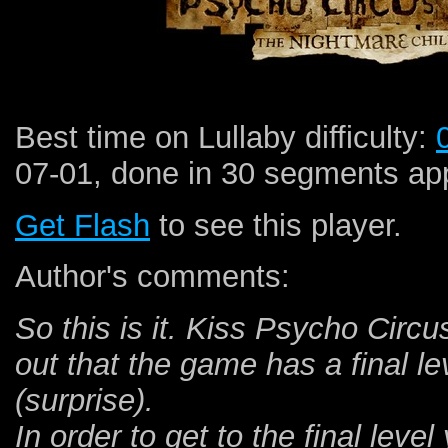
Best time on Lullaby difficulty:
07-01, done in 30 segments app
Get Flash
to see this player.
Author's comments:
So this is it. Kiss Psycho Circu
out that the game has a final le
(surprise).
In order to get to the final leve