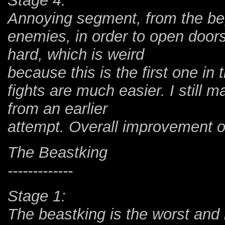
Stage 4:
Annoying segment, from the beg
enemies, in order to open doors
hard, which is weird
because this is the first one i
fights are much easier. I still 
from an earlier
attempt. Overall improvement o
The Beastking
-------------
Stage 1:
The beastking is the worst and