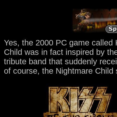
Yes, the 2000 PC game called
Child was in fact inspired by t
tribute band that suddenly rec
of course, the Nightmare Child