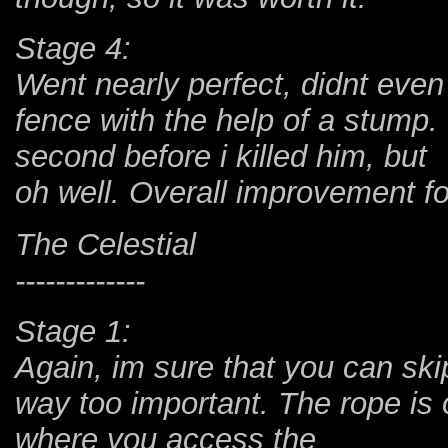
Stage 4:
Went nearly perfect, didnt even
fence with the help of a stum
second before i killed him, but
oh well. Overall improvement fo
The Celestial
-------------
Stage 1:
Again, im sure that you can ski
way too important. The rope is 
where you access the