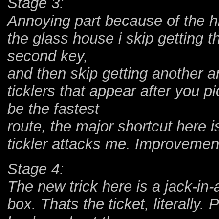
Stage 3:
Annoying part because of the hig
the glass house i skip getting th
second key,
and then skip getting another ar
ticklers that appear after you p
be the fastest
route, the major shortcut here i
tickler attacks me. Improvemen
Stage 4:
The new trick here is a jack-in-
box. Thats the ticket, literally.