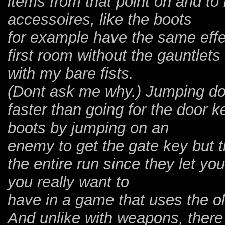
items from that point on and t
accessoires, like the boots
for example have the same effec
first room without the gauntlet
with my bare fists.
(Dont ask me why.) Jumping dow
faster than going for the door k
boots by jumping on an
enemy to get the gate key but t
the entire run since they let y
you really want to
have in a game that uses the o
And unlike with weapons, there 