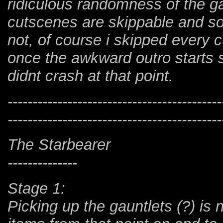
ridiculous randomness of the
cutscenes are skippable and s
not, of course i skipped every 
once the awkward outro starts s
didnt crash at that point.
-------------------------------------------
-------------------------------------------
The Starbearer
--------------
Stage 1:
Picking up the gauntlets (?) is 