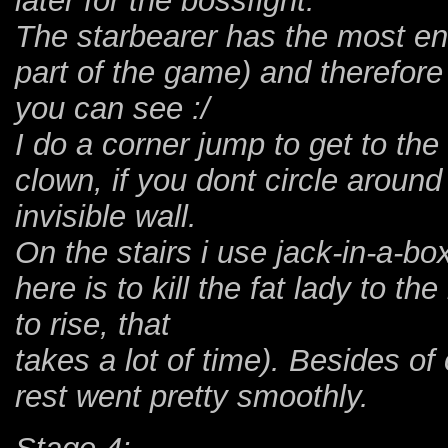
later for the bossfight.
The starbearer has the most ene
part of the game) and therefore
you can see :/
I do a corner jump to get to th
clown, if you dont circle around
invisible wall.
On the stairs i use jack-in-a-b
here is to kill the fat lady to th
to rise, that
takes a lot of time). Besides o
rest went pretty smoothly.