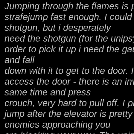
Jumping through the flames is p
strafejump fast enough. I could 
shotgun, but i desperately
need the shotgun (for the unips
order to pick it up i need the ga
and fall
down with it to get to the door. 
access the door - there is an inv
same time and press
crouch, very hard to pull off. I
jump after the elevator is prett
enemies approaching you