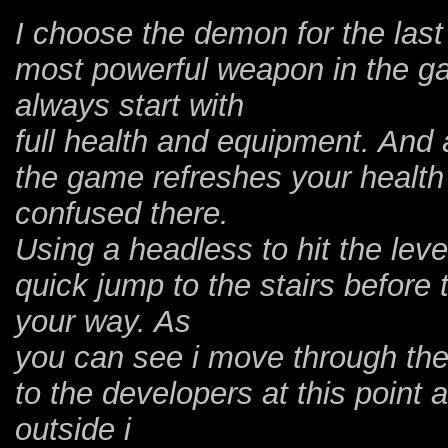
I choose the demon for the last
most powerful weapon in the g
always start with
full health and equipment. And 
the game refreshes your healt
confused there.
Using a headless to hit the lever
quick jump to the stairs before
your way. As
you can see i move through the
to the developers at this point 
outside i