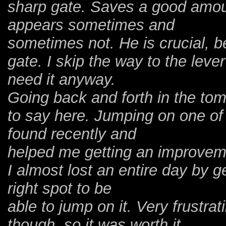
sharp gate. Saves a good amoun
appears sometimes and
sometimes not. He is crucial, b
gate. I skip the way to the leve
need it anyway.
Going back and forth in the tomb
to say here. Jumping on one of 
found recently and
helped me getting an improveme
I almost lost an entire day by g
right spot to be
able to jump on it. Very frustrat
though, so it was worth it.