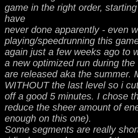
game in the right order, startin
have
never done apparently - even wh
playing/speedrunning this game.
again just a few weeks ago to 
a new optimized run during th
are released aka the summer. 
WITHOUT the last level so i cu
off a good 5 minutes. I chose th
reduce the sheer amount of ene
enough on this one).
Some segments are really shor