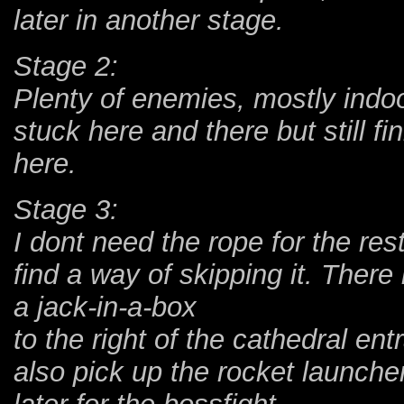
later in another stage.
Stage 2:
Plenty of enemies, mostly indo
stuck here and there but still f
here.
Stage 3:
I dont need the rope for the rest
find a way of skipping it. There
a jack-in-a-box
to the right of the cathedral en
also pick up the rocket launcher