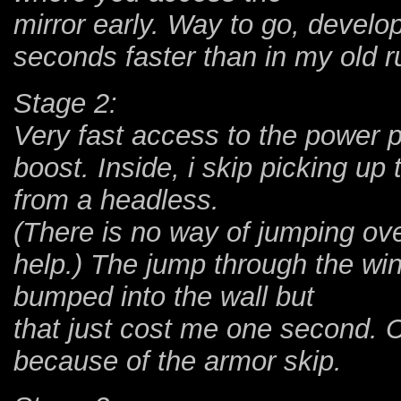
mirror early. Way to go, develop
seconds faster than in my old ru
Stage 2:
Very fast access to the power p
boost. Inside, i skip picking up
from a headless.
(There is no way of jumping over
help.) The jump through the wind
bumped into the wall but
that just cost me one second. C
because of the armor skip.