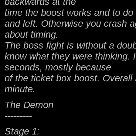
backwards at the
time the boost works and to do
and left. Otherwise you crash aga
about timing.
The boss fight is without a doub
know what they were thinking. 
seconds, mostly because
of the ticket box boost. Overall
minute.
The Demon
---------
Stage 1: