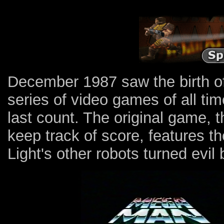
December 1987 saw the birth of
series of video games of all time
last count. The original game, th
keep track of score, features th
Light's other robots turned evil 