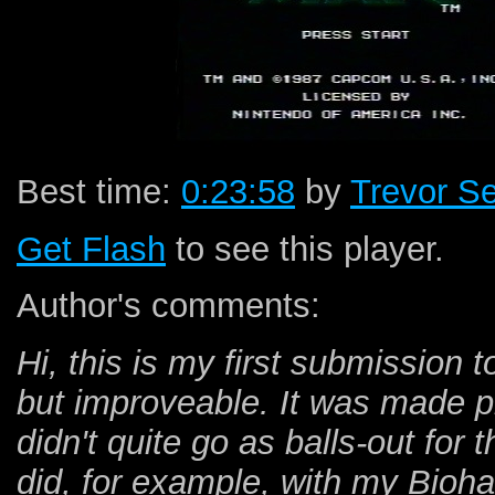
Best time:
0:23:58
by
Trevor S
Get Flash
to see this player.
Author's comments:
Hi, this is my first submission 
but improveable. It was made pr
didn't quite go as balls-out for 
did, for example, with my Bioha