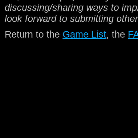
discussing/sharing ways to impro
look forward to submitting other
Return to the
Game List
, the
F