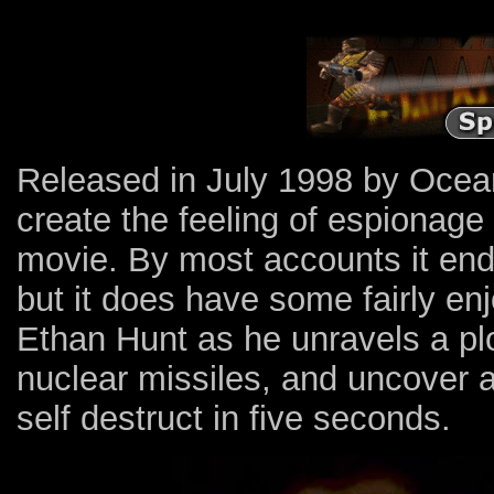
Released in July 1998 by Ocean
create the feeling of espionage
movie. By most accounts it en
but it does have some fairly en
Ethan Hunt as he unravels a plo
nuclear missiles, and uncover a
self destruct in five seconds.