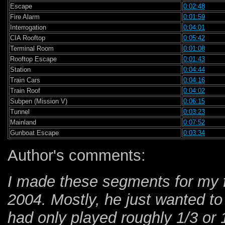
Escape
0:02:48
Fire Alarm
0:01:59
Interrogation
0:04:01
CIA Rooftop
0:05:42
Terminal Room
0:01:08
Rooftop Escape
0:01:43
Station
0:04:44
Train Cars
0:04:16
Train Roof
0:04:02
Subpen (Mission V)
0:06:15
Tunnel
0:03:23
Mainland
0:07:52
Gunboat Escape
0:03:34
Author's comments:
I made these segments for my 
2004. Mostly, he just wanted t
had only played roughly 1/3 or 1