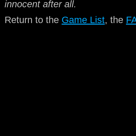
innocent after all.
Return to the
Game List
, the
F