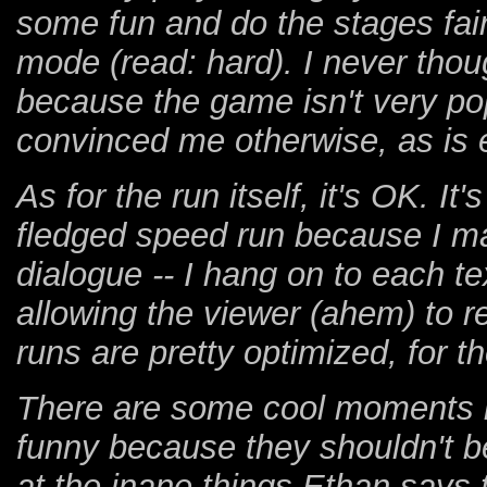
some fun and do the stages fair
mode (read: hard). I never thou
because the game isn't very pop
convinced me otherwise, as is e
As for the run itself, it's OK. It
fledged speed run because I ma
dialogue -- I hang on to each t
allowing the viewer (ahem) to re
runs are pretty optimized, for t
There are some cool moments i
funny because they shouldn't b
at the inane things Ethan says to