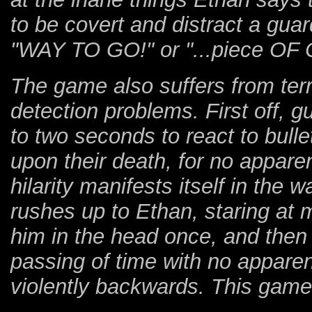
to be covert and distract a gua
"WAY TO GO!" or "...piece OF
The game also suffers from terr
detection problems. First off, 
to two seconds to react to bulle
upon their death, for no appare
hilarity manifests itself in the
rushes up to Ethan, staring at 
him in the head once, and then
passing of time with no apparen
violently backwards. This game