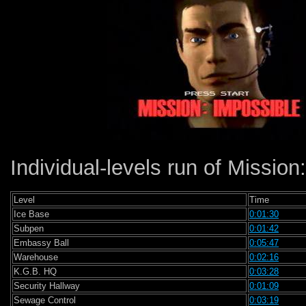
Individual-levels run of Mission:
Level
Time
Ice Base
0:01:30
Subpen
0:01:42
Embassy Ball
0:05:47
Warehouse
0:02:16
K.G.B. HQ
0:03:28
Security Hallway
0:01:09
Sewage Control
0:03:19