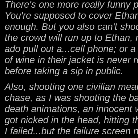
There's one more really funny pa
You're supposed to cover Etha
enough. But you also can't sho
the crowd will run up to Ethan, 
ado pull out a...cell phone; or 
of wine in their jacket is never 
before taking a sip in public.
Also, shooting one civilian mea
chase, as I was shooting the b
death animations, an innocent 
got nicked in the head, hitting 
I failed...but the failure scree