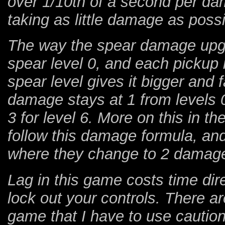
over 1/10th of a second per da
taking as little damage as possi
The way the spear damage upgra
spear level 0, and each pickup 
spear level gives it bigger and f
damage stays at 1 from levels 0
3 for level 6. More on this in th
follow this damage formula, and
where they change to 2 damag
Lag in this game costs time dir
lock out your controls. There are
game that I have to use caution