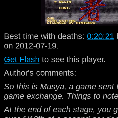
Best time with deaths:
0:20:21
on 2012-07-19.
Get Flash
to see this player.
Author's comments:
So this is Musya, a game sent
game exchange. Things to note 
At the end of each stage, you get