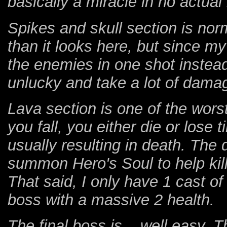
basically a miracle in no actual
Spikes and skull section is nor
than it looks here, but since my
the enemies in one shot instead o
unlucky and take a lot of damag
Lava section is one of the worst
you fall, you either die or los
usually resulting in death. Th
summon Hero's Soul to help kill
That said, I only have 1 cast of
boss with a massive 2 health.
The final boss is....well easy.