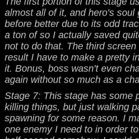
The first portion of this stage
almost all of it, and hero's so
before better due to its odd tra
a ton of so I actually saved quit
not to do that. The third scree
result I have to make a pretty 
it. Bonus, boss wasn't even cha
again without so much as a cha
Stage 7: This stage has some pr
killing things, but just walking
spawning for some reason. I ma
one enemy I need to in order t