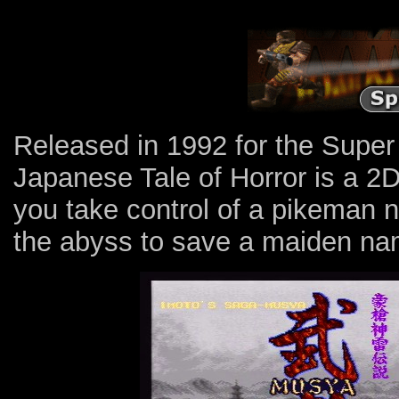
Released in 1992 for the Super
Japanese Tale of Horror is a 2
you take control of a pikeman
the abyss to save a maiden na