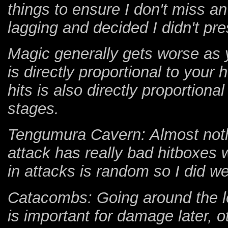
things to ensure I don't miss
lagging and decided I didn't pre
Magic generally gets worse as y
is directly proportional to your
hits is also directly proportion
stages.
Tengumura Cavern: Almost nothi
attack has really bad hitboxes wh
in attacks is random so I did we
Catacombs: Going around the lo
is important for damage later, ot