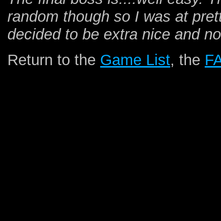
random though so I was at pretty
decided to be extra nice and not
Return to the
Game List
, the
F