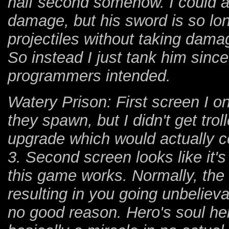
half second somehow. I could at
damage, but his sword is so lon
projectiles without taking damag
So instead I just tank him sin
programmers intended.
Watery Prison: First screen I on
they spawn, but I didn't get tro
upgrade which would actually c
3. Second screen looks like it's
this game works. Normally, the s
resulting in you going unbelieva
no good reason. Hero's soul hel