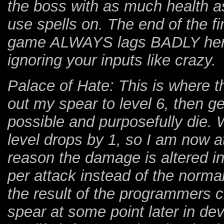
the boss with as much health as
use spells on. The end of the f
game ALWAYS lags BADLY here,
ignoring your inputs like crazy.
Palace of Hate: This is where th
out my spear to level 6, then get
possible and purposefully die. 
level drops by 1, so I am now a
reason the damage is altered 
per attack instead of the norma
the result of the programmers 
spear at some point later in dev