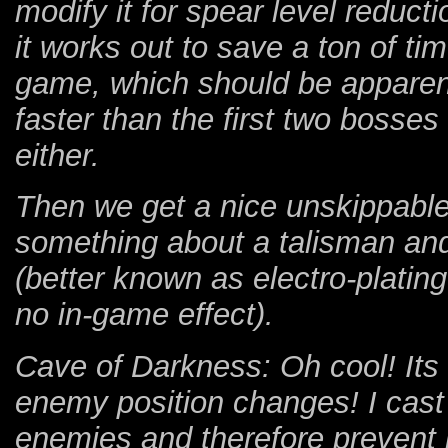
modify it for spear level reduc
it works out to save a ton of ti
game, which should be apparen
faster than the first two bosses
either.
Then we get a nice unskippabl
something about a talisman and
(better known as electro-plati
no in-game effect).
Cave of Darkness: Oh cool! It
enemy position changes! I cast h
enemies and therefore prevent la