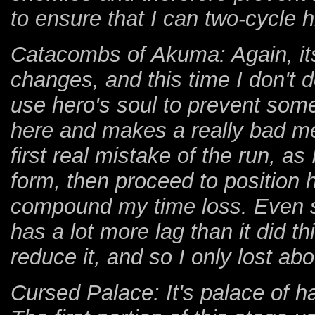
to ensure that I can two-cycle 
Catacombs of Akuma: Again, it
changes, and this time I don't d
use hero's soul to prevent som
here and makes a really bad me
first real mistake of the run, as 
form, then proceed to position 
compound my time loss. Even so,
has a lot more lag than it did th
reduce it, and so I only lost ab
Cursed Palace: It's palace of 