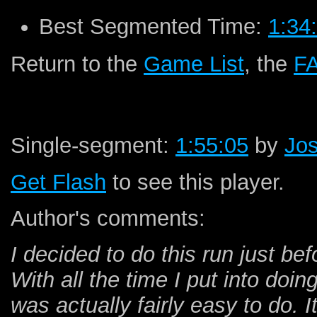
Best Segmented Time:
1:34
Return to the
Game List
, the
F
Single-segment:
1:55:05
by
Jos
Get Flash
to see this player.
Author's comments:
I decided to do this run just be
With all the time I put into doi
was actually fairly easy to do. I