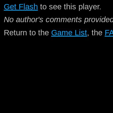
Get Flash
to see this player.
No author's comments provided
Return to the
Game List
, the
F