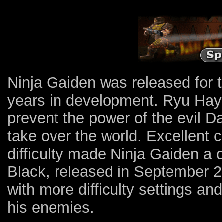
Ninja Gaiden was released for 
years in development. Ryu Hay
prevent the power of the evil 
take over the world. Excellent 
difficulty made Ninja Gaiden a 
Black, released in September 20
with more difficulty settings an
his enemies.