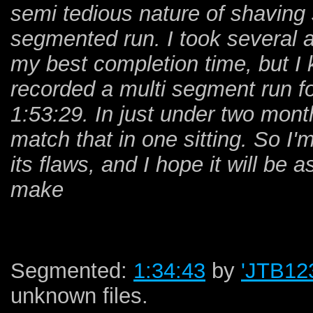
semi tedious nature of shaving 
segmented run. I took several a
my best completion time, but I k
recorded a multi segment run 
1:53:29. In just under two mont
match that in one sitting. So I'
its flaws, and I hope it will be 
make
Segmented:
1:34:43
by
'JTB12
unknown files.