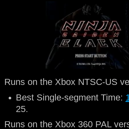
Runs on the Xbox NTSC-US ve
Best Single-segment Time:
25.
Runs on the Xbox 360 PAL vers