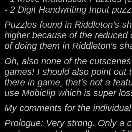
- 2 Digit Handwriting Input puz
Puzzles found in Riddleton's sha
higher because of the reduced d
of doing them in Riddleton's sh
Oh, also none of the cutscenes 
games! I should also point out t
there in game, that's not a fea
use Mobiclip which is super los
My comments for the individual
Prologue: Very strong. Only a c