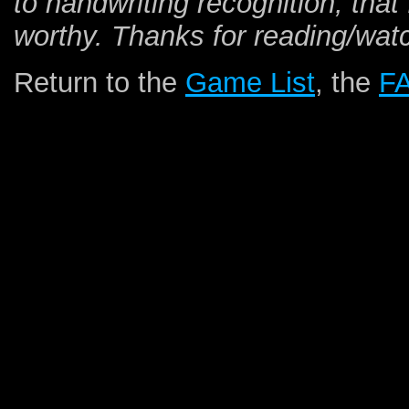
to handwriting recognition, that 
worthy. Thanks for reading/wat
Return to the
Game List
, the
F