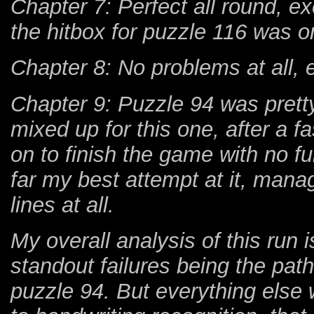
Chapter 7: Perfect all round, e
the hitbox for puzzle 116 was 
Chapter 8: No problems at all, 
Chapter 9: Puzzle 94 was pretty 
mixed up for this one, after a f
on to finish the game with no 
far my best attempt at it, manag
lines at all.
My overall analysis of this run i
standout failures being the pat
puzzle 94. But everything else 