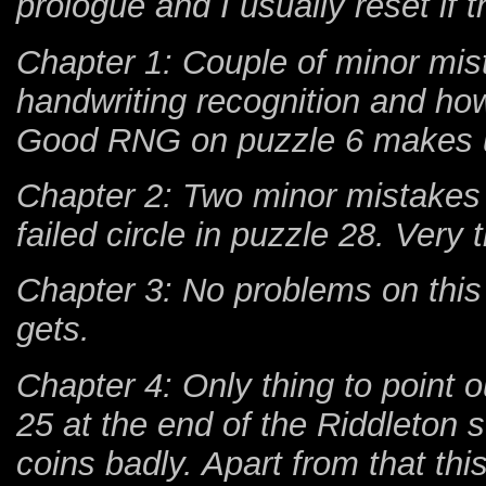
prologue and I usually reset if 
Chapter 1: Couple of minor mist
handwriting recognition and ho
Good RNG on puzzle 6 makes up
Chapter 2: Two minor mistakes 
failed circle in puzzle 28. Very
Chapter 3: No problems on this 
gets.
Chapter 4: Only thing to point 
25 at the end of the Riddleton
coins badly. Apart from that thi