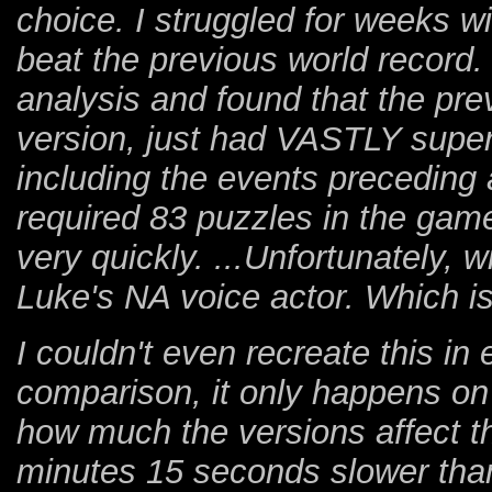
choice. I struggled for weeks wi
beat the previous world record
analysis and found that the pre
version, just had VASTLY superi
including the events preceding 
required 83 puzzles in the game
very quickly. ...Unfortunately, 
Luke's NA voice actor. Which is 
I couldn't even recreate this i
comparison, it only happens on
how much the versions affect 
minutes 15 seconds slower than 