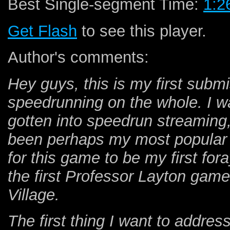
Best Single-segment Time:
1:2
Get Flash
to see this player.
Author's comments:
Hey guys, this is my first subm
speedrunning on the whole. I wa
gotten into speedrun streaming
been perhaps my most popular se
for this game to be my first for
the first Professor Layton gam
Village.
The first thing I want to addre