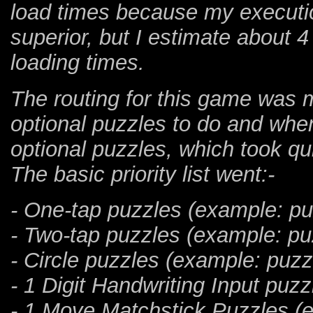
load times because my executio
superior, but I estimate about 4
loading times.
The routing for this game was 
optional puzzles to do and when
optional puzzles, which took qui
The basic priority list went:-
- One-tap puzzles (example: pu
- Two-tap puzzles (example: pu
- Circle puzzles (example: puzz
- 1 Digit Handwriting Input puz
- 1 Move Matchstick Puzzles (