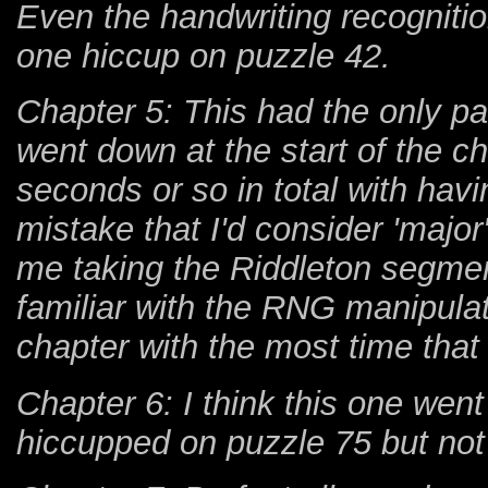
Even the handwriting recognitio
one hiccup on puzzle 42.
Chapter 5: This had the only pa
went down at the start of the c
seconds or so in total with havi
mistake that I'd consider 'majo
me taking the Riddleton segmen
familiar with the RNG manipulat
chapter with the most time that 
Chapter 6: I think this one went
hiccupped on puzzle 75 but not 