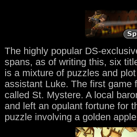
The highly popular DS-exclusiv
spans, as of writing this, six ti
is a mixture of puzzles and plo
assistant Luke. The first game 
called St. Mystere. A local bar
and left an opulant fortune for 
puzzle involving a golden apple