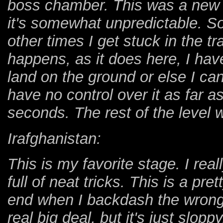
boss chamber. This was a new f
it's somewhat unpredictable. S
other times I get stuck in the tr
happens, as it does here, I have 
land on the ground or else I can
have no control over it as far as
seconds. The rest of the level 
Irafghanistan:
This is my favorite stage. I rea
full of neat tricks. This is a pret
end when I backdash the wrong
real big deal, but it's just slop