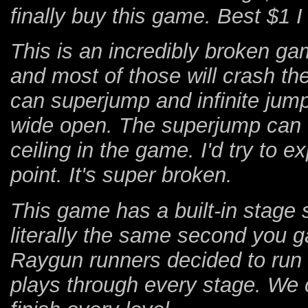
finally buy this game. Best $1 I
This is an incredibly broken ga
and most of those will crash t
can superjump and infinite jump
wide open. The superjump can f
ceiling in the game. I'd try to e
point. It's super broken.
This game has a built-in stage 
literally the same second you g
Raygun runners decided to run 
plays through every stage. We c