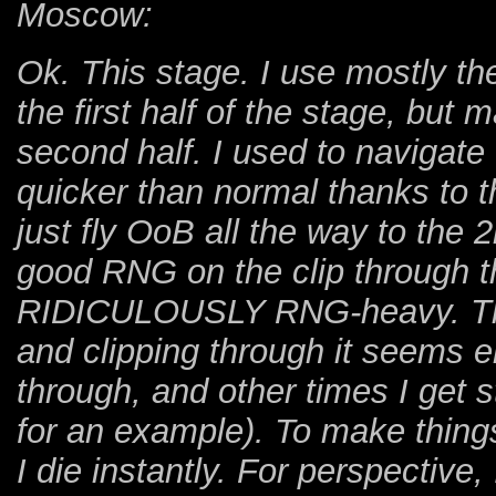
Moscow:
Ok. This stage. I use mostly th
the first half of the stage, but 
second half. I used to navigate 
quicker than normal thanks to 
just fly OoB all the way to the 
good RNG on the clip through t
RIDICULOUSLY RNG-heavy. There
and clipping through it seems e
through, and other times I get
for an example). To make things
I die instantly. For perspective,