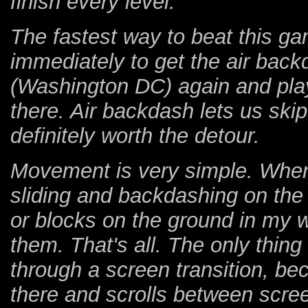
finish every level.
The fastest way to beat this gam
immediately to get the air back
(Washington DC) again and pla
there. Air backdash lets us skip b
definitely worth the detour.
Movement is very simple. Whene
sliding and backdashing on th
or blocks on the ground in my way
them. That's all. The only thing
through a screen transition, b
there and scrolls between scree