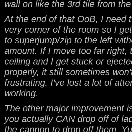
wall on like the 3rd tile from the
At the end of that OoB, I need to
very corner of the room so I get
to superjump/zip to the left wit
amount. If I move too far right,
ceiling and I get stuck or ejected
properly, it still sometimes won'
frustrating. I've lost a lot of at
working.
The other major improvement is
you actually CAN drop off of la
the cannon to drop off them. 