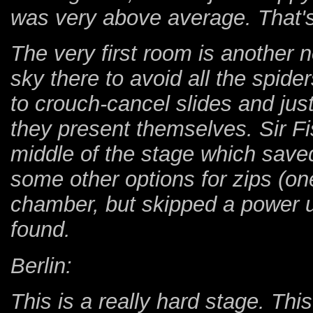
was very above average. That's 
The very first room is another ne
sky there to avoid all the spide
to crouch-cancel slides and ju
they present themselves. Sir Fis
middle of the stage which save
some other options for zips (on
chamber, but skipped a power upg
found.
Berlin:
This is a really hard stage. Thi