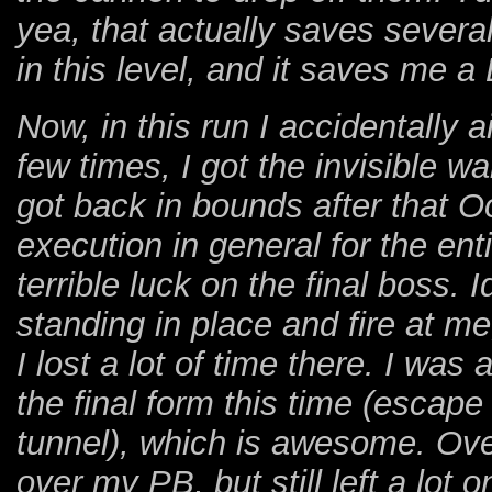
yea, that actually saves severa
in this level, and it saves me a
Now, in this run I accidentally 
few times, I got the invisible wal
got back in bounds after that Oo
execution in general for the ent
terrible luck on the final boss. 
standing in place and fire at m
I lost a lot of time there. I was 
the final form this time (escap
tunnel), which is awesome. Over
over my PB, but still left a lot o