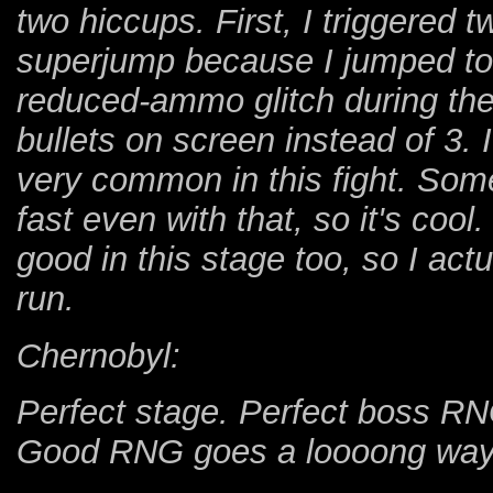
two hiccups. First, I triggered t
superjump because I jumped too
reduced-ammo glitch during the 
bullets on screen instead of 3. 
very common in this fight. So
fast even with that, so it's coo
good in this stage too, so I ac
run.
Chernobyl:
Perfect stage. Perfect boss RN
Good RNG goes a loooong way