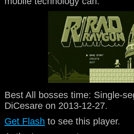
mobile technology can.
Best All bosses time: Single-
DiCesare on 2013-12-27.
Get Flash
to see this player.