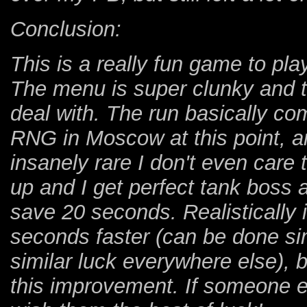
Conclusion:
This is a really fun game to play,
The menu is super clunky and th
deal with. The run basically 
RNG in Moscow at this point, a
insanely rare I don't even care t
up and I get perfect tank boss a
save 20 seconds. Realistically i
seconds faster (can be done sim
similar luck everywhere else), b
this improvement. If someone el