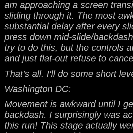
am approaching a screen transit
sliding through it. The most awk
substantial delay after every sli
press down mid-slide/backdash,
try to do this, but the control
and just flat-out refuse to cance
That's all. I'll do some short l
Washington DC:
Movement is awkward until I get
backdash. I surprisingly was act
this run! This stage actually went