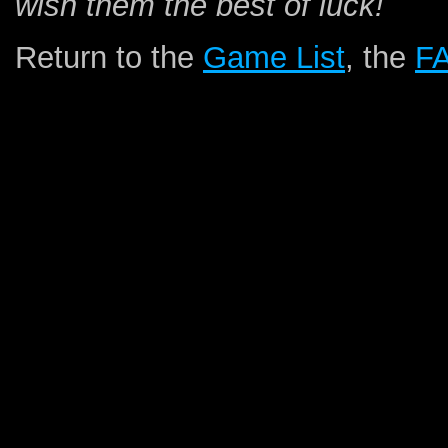
wish them the best of luck!
Return to the
Game List
, the
F