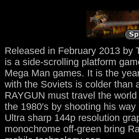
Released in February 2013 by
is a side-scrolling platform ga
Mega Man games. It is the year 
with the Soviets is colder tha
RAYGUN must travel the world 
the 1980′s by shooting his way
Ultra sharp 144p resolution gr
monochrome off-green bring Rad