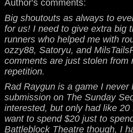
Author's comments:
Big shoutouts as always to eve
for us! I need to give extra big
runners who helped me with rout
ozzy88, Satoryu, and MilsTails
comments are just stolen from 
repetition.
Rad Raygun is a game I never he
submission on The Sunday Seq
interested, but only had like 2
want to spend $20 just to spend
Battleblock Theatre though, I h