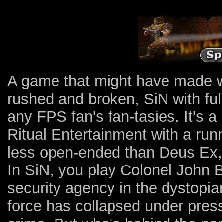
A game that might have made wav
rushed and broken, SiN with full 
any FPS fan's fan-tasies. It's 
Ritual Entertainment with a ru
less open-ended than Deus Ex, 
In SiN, you play Colonel John
security agency in the dystopia
force has collapsed under press