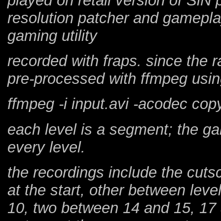
played on retail version of SiN
resolution patcher and gamepl
gaming utility
recorded with fraps. since the 
pre-processed with ffmpeg us
ffmpeg -i input.avi -acodec cop
each level is a segment; the g
every level.
the recordings include the cuts
at the start, other between leve
10, two between 14 and 15, 17 a