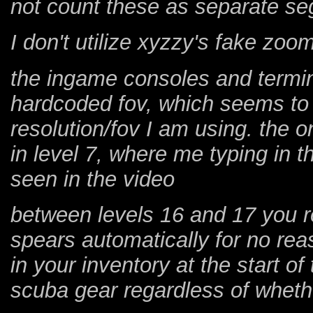
not count these as separate s
I don't utilize xyzzy's fake zo
the ingame consoles and termin
hardcoded fov, which seems to 
resolution/fov I am using. the 
in level 7, where me typing in 
seen in the video
between levels 16 and 17 you r
spears automatically for no rea
in your inventory at the start o
scuba gear regardless of whether