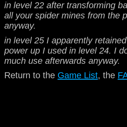
in level 22 after transforming 
all your spider mines from the 
anyway.
in level 25 I apparently retain
power up I used in level 24. I d
much use afterwards anyway.
Return to the
Game List
, the
F