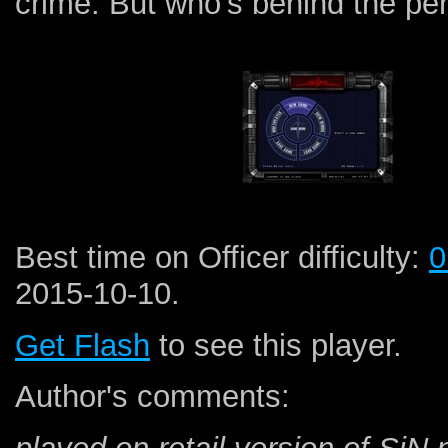
crime. But who's behind the per
Best time on Officer difficulty:
0
2015-10-10.
Get Flash
to see this player.
Author's comments: