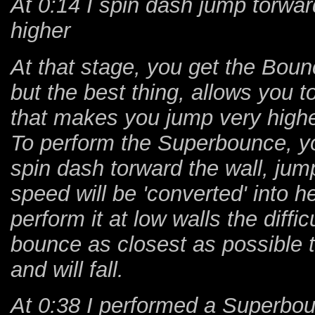
At 0:14 I spin dash jump torwa
higher
At that stage, you get the Boun
but the best thing, allows you 
that makes you jump very highe
To perform the Superbounce, you
spin dash torward the wall, jump
speed will be 'converted' into h
perform it at low walls the diff
bounce as closest as possible to
and will fall.
At 0:38 I performed a Superbo