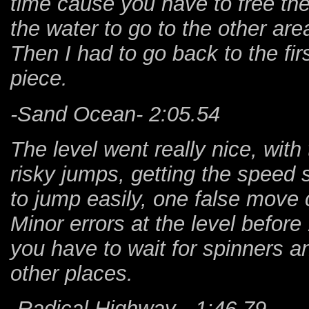
time cause you have to free the t
the water to go to the other are
Then I had to go back to the fir
piece.
-Sand Ocean- 2:05.54
The level went really nice, with
risky jumps, getting the speed
to jump easily, one false move 
Minor errors at the level before
you have to wait for spinners a
other places.
-Radical Highway - 1:46.79