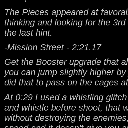
The Pieces appeared at favorabl
thinking and looking for the 3r
the last hint.
-Mission Street - 2:21.17
Get the Booster upgrade that a
you can jump slightly higher by
did that to pass on the cages a
At 0:29 I used a whistling glitch
and whistle before shoot, that 
without destroying the enemies, 