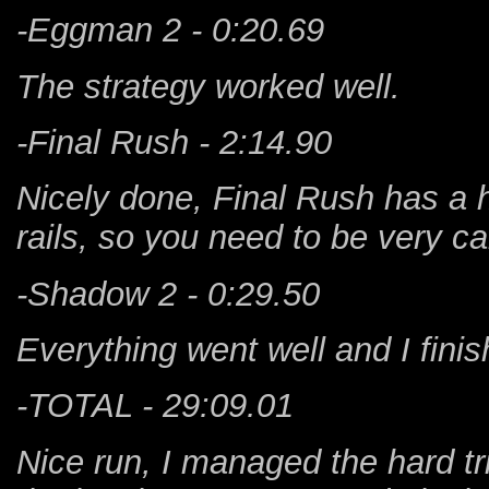
-Eggman 2 - 0:20.69
The strategy worked well.
-Final Rush - 2:14.90
Nicely done, Final Rush has a h
rails, so you need to be very ca
-Shadow 2 - 0:29.50
Everything went well and I finish
-TOTAL - 29:09.01
Nice run, I managed the hard tr