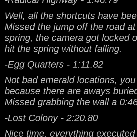
Well, all the shortcuts have be
Missed the jump off the road at 
spring, the camera got locked o
hit the spring without falling.
-Egg Quarters - 1:11.82
Not bad emerald locations, you
because there are aways burie
Missed grabbing the wall a 0:4
-Lost Colony - 2:20.80
Nice time, everything executed 