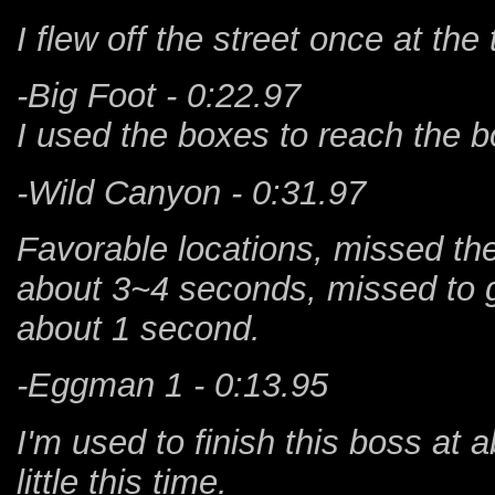
I flew off the street once at the
-Big Foot - 0:22.97
I used the boxes to reach the b
-Wild Canyon - 0:31.97
Favorable locations, missed the
about 3~4 seconds, missed to g
about 1 second.
-Eggman 1 - 0:13.95
I'm used to finish this boss at 
little this time.