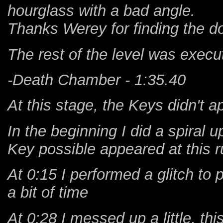
hourglass with a bad angle.
Thanks Werey for finding the do
The rest of the level was execu
-Death Chamber - 1:35.40
At this stage, the Keys didn't 
In the beginning I did a spiral u
Key possible appeared at this ru
At 0:15 I performed a glitch to
a bit of time
At 0:28 I messed up a little, t