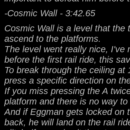
-Cosmic Wall - 3:42.65
Cosmic Wall is a level that the
ascend to the platforms.
The level went really nice, I'v
before the first rail ride, this sa
To break through the ceiling at
press a specific direction on th
If you miss pressing the A twic
platform and there is no way to
And if Eggman gets locked on th
back, he will land on the rail ri