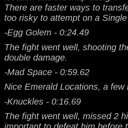
There are faster ways to transfer
too risky to attempt on a Singl
-Egg Golem - 0:24.49
The fight went well, shooting th
double damage.
-Mad Space - 0:59.62
Nice Emerald Locations, a few 
-Knuckles - 0:16.69
The fight went well, missed 2 h
important to defeat him before 