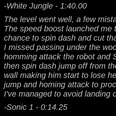
-White Jungle - 1:40.00
The level went well, a few mist
The speed boost launched me to 
chance to spin dash and cut tha
I missed passing under the wood
homming attack the robot and S
then spin dash jump off from t
wall making him start to lose he
jump and homing attack to proc
I've managed to avoid landing o
-Sonic 1 - 0:14.25