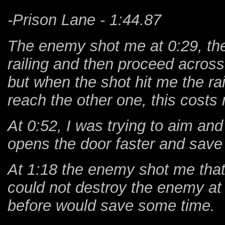
-Prison Lane - 1:44.87
The enemy shot me at 0:29, the
railing and then proceed across 
but when the shot hit me the ra
reach the other one, this cost
At 0:52, I was trying to aim and
opens the door faster and save
At 1:18 the enemy shot me that
could not destroy the enemy at th
before would save some time.