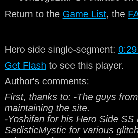
Return to the
Game List
, the
F
Hero side single-segment:
0:29
Get Flash
to see this player.
Author's comments:
First, thanks to: -The guys fro
maintaining the site.
-Yoshifan for his Hero Side SS r
SadisticMystic for various glitc