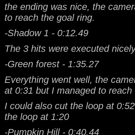
the ending was nice, the came
to reach the goal ring.
-Shadow 1 - 0:12.49
The 3 hits were executed nicely
-Green forest - 1:35.27
Everything went well, the camer
at 0:31 but I managed to reach
I could also cut the loop at 0:5
the loop at 1:20
-Pumpkin Hill - 0:40.44