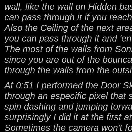
wall, like the wall on Hidden bas
can pass through it if you reac
Also the Ceiling of the next area
you can pass through it and 'en
The most of the walls from Sonic
since you are out of the bounc
through the walls from the outs
At 0:51 I performed the Door Sk
through an especific pixel that
spin dashing and jumping torward
surprisingly I did it at the first 
Sometimes the camera won't fol