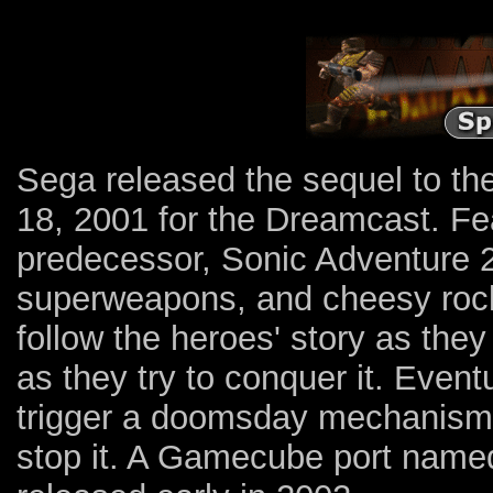
Sega released the sequel to th
18, 2001 for the Dreamcast. Fea
predecessor, Sonic Adventure 
superweapons, and cheesy rock 
follow the heroes' story as they 
as they try to conquer it. Event
trigger a doomsday mechanism,
stop it. A Gamecube port named