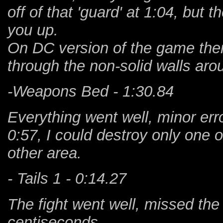
off of that 'guard' at 1:04, but th
you up.
On DC version of the game there
through the non-solid walls arou
-Weapons Bed - 1:30.84
Everything went well, minor erro
0:57, I could destroy only one of
other area.
- Tails 1 - 0:14.27
The fight went well, missed the
centiseconds.