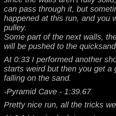
can pass through it, but someti
happened at this run, and you w
pulley.
Some part of the next walls, the l
will be pushed to the quicksand
At 0:33 I performed another sho
starts weird but then you get a g
falling on the sand.
-Pyramid Cave - 1:39.67
Pretty nice run, all the tricks 