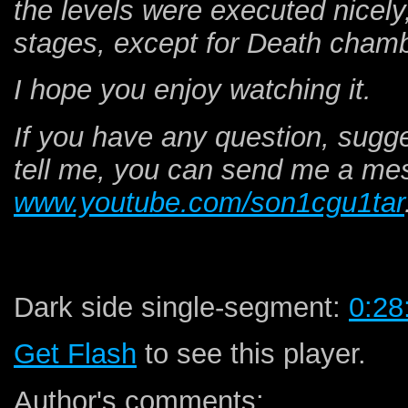
the levels were executed nicely
stages, except for Death chamb
I hope you enjoy watching it.
If you have any question, sugg
tell me, you can send me a me
www.youtube.com/son1cgu1tar
Dark side single-segment:
0:28
Get Flash
to see this player.
Author's comments: