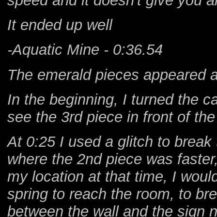
speed and it doesn't give you 
It ended up well
-Aquatic Mine - 0:36.54
The emerald pieces appeared at
In the beginning, I turned the ca
see the 3rd piece in front of the
At 0:25 I used a glitch to brea
where the 2nd piece was faster,
my location at that time, I woul
spring to reach the room, to br
between the wall and the sign 