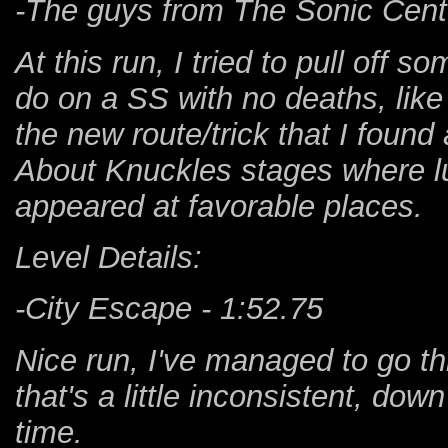
-The guys from The Sonic Center
At this run, I tried to pull off s
do on a SS with no deaths, like
the new route/trick that I found
About Knuckles stages where l
appeared at favorable places.
Level Details:
-City Escape - 1:52.75
Nice run, I've managed to go t
that's a little inconsistent, do
time.