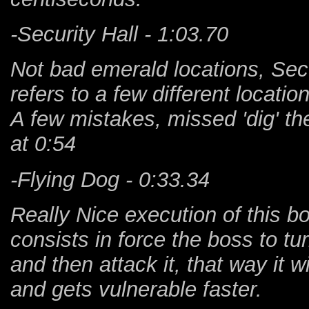
-Security Hall - 1:03.70
Not bad emerald locations, Secur
refers to a few different locatio
A few mistakes, missed 'dig' the
at 0:54
-Flying Dog - 0:33.34
Really Nice execution of this bo
consists in force the boss to turn
and then attack it, that way it w
and gets vulnerable faster.