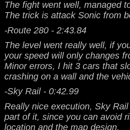
The fight went well, managed to 
The trick is attack Sonic from b
-Route 280 - 2:43.84
The level went really well, if yo
your speed will only changes fr
Minor errors, I hit 3 cars that s
crashing on a wall and the vehi
-Sky Rail - 0:42.99
Really nice execution, Sky Rail 
part of it, since you can avoid 
location and the map design.