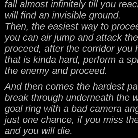
fall almost infinitely till you r
will find an invisible ground.
Then, the easiest way to procee
you can air jump and attack th
proceed, after the corridor you 
that is kinda hard, perform a sp
the enemy and proceed.
And then comes the hardest part
break through underneath the wa
goal ring with a bad camera ang
just one chance, if you miss the 
and you will die.