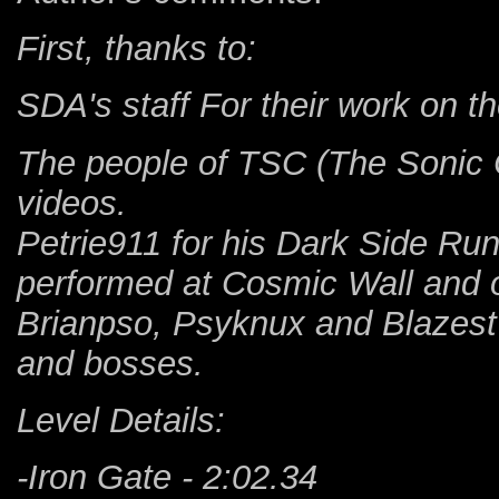
First, thanks to:
SDA's staff For their work on th
The people of TSC (The Sonic C
videos.
Petrie911 for his Dark Side Run,
performed at Cosmic Wall and o
Brianpso, Psyknux and Blazest 
and bosses.
Level Details:
-Iron Gate - 2:02.34