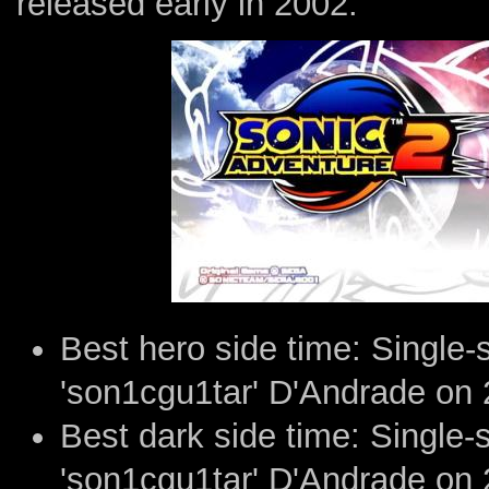
released early in 2002.
Best hero side time: Single
'son1cgu1tar' D'Andrade on 
Best dark side time: Single
'son1cgu1tar' D'Andrade on 