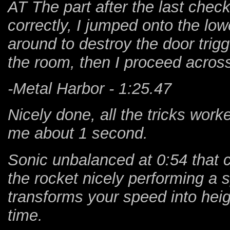
AT The part after the last chec
correctly, I jumped onto the lo
around to destroy the door trig
the room, then I proceed across t
-Metal Harbor - 1:25.47
Nicely done, all the tricks worke
me about 1 second.
Sonic unbalanced at 0:54 that 
the rocket nicely performing a s
transforms your speed into heig
time.