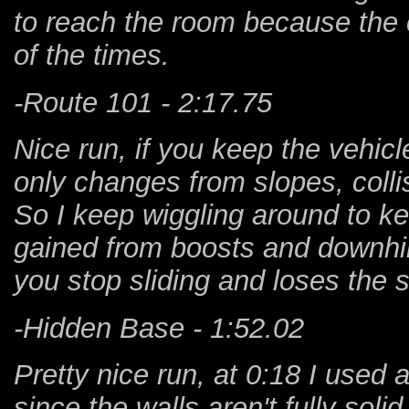
to reach the room because the 
of the times.
-Route 101 - 2:17.75
Nice run, if you keep the vehicle
only changes from slopes, colli
So I keep wiggling around to k
gained from boosts and downhill
you stop sliding and loses the 
-Hidden Base - 1:52.02
Pretty nice run, at 0:18 I used a
since the walls aren't fully sol