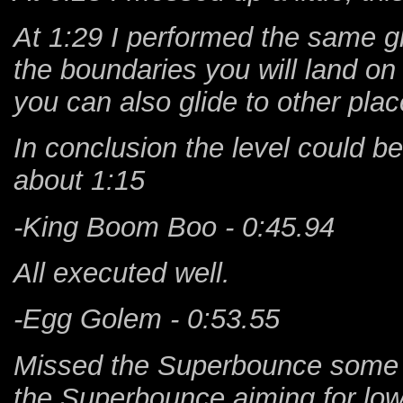
At 1:29 I performed the same g
the boundaries you will land on
you can also glide to other pla
In conclusion the level could b
about 1:15
-King Boom Boo - 0:45.94
All executed well.
-Egg Golem - 0:53.55
Missed the Superbounce some ti
the Superbounce aiming for low w