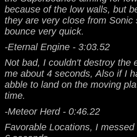
because of the low walls, but b
they are very close from Soni
bounce very quick.
-Eternal Engine - 3:03.52
Not bad, I couldn't destroy the 
me about 4 seconds, Also if I 
abble to land on the moving pl
time.
-Meteor Herd - 0:46.22
Favorable Locations, I messed 