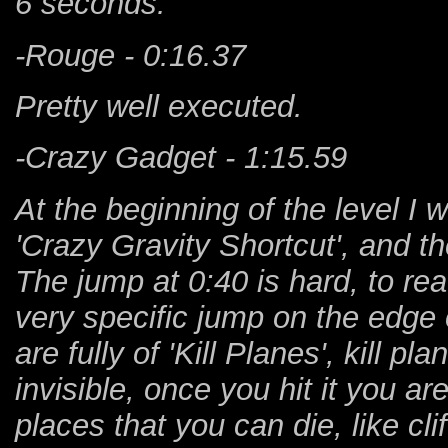
6 seconds.
-Rouge - 0:16.37
Pretty well executed.
-Crazy Gadget - 1:15.59
At the beginning of the level I 
'Crazy Gravity Shortcut', and the
The jump at 0:40 is hard, to re
very specific jump on the edge o
are fully of 'Kill Planes', kill 
invisible, once you hit it you a
places that you can die, like clif