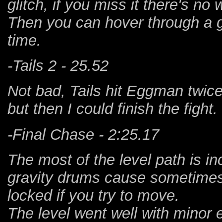
glitch, if you miss it there's n
Then you can hover through a g
time.
-Tails 2 - 25.52
Not bad, Tails hit Eggman twice
but then I could finish the fight.
-Final Chase - 2:25.17
The most of the level path is in
gravity drums cause sometime
locked if you try to move.
The level went well with minor 