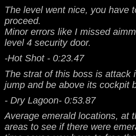
The level went nice, you have t
proceed.
Minor errors like I missed aimmi
level 4 security door.
-Hot Shot - 0:23.47
The strat of this boss is attack 
jump and be above its cockpit b
- Dry Lagoon- 0:53.87
Average emerald locations, at 
areas to see if there were emera