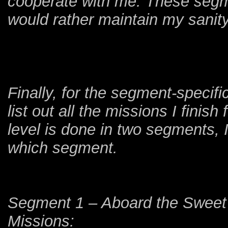
cooperate with me. These segmen
would rather maintain my sanity 
Finally, for the segment-speci
list out all the missions I finish
level is done in two segments, I
which segment.
Segment 1 – Aboard the Sweet 
Missions: