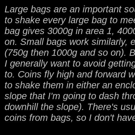
Large bags are an important sou
to shake every large bag to me
bag gives 3000g in area 1, 4000
on. Small bags work similarly, e
(750g then 1000g and so on). 
I generally want to avoid getti
to. Coins fly high and forward 
to shake them in either an encl
slope that I'm going to dash thr
downhill the slope). There's u
coins from bags, so I don't have