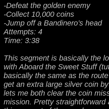
-Defeat the golden enemy
-Collect 10,000 coins
-Jump off a Bandinero’s head
Attempts: 4
Time: 3:38
This segment is basically the 
with Aboard the Sweet Stuff (tuto
basically the same as the rout
get an extra large silver coin b
lets me both clear the coin mis
mission. Pretty straightforward 