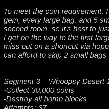
To meet the coin requirement, I
gem, every large bag, and 5 sma
second room, so it’s best to jus
I get on the way to the first la
miss out on a shortcut via hopp
can afford to skip 2 small bags 
Segment 3 – Whoopsy Desert 
-Collect 30,000 coins
-Destroy all bomb blocks
Attempts: 37