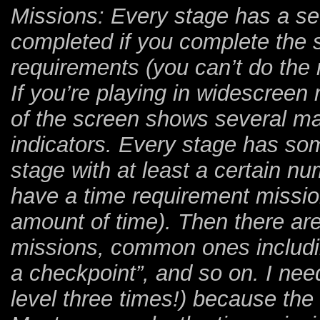
Missions: Every stage has a se
completed if you complete the 
requirements (you can’t do the r
If you’re playing in widescreen m
of the screen shows several ma
indicators. Every stage has so
stage with at least a certain n
have a time requirement mission
amount of time). Then there are
missions, common ones includin
a checkpoint”, and so on. I nee
level three times!) because the