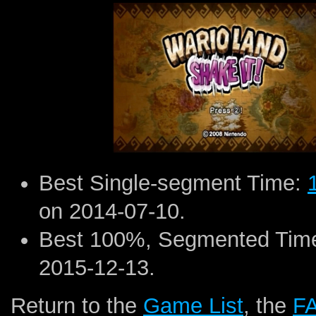
Best Single-segment Time:
on 2014-07-10.
Best 100%, Segmented Tim
2015-12-13.
Return to the
Game List
, the
F