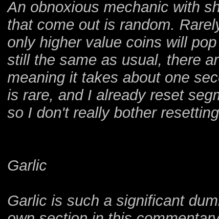
An obnoxious mechanic with sha
that come out is random. Rarel
only higher value coins will pop 
still the same as usual, there ar
meaning it takes about one seco
is rare, and I already reset s
so I don't really bother resettin
Garlic
Garlic is such a significant dum
own section in this commentary.