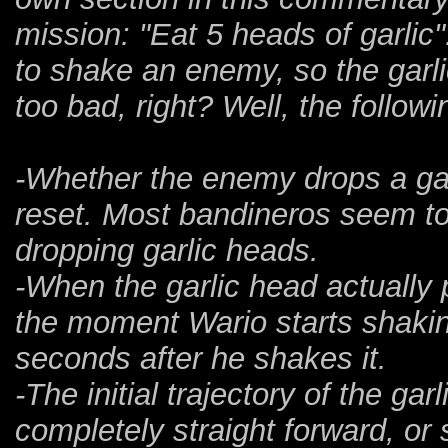
mission: "Eat 5 heads of garlic"
to shake an enemy, so the garl
too bad, right? Well, the follow
-Whether the enemy drops a garlic
reset. Most bandineros seem to
dropping garlic heads.
-When the garlic head actually 
the moment Wario starts shakin
seconds after he shakes it.
-The initial trajectory of the ga
completely straight forward, or 