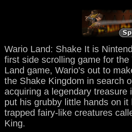
Wario Land: Shake It is Nintend
first side scrolling game for the
Land game, Wario's out to make 
the Shake Kingdom in search of
acquiring a legendary treasure i
put his grubby little hands on it
trapped fairy-like creatures cal
King.