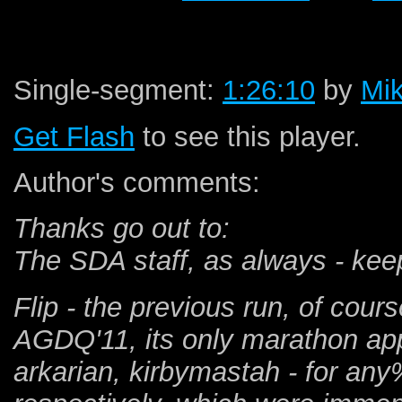
Single-segment:
1:26:10
by
Mik
Get Flash
to see this player.
Author's comments:
Thanks go out to:
The SDA staff, as always - ke
Flip - the previous run, of cour
AGDQ'11, its only marathon a
arkarian, kirbymastah - for an