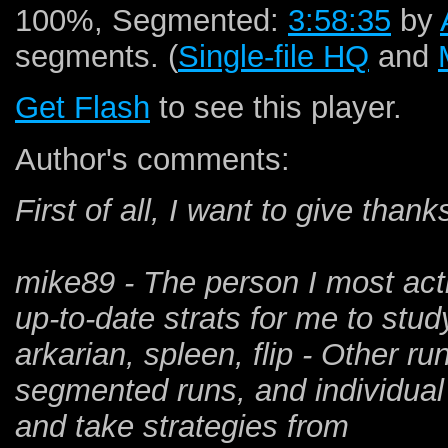
100%, Segmented:
3:58:35
by
segments. (
Single-file HQ
and
Get Flash
to see this player.
Author's comments:
First of all, I want to give than
mike89 - The person I most acti
up-to-date strats for me to study
arkarian, spleen, flip - Other r
segmented runs, and individual 
and take strategies from