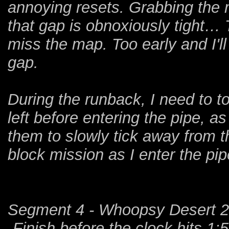
annoying resets. Grabbing the 
that gap is obnoxiously tight… 
miss the map. Too early and I'll
gap.
During the runback, I need to t
left before entering the pipe, as 
them to slowly tick away from th
block mission as I enter the pip
Segment 4 - Whoopsy Desert 2
-Finish before the clock hits 1: