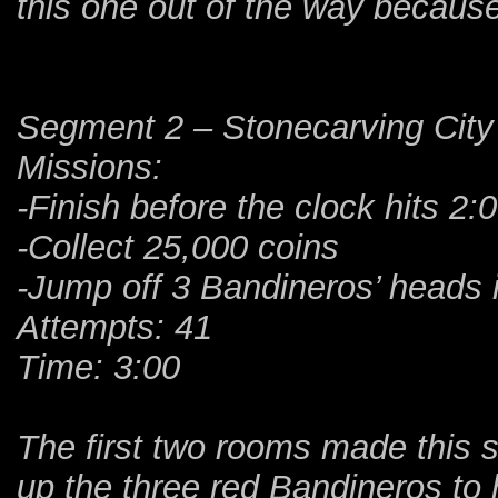
this one out of the way because
Segment 2 – Stonecarving City
Missions:
-Finish before the clock hits 2:
-Collect 25,000 coins
-Jump off 3 Bandineros’ heads 
Attempts: 41
Time: 3:00
The first two rooms made this s
up the three red Bandineros to 