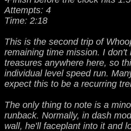
Attempts: 4
Time: 2:18
This is the second trip of Who
remaining time mission. I don't
treasures anywhere here, so thi
individual level speed run. Many
expect this to be a recurring tre
The only thing to note is a minor
runback. Normally, in dash mo
wall, he'll faceplant into it and 