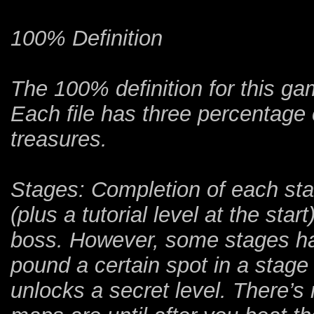
100% Definition
The 100% definition for this ga
Each file has three percentage
treasures.
Stages: Completion of each sta
(plus a tutorial level at the sta
boss. However, some stages h
pound a certain spot in a stag
unlocks a secret level. There’s