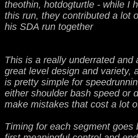
theothin, hotdogturtle - while I
this run, they contributed a lot
his SDA run together
This is a really underrated a
great level design and variety, 
is pretty simple for speedrunni
either shoulder bash speed or d
make mistakes that cost a lot o
Timing for each segment goes b
first meaningful control and en