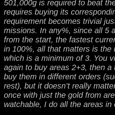
501,000g is required to beat t
requires buying its correspond
requirement becomes trivial jus
missions. In any%, since all 5 
from the start, the fastest curr
in 100%, all that matters is th
which is a minimum of 3. You vi
again to buy areas 2+3, then a t
buy them in different orders (su
rest), but it doesn’t really matt
once with just the gold from ar
watchable, I do all the areas in 