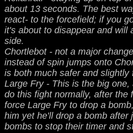
about 13 seconds. The best way t
react- to the forcefield; if you g
it's about to disappear and will
side.
Chortlebot - not a major chang
instead of spin jumps onto Chor
is both much safer and slightly 
Large Fry - This is the big one, 
do this fight normally, after th
force Large Fry to drop a bomb
him yet he'll drop a bomb after
bombs to stop their timer and 