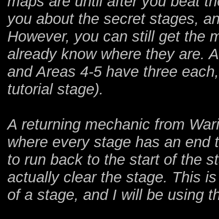
maps are until after you beat t
you about the secret stages, a
However, you can still get the 
already know where they are. A
and Areas 4-5 have three each, 
tutorial stage).
A returning mechanic from Wari
where every stage has an end to
to run back to the start of the s
actually clear the stage. This i
of a stage, and I will be using 