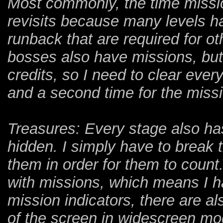
Most commonly, the time missio
revisits because many levels ha
runback that are required for o
bosses also have missions, but 
credits, so I need to clear eve
and a second time for the miss
Treasures: Every stage also has
hidden. I simply have to break t
them in order for them to count
with missions, which means I hav
mission indicators, there are al
of the screen in widescreen mo