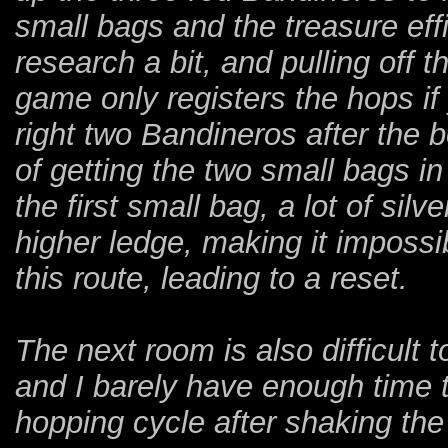
small bags and the treasure eff
research a bit, and pulling off 
game only registers the hops if yo
right two Bandineros after the 
of getting the two small bags i
the first small bag, a lot of si
higher ledge, making it impossi
this route, leading to a reset.
The next room is also difficult t
and I barely have enough time 
hopping cycle after shaking the