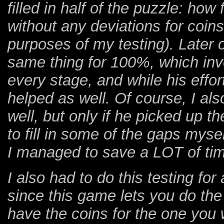
filled in half of the puzzle: ho
without any deviations for coins
purposes of my testing). Later 
same thing for 100%, which invo
every stage, and while his effor
helped as well. Of course, I al
well, but only if he picked up the
to fill in some of the gaps mys
I managed to save a LOT of tim
I also had to do this testing for 
since this game lets you do the
have the coins for the one you 