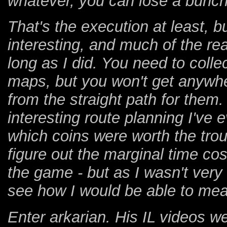
whatever, you can lose a bunch 
That's the execution at least, bu
interesting, and much of the re
long as I did. You need to colle
maps, but you won't get anywhe
from the straight path for the
interesting route planning I've 
which coins were worth the trou
figure out the marginal time cos
the game - but as I wasn't very 
see how I would be able to meas
Enter arkarian. His IL videos 