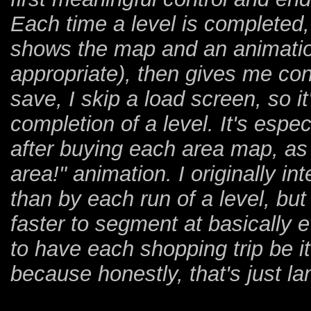
Each time a level is completed
shows the map and an animation
appropriate), then gives me co
save, I skip a load screen, so i
completion of a level. It's espe
after buying each area map, as
area!" animation. I originally i
than by each run of a level, but 
faster to segment at basically e
to have each shopping trip be i
because honestly, that's just l