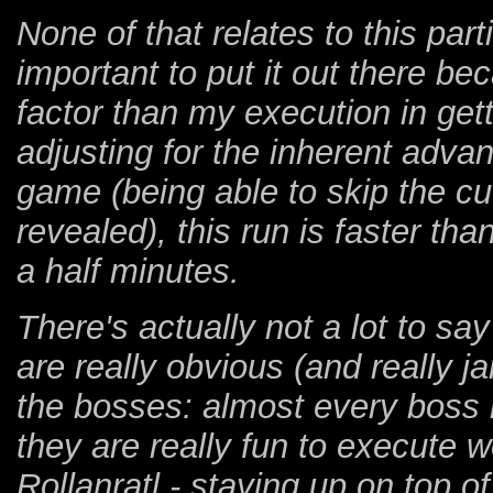
None of that relates to this part
important to put it out there be
factor than my execution in getti
adjusting for the inherent adva
game (being able to skip the c
revealed), this run is faster th
a half minutes.
There's actually not a lot to sa
are really obvious (and really jar
the bosses: almost every boss 
they are really fun to execute we
Rollanratl - staying up on top of