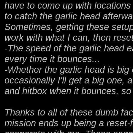
have to come up with locations 
to catch the garlic head afterwa
Sometimes, getting these setups
work with what I can, then rese
-The speed of the garlic head 
every time it bounces...
-Whether the garlic head is big o
occasionally I'll get a big one, a
and hitbox when it bounces, so
Thanks to all of these dumb fac
mission ends up being a reset-fes