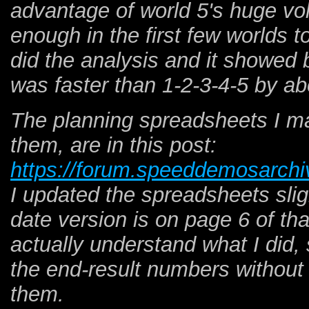
advantage of world 5's huge vol
enough in the first few worlds to
did the analysis and it showed 
was faster than 1-2-3-4-5 by a
The planning spreadsheets I m
them, are in this post:
https://forum.speeddemosarchi
I updated the spreadsheets slig
date version is on page 6 of tha
actually understand what I did, 
the end-result numbers withou
them.