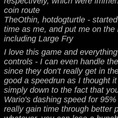
respectively, which were immens
coin route
TheOthin, hotdogturtle - start
time as me, and put me on the ri
including Large Fry
I love this game and everything 
controls - I can even handle the
since they don't really get in t
good a speedrun as I thought it 
simply down to the fact that you
Wario's dashing speed for 95% 
really gain time through better 