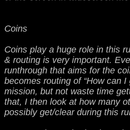
Coins
Coins play a huge role in this 
& routing is very important. Eve
runthrough that aims for the co
becomes routing of “How can I 
mission, but not waste time get
that, I then look at how many o
possibly get/clear during this r