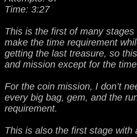
Time: 3:27
This is the first of many stages 
make the time requirement whil
getting the last treasure, so th
and mission except for the time
For the coin mission, I don’t n
every big bag, gem, and the ru
requirement.
This is also the first stage wit