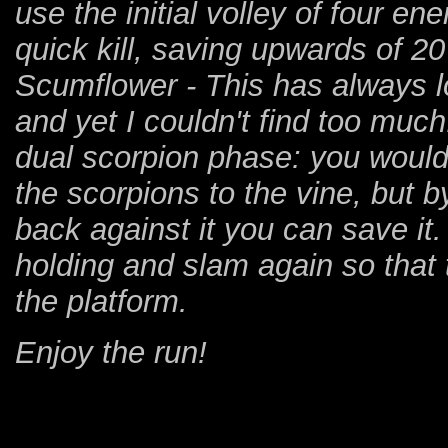
use the initial volley of four e
quick kill, saving upwards of 2
Scumflower - This has always 
and yet I couldn't find too much
dual scorpion phase: you would 
the scorpions to the vine, but b
back against it you can save it
holding and slam again so that 
the platform.
Enjoy the run!