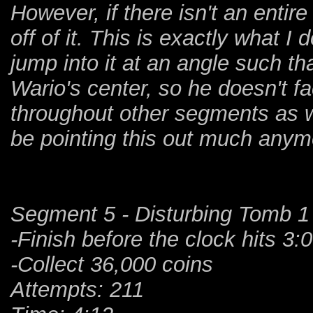
However, if there isn't an entire w
off of it. This is exactly what I
jump into it at an angle such tha
Wario's center, so he doesn't fac
throughout other segments as wel
be pointing this out much anym
Segment 5 - Disturbing Tomb 1
-Finish before the clock hits 3:
-Collect 36,000 coins
Attempts: 211