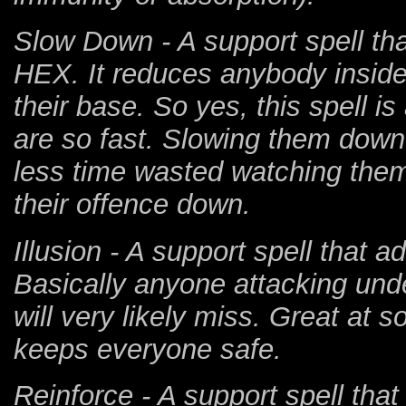
Slow Down - A support spell th
HEX. It reduces anybody insid
their base. So yes, this spell 
are so fast. Slowing them down
less time wasted watching them 
their offence down.
Illusion - A support spell that 
Basically anyone attacking under
will very likely miss. Great at
keeps everyone safe.
Reinforce - A support spell tha