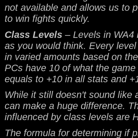
not available and allows us to 
to win fights quickly.
Class Levels
– Levels in WA4 i
as you would think. Every level
in varied amounts based on the 
PCs have 10 of what the game c
equals to +10 in all stats and +
While it still doesn't sound like 
can make a huge difference. Th
influenced by class levels are
The formula for determining if ph