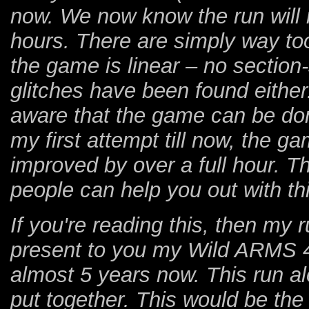
now. We now know the run will
hours. There are simply way t
the game is linear – no section
glitches have been found either
aware that the game can be do
my first attempt till now, the 
improved by over a full hour. 
people can help you out with thi
If you're reading this, then my 
present to you my Wild ARMS 4 
almost 5 years now. This run al
put together. This would be the