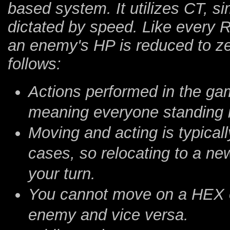
based system. It utilizes CT, s
dictated by speed. Like every 
an enemy's HP is reduced to z
follows:
Actions performed in the gam
meaning everyone standing i
Moving and acting is typicall
cases, so relocating to a n
your turn.
You cannot move on a HEX o
enemy and vice versa.