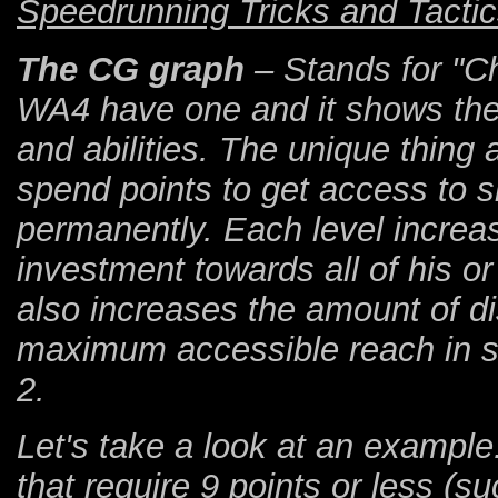
Speedrunning Tricks and Tactic
The CG graph
– Stands for "Ch
WA4 have one and it shows the o
and abilities. The unique thing
spend points to get access to sk
permanently. Each level increa
investment towards all of his or
also increases the amount of dis
maximum accessible reach in ski
2.
Let's take a look at an example.
that require 9 points or less (