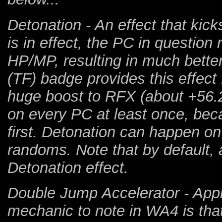
Detonation - An effect that kicks
is in effect, the PC in question 
HP/MP, resulting in much bette
(TF) badge provides this effect 
huge boost to RFX (about +56.2
on every PC at least once, bec
first. Detonation can happen on
randoms. Note that by default, a
Detonation effect.
Double Jump Accelerator - Applie
mechanic to note in WA4 is that