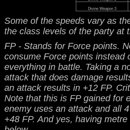
Divine Weapon 3
Some of the speeds vary as th
the class levels of the party at
FP - Stands for Force points. N
consume Force points instead o
everything in battle. Taking a n
attack that does damage results
an attack results in +12 FP. Cr
Note that this is FP gained for 
enemy uses an attack and all 4 
+48 FP. And yes, having metre i
below...