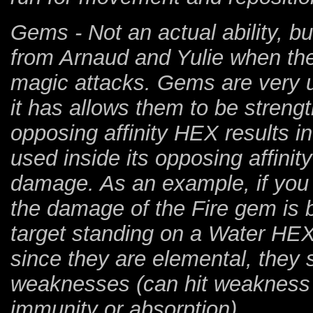
Gems - Not an actual ability, b
from Arnaud and Yulie when they
magic attacks. Gems are very u
it has allows them to be stren
opposing affinity HEX results 
used inside its opposing affinit
damage. As an example, if you
the damage of the Fire gem is 
target standing on a Water HEX,
since they are elemental, they 
weaknesses (can hit weakness 
immunity or absorption).