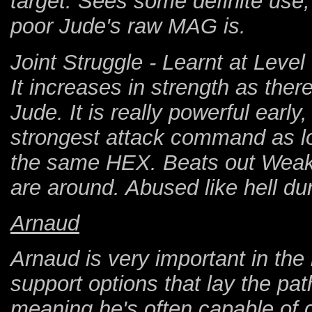
target. Sees some definite use,
poor Jude's raw MAG is.
Joint Struggle - Learnt at Leve
It increases in strength as the
Jude. It is really powerful early,
strongest attack command as lon
the same HEX. Beats out Weakn
are around. Abused like hell dur
Arnaud
Arnaud is very important in the
support options that lay the path
meaning he's often capable of ca