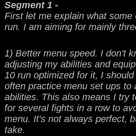
Segment 1 -
First let me explain what some 
run. I am aiming for mainly thre
1) Better menu speed. I don't 
adjusting my abilities and equip
10 run optimized for it, I should 
often practice menu set ups to
abilities. This also means I try
for several fights in a row to av
menu. It's not always perfect, 
take.