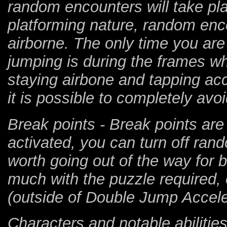
random encounters will take pl
platforming nature, random enco
airborne. The only time you are
jumping is during the frames w
staying airbone and tapping acc
it is possible to completely avo
Break points - Break points are
activated, you can turn off ran
worth going out of the way for 
much with the puzzle required, 
(outside of Double Jump Accelera
Characters and notable abilities