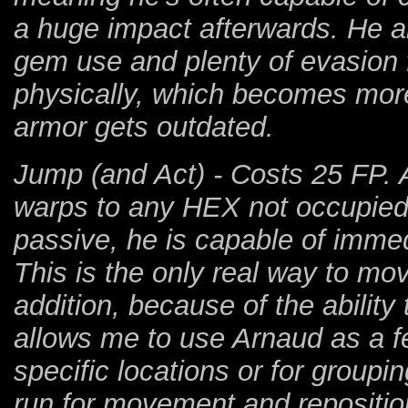
a huge impact afterwards. He al
gem use and plenty of evasion f
physically, which becomes mor
armor gets outdated.
Jump (and Act) - Costs 25 FP. 
warps to any HEX not occupied
passive, he is capable of immed
This is the only real way to mo
addition, because of the ability t
allows me to use Arnaud as a fe
specific locations or for groupi
run for movement and repositio