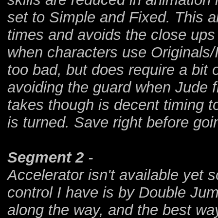
set to Simple and Fixed. This al
times and avoids the close up
when characters use Originals/I
too bad, but does require a bit 
avoiding the guard when Jude fi
takes though is decent timing t
is turned. Save right before goi
Segment 2
-
Accelerator isn't available yet
control I have is by Double Jum
along the way, and the best way