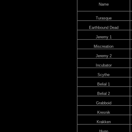
Name
Turasque
Earthbound Dead
Jeremy 1
Miscreation
Jeremy 2
Incubator
Scythe
Belial 1
Belial 2
Grabboid
Kresnik
Krakken
Hugo