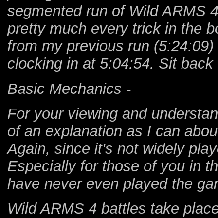
segmented run of Wild ARMS 4 fr
pretty much every trick in the 
from my previous run (5:24:09)
clocking in at 5:04:54. Sit bac
Basic Mechanics -
For your viewing and understand
of an explanation as I can abo
Again, since it's not widely play
Especially for those of you in 
have never even played the ga
Wild ARMS 4 battles take place