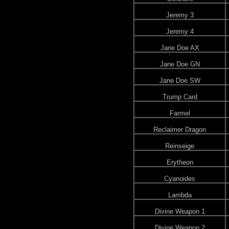
Jeremy 3
Jeremy 4
Jane Doe AX
Jane Doe GN
Jane Doe SW
Trump Card
Farmel
Reclaimer Dragon
Reinseige
Erytheon
Cyanoides
Lambda
Divine Weapon 1
Divine Weapon 2