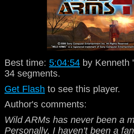
Best time:
5:04:54
by Kenneth '
34 segments.
Get Flash
to see this player.
Author's comments:
Wild ARMs has never been a ma
Personally, I haven't been a fan 