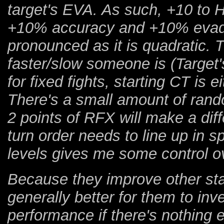
target's EVA. As such, +10 to HI
+10% accuracy and +10% evade.
pronounced as it is quadratic.
faster/slow someone is (Targ
for fixed fights, starting CT is e
There's a small amount of ran
2 points of RFX will make a dif
turn order needs to line up in s
levels gives me some control ove
Because they improve other stats
generally better for them to inv
performance if there's nothing e