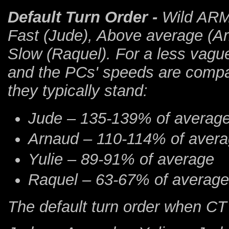
Default Turn Order
-
Wild ARMs
Fast (Jude), Above average (Ar
Slow (Raquel). For a less vag
and the PCs' speeds are compa
they typically stand:
Jude – 135-139% of averag
Arnaud – 110-114% of aver
Yulie – 89-91% of average
Raquel – 63-67% of average
The default turn order when CT i