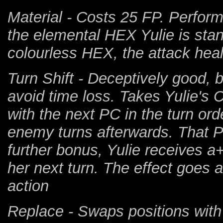
Material - Costs 25 FP. Perform
the elemental HEX Yulie is stand
colourless HEX, the attack heal
Turn Shift - Deceptively good, 
avoid time loss. Takes Yulie's 
with the next PC in the turn ord
enemy turns afterwards. That PC
further bonus, Yulie receives 
her next turn. The effect goes
action
Replace - Swaps positions with