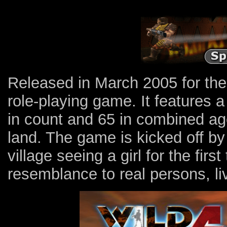
Released in March 2005 for th
role-playing game. It features 
in count and 65 in combined age
land. The game is kicked off by 
village seeing a girl for the fir
resemblance to real persons, liv