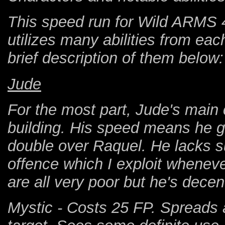
This speed run for Wild ARMS 4 
utilizes many abilities from eac
brief description of them below:
Jude
For the most part, Jude's main 
building. His speed means he ge
double over Raquel. He lacks su
offence which I exploit wheneve
are all very poor but he's decen
Mystic - Costs 25 FP. Spreads a