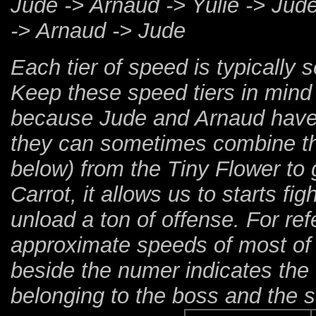
Jude -> Arnaud -> Yulie -> Jud
-> Arnaud -> Jude
Each tier of speed is typically
Keep these speed tiers in mind 
because Jude and Arnaud have 
they can sometimes combine thi
below) from the Tiny Flower to 
Carrot, it allows us to starts fi
unload a ton of offense. For re
approximate speeds of most of 
beside the numer indicates the t
belonging to the boss and the s