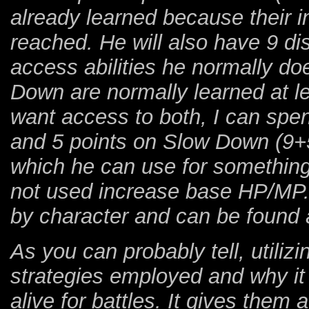
already learned because their 
reached. He will also have 9 dis
access abilities he normally d
Down are normally learned at le
want access to both, I can spe
and 5 points on Slow Down (9+5)
which he can use for something 
not used increase base HP/MP.
by character and can be found 
As you can probably tell, utilizi
strategies employed and why i
alive for battles. It gives them