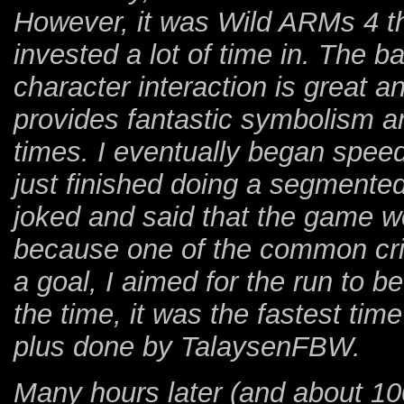
However, it was Wild ARMs 4 th
invested a lot of time in. The b
character interaction is great an
provides fantastic symbolism an
times. I eventually began speed
just finished doing a segmente
joked and said that the game w
because one of the common criti
a goal, I aimed for the run to b
the time, it was the fastest t
plus done by TalaysenFBW.
Many hours later (and about 10