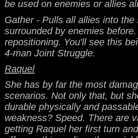
be used on enemies or allies al
Gather - Pulls all allies into t
surrounded by enemies before. 
repositioning. You'll see this b
4-man Joint Struggle.
Raquel
She has by far the most damage
scenarios. Not only that, but s
durable physically and passabl
weakness? Speed. There are vari
getting Raquel her first turn and