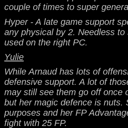
couple of times to super genera
Hyper - A late game support spe
any physical by 2. Needless to 
used on the right PC.
Yulie
While Arnaud has lots of offensi
defensive support. A lot of those
may still see them go off once or
but her magic defence is nuts. 
purposes and her FP Advantage 
fight with 25 FP.