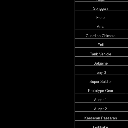
Spriggan
Fiore
Asia
Guardian Chimera
Enil
Tank Vehicle
Balgaine
Tony 3
Super Soldier
Prototype Gear
Augst 1
Augst 2
Kaeseran Paesaran
Goldrake