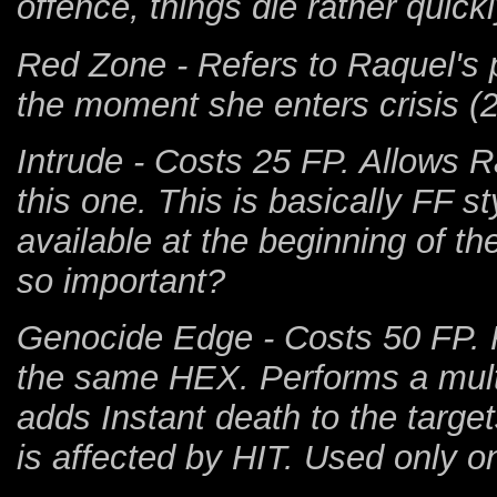
offence, things die rather quickl
Red Zone - Refers to Raquel's pa
the moment she enters crisis 
Intrude - Costs 25 FP. Allows R
this one. This is basically FF st
available at the beginning of 
so important?
Genocide Edge - Costs 50 FP. 
the same HEX. Performs a multi-
adds Instant death to the targets 
is affected by HIT. Used only on