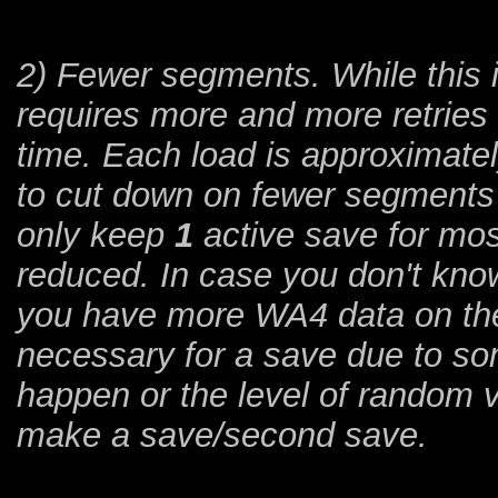
2) Fewer segments. While this 
requires more and more retries
time. Each load is approximatel
to cut down on fewer segments t
only keep
1
active save for most
reduced. In case you don't know
you have more WA4 data on the 
necessary for a save due to so
happen or the level of random v
make a save/second save.