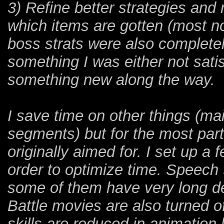
3) Refine better strategies and
which items are gotten (most no
boss strats were also completel
something I was either not sati
something new along the way.
I save time on other things (ma
segments) but for the most part
originally aimed for. I set up a 
order to optimize time. Speech 
some of them have very long d
Battle movies are also turned
skills are reduced in animation 