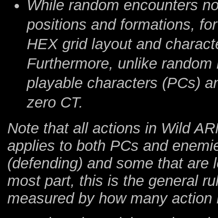
While random encounters no
positions and formations, for
HEX grid layout and characte
Furthermore, unlike random ba
playable characters (PCs) an
zero CT.
Note that all actions in Wild 
applies to both PCs and enemie
(defending) and some that are lo
most part, this is the general r
measured by how many action i