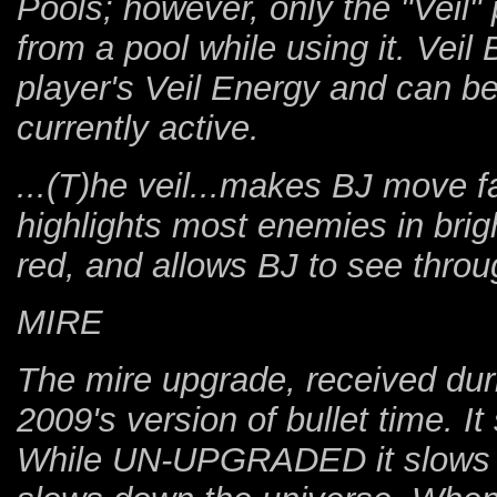
Pools; however, only the "Veil"
from a pool while using it. Veil 
player's Veil Energy and can b
currently active.
...(T)he veil...makes BJ move fa
highlights most enemies in bri
red, and allows BJ to see throu
MIRE
The mire upgrade, received durin
2009's version of bullet time. 
While UN-UPGRADED it slows do