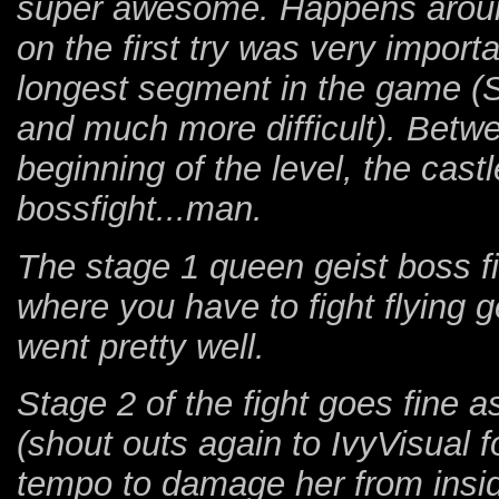
super awesome. Happens around 
on the first try was very impor
longest segment in the game (
and much more difficult). Betwe
beginning of the level, the cast
bossfight...man.
The stage 1 queen geist boss fig
where you have to fight flying ge
went pretty well.
Stage 2 of the fight goes fine as
(shout outs again to IvyVisual f
tempo to damage her from insid