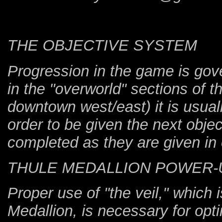
THE OBJECTIVE SYSTEM
Progression in the game is gov
in the "overworld" sections of 
downtown west/east) it is usua
order to be given the next obje
completed as they are given in 
THULE MEDALLION POWER-
Proper use of "the veil," which
Medallion, is necessary for op