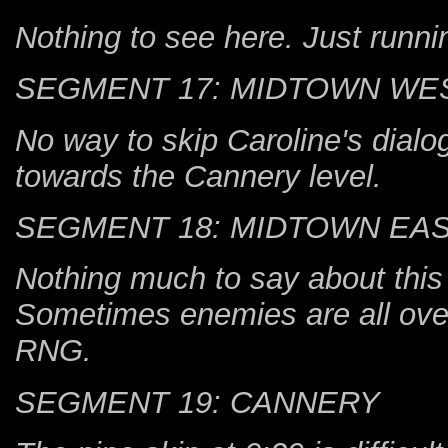
Nothing to see here. Just runni
SEGMENT 17: MIDTOWN WE
No way to skip Caroline's dialo
towards the Cannery level.
SEGMENT 18: MIDTOWN EA
Nothing much to say about this
Sometimes enemies are all over
RNG.
SEGMENT 19: CANNERY