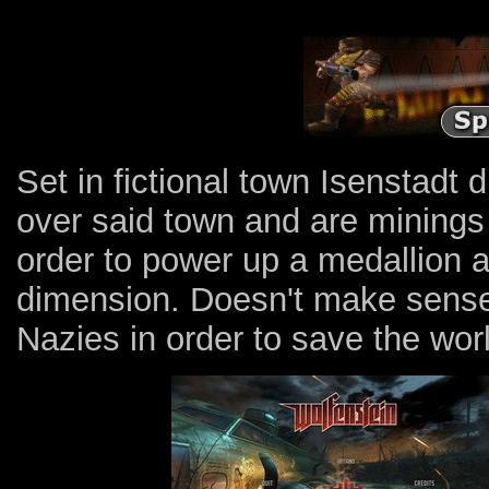
Set in fictional town Isenstadt
over said town and are minings 
order to power up a medallion 
dimension. Doesn't make sense? T
Nazies in order to save the wor