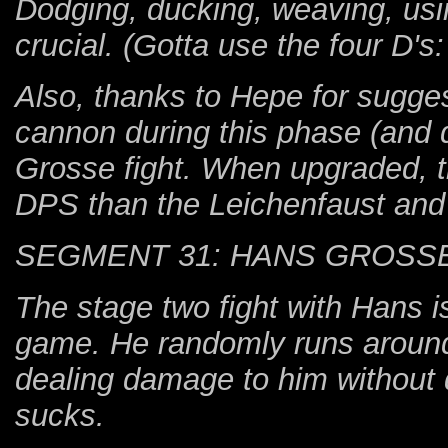
Dodging, ducking, weaving, using
crucial. (Gotta use the four D's
Also, thanks to Hepe for sugges
cannon during this phase (and 
Grosse fight. When upgraded, t
DPS than the Leichenfaust and i
SEGMENT 31: HANS GROSSE
The stage two fight with Hans is
game. He randomly runs around
dealing damage to him without d
sucks.