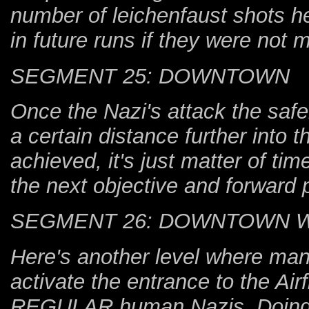
number of leichenfaust shots he
in future runs if they were not 
SEGMENT 25: DOWNTOWN
Once the Nazi's attack the safe
a certain distance further into 
achieved, it's just matter of ti
the next objective and forward 
SEGMENT 26: DOWNTOWN 
Here's another level where mana
activate the entrance to the Airfi
REGULAR human Nazis. Doing so