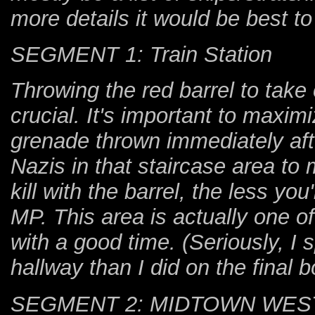
more details it would be best t
SEGMENT 1: Train Station
Throwing the red barrel to take
crucial. It's important to maxi
grenade thrown immediately afte
Nazis in that staircase area to
kill with the barrel, the less you
MP. This area is actually one o
with a good time. (Seriously, I
hallway than I did on the final b
SEGMENT 2: MIDTOWN WES