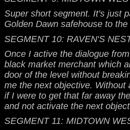
Super short segment. It's just pa
Golden Dawn safehouse to the 
SEGMENT 10: RAVEN'S NES
Once I active the dialogue from
black market merchant which all
door of the level without break
me the next objective. Without 
if I were to get that far away t
and not activate the next object
SEGMENT 11: MIDTOWN WE