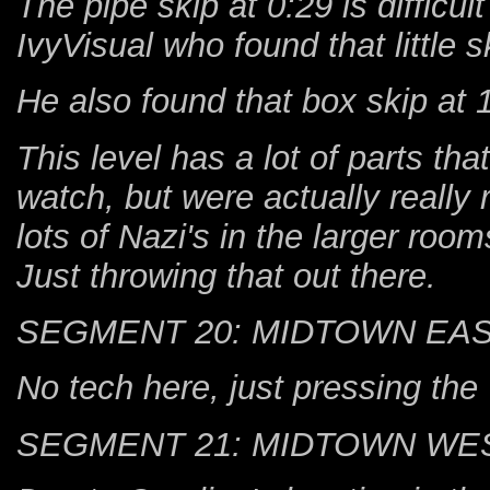
The pipe skip at 0:29 is difficult
IvyVisual who found that little s
He also found that box skip at 
This level has a lot of parts tha
watch, but were actually really 
lots of Nazi's in the larger rooms
Just throwing that out there.
SEGMENT 20: MIDTOWN EA
No tech here, just pressing the
SEGMENT 21: MIDTOWN WE