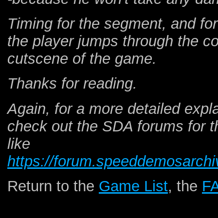
Timing for the segment, and fo
the player jumps through the coll
cutscene of the game.
Thanks for reading.
Again, for a more detailed expla
check out the SDA forums for 
like
https://forum.speeddemosarchi
Return to the
Game List
, the
F