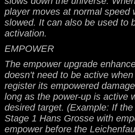
slows down the universe. When 
player moves at normal speed w
slowed. It can also be used to b
activation.
EMPOWER
The empower upgrade enhance
doesn't need to be active when 
register its empowered damag
long as the power-up is active 
desired target. (Example: If the
Stage 1 Hans Grosse with empo
empower before the Leichenfaus