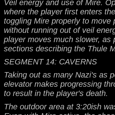
Veil energy and use of Mire. Op
where the player first enters t
toggling Mire properly to move
without running out of veil ener
player moves much slower, as pr
sections describing the Thule M
SEGMENT 14: CAVERNS
Taking out as many Nazi's as p
elevator makes progressing thro
to result in the player's death.
The outdoor area at 3:20ish was 