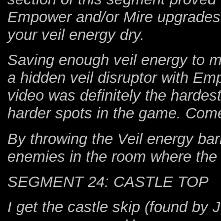
Empower and/or Mire upgrades ac
your veil energy dry.
Saving enough veil energy to mak
a hidden veil disruptor with E
video was definitely the hardes
harder spots in the game. Com
By throwing the Veil energy bar
enemies in the room where the 
SEGMENT 24: CASTLE TOP
I get the castle skip (found by 