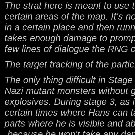
The strat here is meant to use t
certain areas of the map. It's no
in a certain place and then run
takes enough damage to prompt
few lines of dialogue the RNG 
The target tracking of the parti
The only thing difficult in Stage
Nazi mutant monsters without ge
explosives. During stage 3, as 
certain times where Hans can 
parts where he is visible and ab
-because he won't take any da