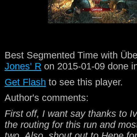
Best Segmented Time with Über 
Jones' R
on 2015-01-09 done i
Get Flash
to see this player.
Author's comments:
First off, I want say thanks to 
the routing for this run and mos
two. Also, shout out to Hepe fo