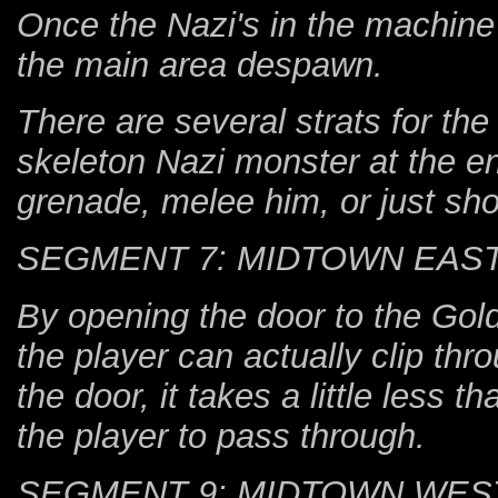
Once the Nazi's in the machine 
the main area despawn.
There are several strats for the
skeleton Nazi monster at the en
grenade, melee him, or just shoo
SEGMENT 7: MIDTOWN EAS
By opening the door to the Gol
the player can actually clip thr
the door, it takes a little less 
the player to pass through.
SEGMENT 9: MIDTOWN WES