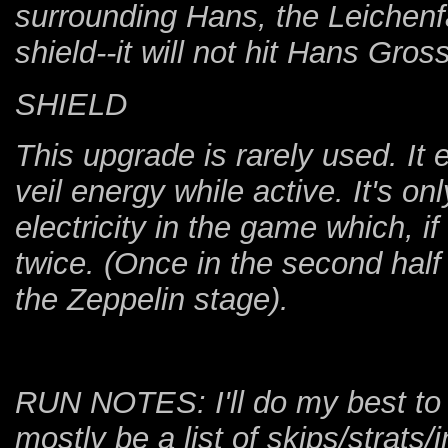
surrounding Hans, the Leichenfau
shield--it will not hit Hans Gross
SHIELD
This upgrade is rarely used. It 
veil energy while active. It's 
electricity in the game which, i
twice. (Once in the second hal
the Zeppelin stage).
RUN NOTES: I'll do my best to b
mostly be a list of skips/strats