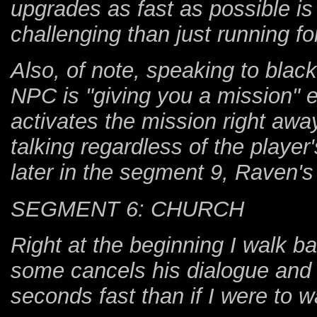
upgrades as fast as possible is 
challenging than just running fo
Also, of note, speaking to bla
NPC is "giving you a mission" 
activates the mission right away
talking regardless of the player
later in the segment 9, Raven's
SEGMENT 6: CHURCH
Right at the beginning I walk b
some cancels his dialogue and
seconds fast than if I were to w