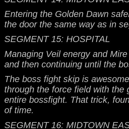
Entering the Golden Dawn safeho
the door the same way as in s
SEGMENT 15: HOSPITAL
Managing Veil energy and Mire u
and then continuing until the b
The boss fight skip is awesome
through the force field with th
entire bossfight. That trick, f
of time.
SEGMENT 16: MIDTOWN EA