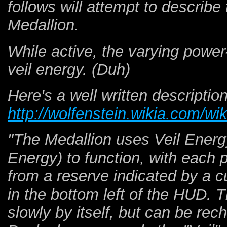
follows will attempt to describ
Medallion.
While active, the varying pow
veil energy. (Duh)
Here's a well written descriptio
http://wolfenstein.wikia.com/wi
"The Medallion uses Veil Energy
Energy) to function, with each
from a reserve indicated by a c
in the bottom left of the HUD. 
slowly by itself, but can be rec