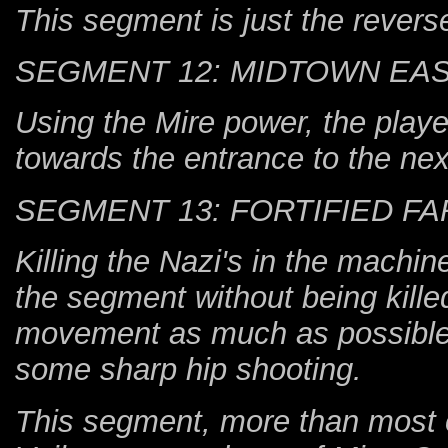
This segment is just the revers
SEGMENT 12: MIDTOWN EA
Using the Mire power, the playe
towards the entrance to the nex
SEGMENT 13: FORTIFIED F
Killing the Nazi's in the machi
the segment without being kill
movement as much as possible, 
some sharp hip shooting.
This segment, more than most ot