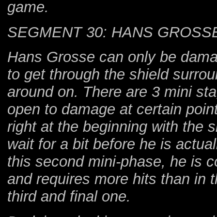
game.
SEGMENT 30: HANS GROSSE
Hans Grosse can only be dama
to get through the shield surro
around on. There are 3 mini st
open to damage at certain point
right at the beginning with the 
wait for a bit before he is actu
this second mini-phase, he is
and requires more hits than in t
third and final one.