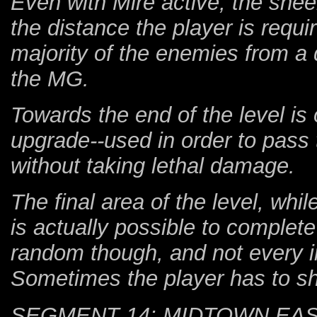
Even with Mire active, the she
the distance the player is requir
majority of the enemies from a d
the MG.
Towards the end of the level is 
upgrade--used in order to pass 
without taking lethal damage.
The final area of the level, whi
is actually possible to complete 
random though, and not every in
Sometimes the player has to sh
SEGMENT 14: MIDTOWN EA