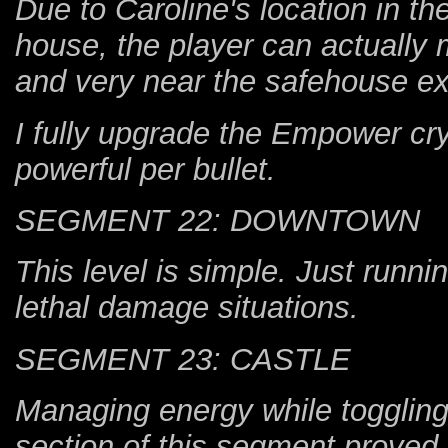
Due to Caroline's location in t
house, the player can actually m
and very near the safehouse exi
I fully upgrade the Empower cr
powerful per bullet.
SEGMENT 22: DOWNTOWN
This level is simple. Just runni
lethal damage situations.
SEGMENT 23: CASTLE
Managing energy while toggling 
section of this segment proved di