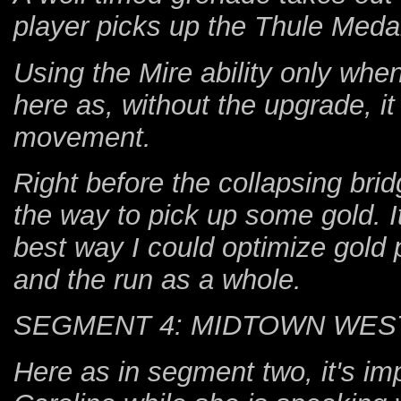
player picks up the Thule Medal
Using the Mire ability only whe
here as, without the upgrade, it
movement.
Right before the collapsing bridg
the way to pick up some gold. It
best way I could optimize gold 
and the run as a whole.
SEGMENT 4: MIDTOWN WES
Here as in segment two, it's im