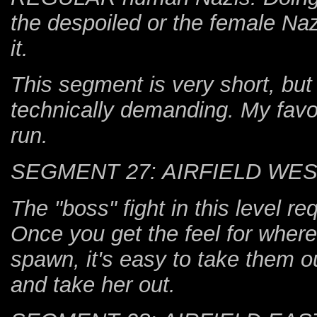
the despoiled or the female Nazi 
it.
This segment is very short, bu
technically demanding. My favo
run.
SEGMENT 27: AIRFIELD WE
The "boss" fight in this level r
Once you get the feel for wher
spawn, it's easy to take them ou
and take her out.