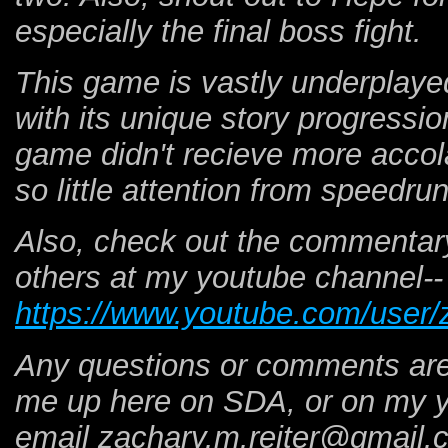
especially the final boss fight.
This game is vastly underplayed
with its unique story progressi
game didn't recieve more accol
so little attention from speedr
Also, check out the commentary
others at my youtube channel--
https://www.youtube.com/user/
Any questions or comments are 
me up here on SDA, or on my y
email zachary.m.reiter@gmail.