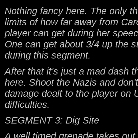
Nothing fancy here. The only th
limits of how far away from Caro
player can get during her speec
One can get about 3/4 up the st
during this segment.
After that it's just a mad dash 
here. Shoot the Nazis and don't
damage dealt to the player on 
difficulties.
SEGMENT 3: Dig Site
A well timed grenade takes out