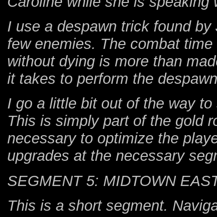
Caroline while she is speaking 
I use a despawn trick found by J
few enemies. The combat time 
without dying is more than mad
it takes to perform the despawn
I go a little bit out of the way t
This is simply part of the gold r
necessary to optimize the playe
upgrades at the necessary seg
SEGMENT 5: MIDTOWN EAS
This is a short segment. Navig