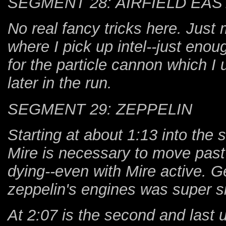
SEGMENT 28: AIRFIELD EAS
No real fancy tricks here. Just 
where I pick up intel--just en
for the particle cannon which I 
later in the run.
SEGMENT 29: ZEPPELIN
Starting at about 1:13 into the 
Mire is necessary to move past
dying--even with Mire active. Ge
zeppelin's engines was super si
At 2:07 is the second and last 