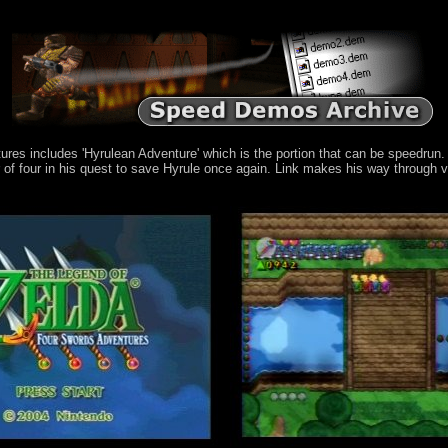
s includes 'Hyrulean Adventure' which is the portion that can be speedrun. It
of four in his quest to save Hyrule once again. Link makes his way through v