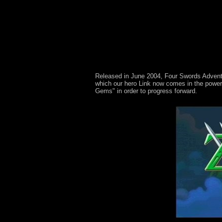
Released in June 2004, Four Swords Adventure
which our hero Link now comes in the power 
Gems" in order to progress forward.