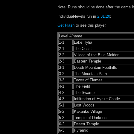
Note: Runs should be done after the game i
Individual-levels run in
2:31:20
:
Get Flash
to see this player.
Level #/name
1-1
Lake Hylia
2-1
The Coast
2-2
Village of the Blue Maiden
2-3
Eastern Temple
3-1
Death Mountain Foothills
3-2
The Mountain Path
3-3
Tower of Flames
4-1
The Field
4-2
The Swamp
4-3
Infiltration of Hyrule Castle
5-1
Lost Woods
5-2
Kakariko Village
5-3
Temple of Darkness
6-2
Desert Temple
6-3
Pyramid