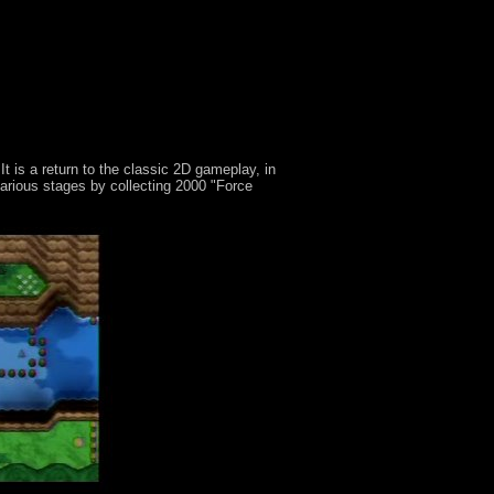
 is a return to the classic 2D gameplay, in
arious stages by collecting 2000 "Force