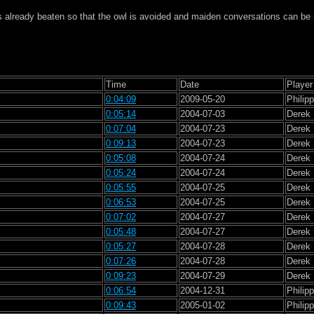
s already beaten so that the owl is avoided and maiden conversations can be
Time
Date
Player
0:04:09
2009-05-20
Philip
0:05:14
2004-07-03
Derek
0:07:04
2004-07-23
Derek
0:09:13
2004-07-23
Derek
0:05:08
2004-07-24
Derek
0:05:24
2004-07-24
Derek
0:05:55
2004-07-25
Derek
0:06:53
2004-07-25
Derek
0:07:02
2004-07-27
Derek
0:05:48
2004-07-27
Derek
0:05:27
2004-07-28
Derek
0:07:26
2004-07-28
Derek
0:09:23
2004-07-29
Derek
0:06:54
2004-12-31
Philip
0:09:43
2005-01-02
Philip