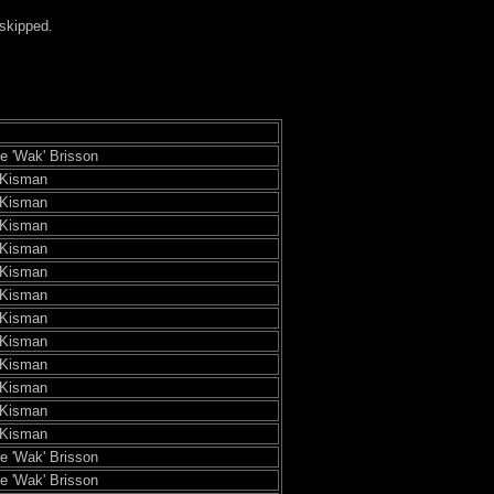
 skipped.
pe 'Wak' Brisson
 Kisman
 Kisman
 Kisman
 Kisman
 Kisman
 Kisman
 Kisman
 Kisman
 Kisman
 Kisman
 Kisman
 Kisman
pe 'Wak' Brisson
pe 'Wak' Brisson