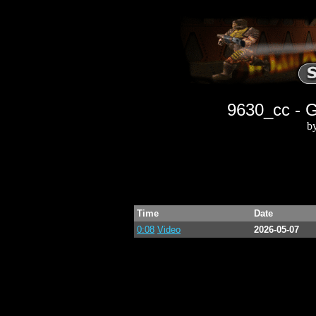
9630_cc - 
b
Time
Date
0:08
Video
2026-05-07