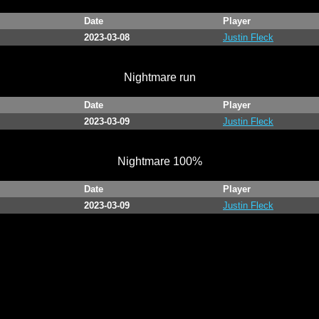
Date
Player
2023-03-08
Justin Fleck
Nightmare run
Date
Player
2023-03-09
Justin Fleck
Nightmare 100%
Date
Player
2023-03-09
Justin Fleck