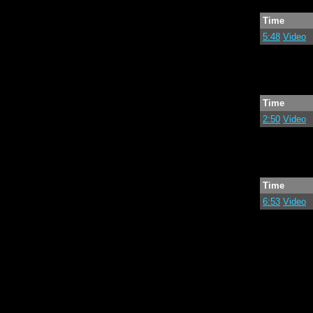
Time
5:48
Video
Time
2:50
Video
Time
6:53
Video