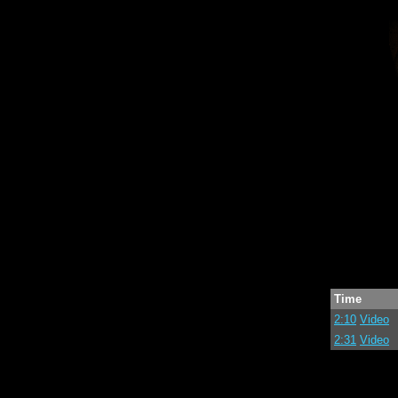
Time
2:10
Video
2:31
Video