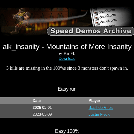
alk_insanity - Mountains of More Insanity
by BmFbr
Download
3 kills are missing in the 100%s since 3 monsters don't spawn in.
Easy run
Date
Player
2026-05-01
Basil de Vries
2023-03-09
Justin Fleck
Easy 100%