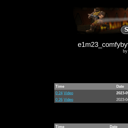
e1m23_comfybyth
by
Time
Date
0:24
Video
2023-0
0:26
Video
2023-0
Time
Date