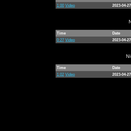
1:00
Video
2023-04-27
N
Time
Date
0:27
Video
2023-04-27
Ni
Time
Date
1:02
Video
2023-04-27