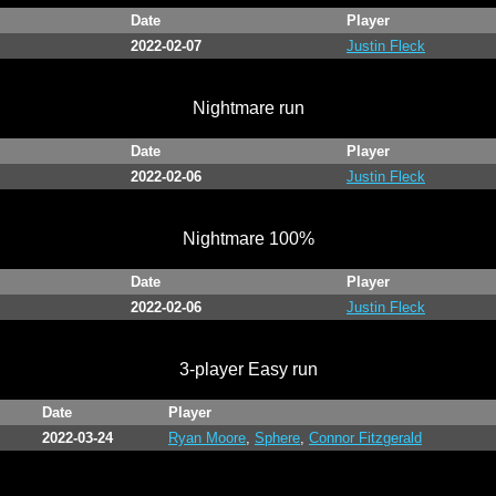
Date
Player
2022-02-07
Justin Fleck
Nightmare run
Date
Player
2022-02-06
Justin Fleck
Nightmare 100%
Date
Player
2022-02-06
Justin Fleck
3-player Easy run
Date
Player
2022-03-24
Ryan Moore
,
Sphere
,
Connor Fitzgerald