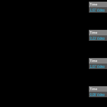
Time
1:07
Video
Time
0:23
Video
Time
1:07
Video
Time
0:08
Video