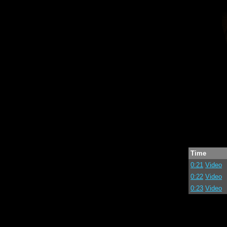
Time
0:21
Video
0:22
Video
0:23
Video