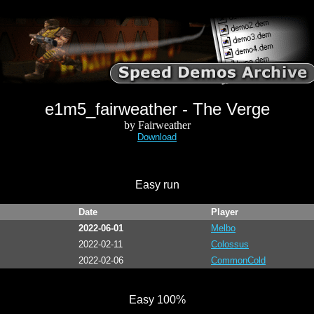
e1m5_fairweather - The Verge
by Fairweather
Download
Easy run
Date
Player
2022-06-01
Melbo
2022-02-11
Colossus
2022-02-06
CommonCold
Easy 100%