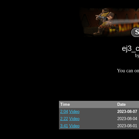
ej3_c
b
You can onl
Time
Date
2:04
Video
2023-08-07
2:22
Video
2023-08-04
3:41
Video
2023-08-01