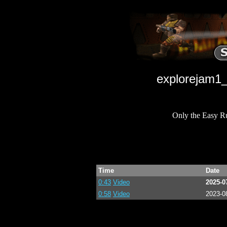
explorejam1_
Only the Easy R
Time
Date
0:43
Video
2025-0
0:58
Video
2023-0