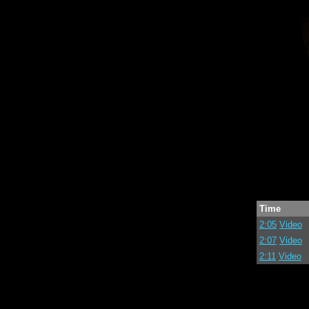
Time
2:05
Video
2:07
Video
2:11
Video