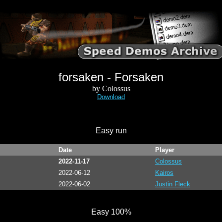
forsaken - Forsaken
by Colossus
Download
Easy run
Date
Player
2022-11-17
Colossus
2022-06-12
Kairos
2022-06-02
Justin Fleck
Easy 100%