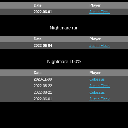
Date
Player
2022-06-01
Justin Fleck
Nightmare run
Date
Player
2022-06-04
Justin Fleck
Nightmare 100%
Date
Player
2023-11-08
Colossus
2022-08-22
Justin Fleck
2022-08-21
Colossus
2022-06-01
Justin Fleck