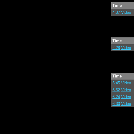
Time
4:37
Video
Time
2:28
Video
Time
5:45
Video
5:52
Video
6:24
Video
6:30
Video