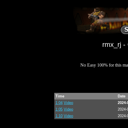
rmx_rj 
No Easy 100% for this ma
Time
Date
1:04
Video
2024-
1:05
Video
2024-
1:10
Video
2024-