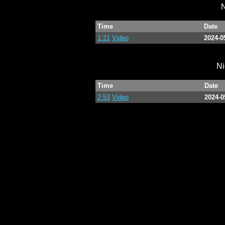
N
Time
Date
1:21
Video
2024-0
Ni
Time
Date
2:53
Video
2024-0