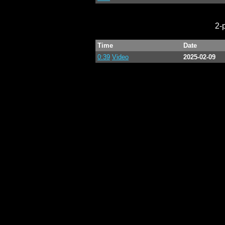
2-
Time
Date
0:39
Video
2025-02-09