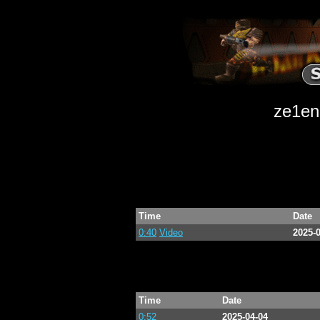
ze1end
Time
Date
0:40
Video
2025-
Time
Date
0:52
2025-04-04