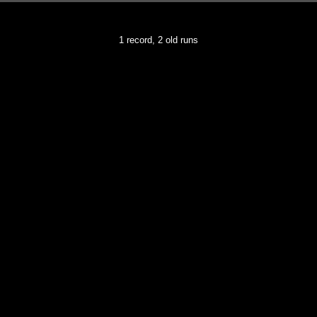
1 record, 2 old runs