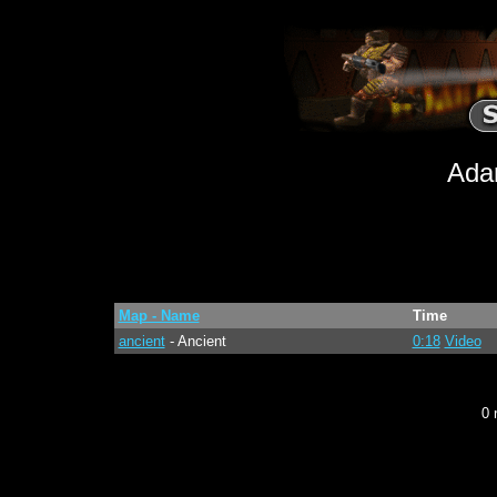
Ada
Map - Name
Time
ancient
- Ancient
0:18
Video
0 