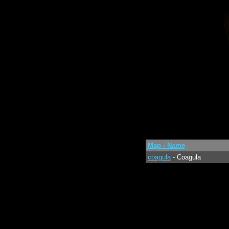
Map - Name
coagula
- Coagula