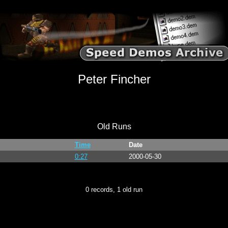
Peter Fincher
Old Runs
Time
Date
0:27
2000-05-30
0 records, 1 old run