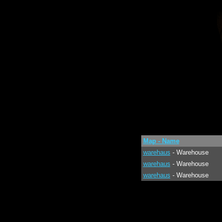
Map - Name
warehaus
- Warehouse
warehaus
- Warehouse
warehaus
- Warehouse