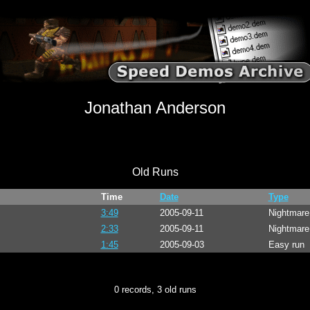
Jonathan Anderson
Old Runs
Time
Date
Type
3:49
2005-09-11
Nightmar
2:33
2005-09-11
Nightmare
1:45
2005-09-03
Easy run
0 records, 3 old runs