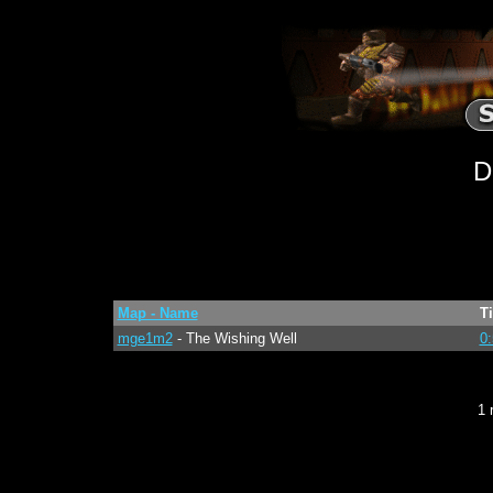
D
Map - Name
T
mge1m2
- The Wishing Well
0:
1 