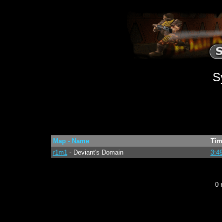
S
Map - Name
Tim
r1m1
- Deviant's Domain
3:4
0 