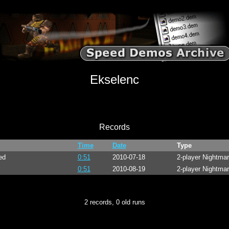
Ekselenc
Records
Time
Date
Type
ed
0:51
2010-07-18
2-player Nightma
0:51
2010-08-19
2-player Nightma
2 records, 0 old runs