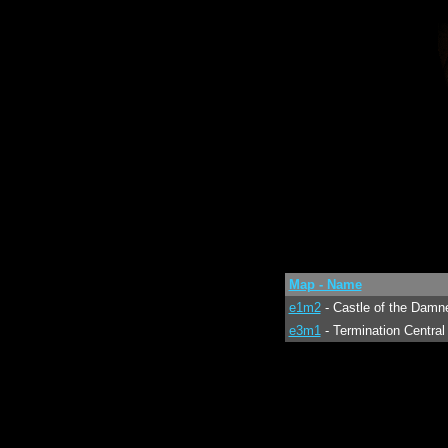
Map - Name
e1m2
- Castle of the Damn
e3m1
- Termination Central