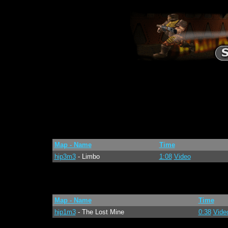
Map - Name
Time
hip3m3
- Limbo
1:08
Video
Map - Name
Time
hip1m3
- The Lost Mine
0:38
Vide