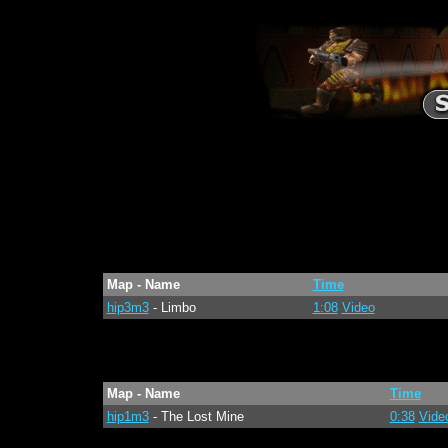
Map - Name
Time
hip3m3
- Limbo
1:08
Video
Map - Name
Time
hip1m3
- The Lost Mine
0:38
Vide