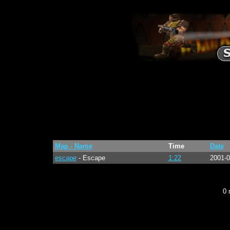
Map - Name
Time
Date
escape
- Escape
1:22
2001-0
0 