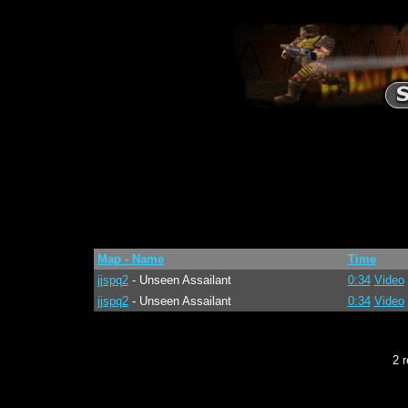
Map - Name
Time
jjspq2
- Unseen Assailant
0:34
Video
jjspq2
- Unseen Assailant
0:34
Video
2 r