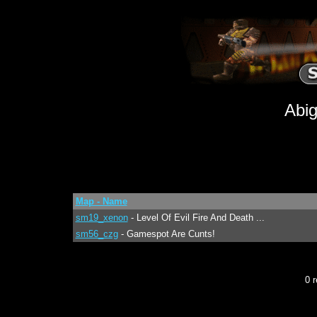
Abig
Map - Name
sm19_xenon
- Level Of Evil Fire And Death ...
sm56_czg
- Gamespot Are Cunts!
0 r